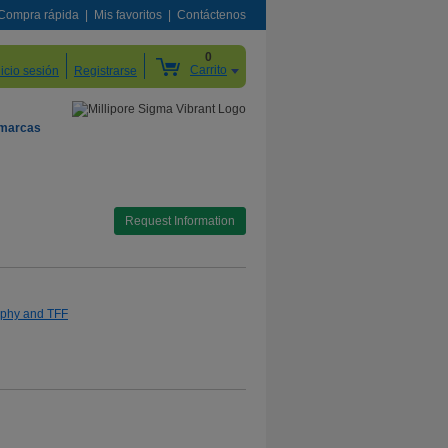
Compra rápida
Mis favoritos
Contáctenos
0
Carrito
nicio sesión
Registrarse
 marcas
Request Information
aphy and TFF