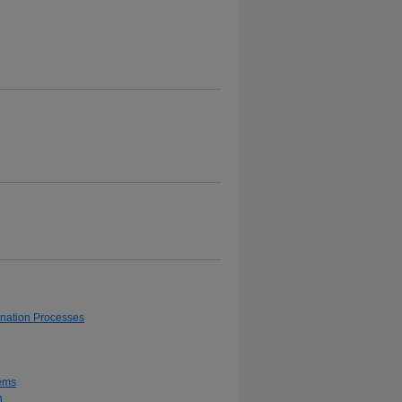
ionation Processes
tems
h