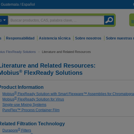
Guatemala
/
Español
o
I
s
Responsabilidad
Asistencia técnica
Sobre nosotros
Sobre nuestras
ius FlexReady Solutions
>
Literature and Related Resources
Literature and Related Resources:
®
Mobius
FlexReady Solutions
Product Information
®
Mobius
FlexReady Solution with Smart Flexware™ Assemblies for Chromatogr
®
Mobius
FlexReady Solution for Virus
Single-use Mixing Systems
PureFlex™ Process Container Film
Related Filtration Technology
®
Durapore
Filters