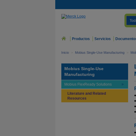
Tod
Productos
Servicios
Documento
Inicio
>
Mobius Single-Use Manufacturing
>
Mob
Mobius Single-Use
Manufacturing
Mobius FlexReady Solutions
Literature and Related
Resources