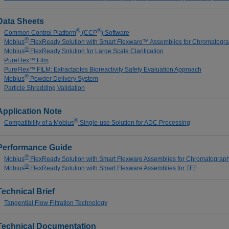
Data Sheets
®
®
Common Control Platform
(CCP
) Software
®
Mobius
FlexReady Solution with Smart Flexware™ Assemblies for Chromatogr
®
Mobius
FlexReady Solution for Large Scale Clarification
PureFlex™ Film
PureFlex™ FILM: Extractables Bioreactivity Safety Evaluation Approach
®
Mobius
Powder Delivery System
Particle Shredding Validation
Application Note
®
Compatibility of a Mobius
Single-use Solution for ADC Processing
Performance Guide
®
Mobius
FlexReady Solution with Smart Flexware Assemblies for Chromatograp
®
Mobius
FlexReady Solution with Smart Flexware Assemblies for TFF
Technical Brief
Tangential Flow Filtration Technology
Technical Documentation