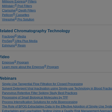
®
Millipore Express
Filters
®
Millistak+
Pod Filters
®
Clarisolve
Depth Filters
®
Pellicon
Cassettes
®
Viresolve
Pro Solution
Related Chromatography Technology
®
Fractogel
Media
®
ProSep
Ultra Plus Media
®
Eshmuno
Resin
Video
®
Emprove
Program
®
Learn more about the Emprove
Program
Webinars
Single-Use Tangential Flow Filtration for Closed Processing
Solvent Detergent Viral Inactivation using Single-use Technology in Blood Fract
Parvovirus Retentive Filter Spiking Study Best Practices
Processing of Small Biological Molecules by TFF
Process Intensification Solutions for mAb Bioprocessing
The Role of BPOG Extractables Data in the Effective Adoption of Single-Use Sys
Extractables and Leachables Testing Using a Quality Risk Management Approac