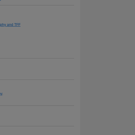
aphy and TFF
hy
.