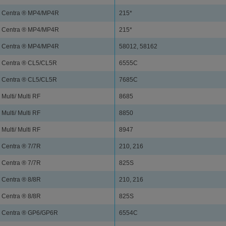
Centra ® MP4/MP4R
215*
Centra ® MP4/MP4R
215*
Centra ® MP4/MP4R
58012, 58162
Centra ® CL5/CL5R
6555C
Centra ® CL5/CL5R
7685C
Multi/ Multi RF
8685
Multi/ Multi RF
8850
Multi/ Multi RF
8947
Centra ® 7/7R
210, 216
Centra ® 7/7R
825S
Centra ® 8/8R
210, 216
Centra ® 8/8R
825S
Centra ® GP6/GP6R
6554C