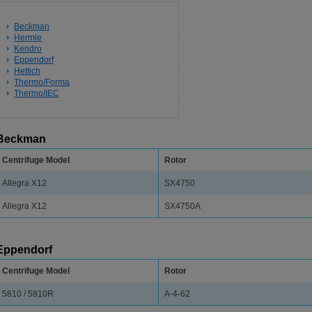
Beckman
Hermle
Kendro
Eppendorf
Hettich
Thermo/Forma
Thermo/IEC
Beckman
Centrifuge Model
Rotor
Allegra X12
SX4750
Allegra X12
SX4750A
Eppendorf
Centrifuge Model
Rotor
5810 / 5810R
A-4-62