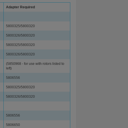
Adapter Required
5800325/5800320
5800326/5800320
5800325/5800320
5800326/5800320
(5850968 - for use with rotors listed to
left)
5806556
5800325/5800320
5800326/5800320
5806556
5806650