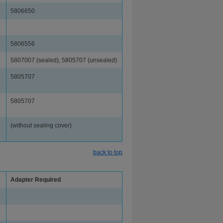
5806650
5806556
5807007 (sealed), 5805707 (unsealed)
5805707
5805707
(without sealing cover)
back to top
Adapter Required