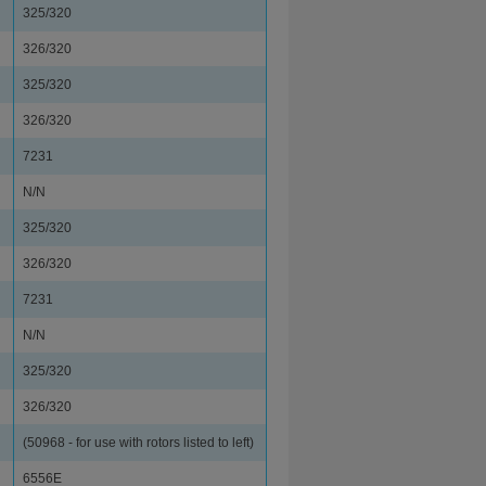
325/320
326/320
325/320
326/320
7231
N/N
325/320
326/320
7231
N/N
325/320
326/320
(50968 - for use with rotors listed to left)
6556E