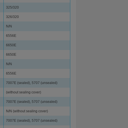
325/320
326/320
N/N
6556E
6650E
6650E
N/N
6556E
7007E (sealed), 5707 (unsealed)
(without sealing cover)
7007E (sealed), 5707 (unsealed)
N/N (without sealing cover)
7007E (sealed), 5707 (unsealed)