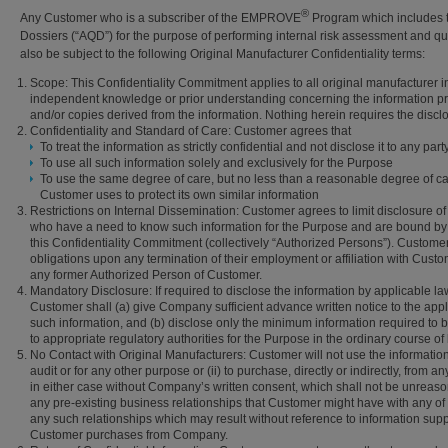
®
Any Customer who is a subscriber of the EMPROVE
Program which includes t
Dossiers (“AQD”) for the purpose of performing internal risk assessment and qual
also be subject to the following Original Manufacturer Confidentiality terms:
Scope: This Confidentiality Commitment applies to all original manufacturer 
independent knowledge or prior understanding concerning the information provi
and/or copies derived from the information. Nothing herein requires the disc
Confidentiality and Standard of Care: Customer agrees that
To treat the information as strictly confidential and not disclose it to any par
To use all such information solely and exclusively for the Purpose
To use the same degree of care, but no less than a reasonable degree of car
Customer uses to protect its own similar information
Restrictions on Internal Dissemination: Customer agrees to limit disclosure of 
who have a need to know such information for the Purpose and are bound by oblig
this Confidentiality Commitment (collectively “Authorized Persons”). Custom
obligations upon any termination of their employment or affiliation with Cust
any former Authorized Person of Customer.
Mandatory Disclosure: If required to disclose the information by applicable law,
Customer shall (a) give Company sufficient advance written notice to the applic
such information, and (b) disclose only the minimum information required to be
to appropriate regulatory authorities for the Purpose in the ordinary course of
No Contact with Original Manufacturers: Customer will not use the information 
audit or for any other purpose or (ii) to purchase, directly or indirectly, from
in either case without Company’s written consent, which shall not be unreasonab
any pre-existing business relationships that Customer might have with any of C
any such relationships which may result without reference to information supp
Customer purchases from Company.