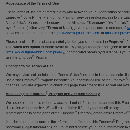
Acceptance of the Terms of Use
These terms of use are entered into by and between Your Organization or “You
®
Emprove
Suite Prime, Premium or Platinum services and/or access to the Em
Merck KGaA, Darmstadt, Germany and its Affiliates, ("
Company
," "
we
," or "
us
")
by reference (collectively, "
Terms of Use
"), govern your access to and use of
w
services offered on or through
https://www.sigmaaldrich.com
or
https://emprove
®
Please read the Terms of Use carefully before you start to use the Emprove
Pr
Use when this option is made available to you, you accept and agree to be
https://www.sigmaaldrich.com/privacy
, incorporated herein by reference. If you
®
use the Emprove
Program.
Changes to the Terms of Use
We may revise and update these Terms of Use from time to time at our sole disc
®
®
use of the Emprove
Program thereafter. Your continued use of the Emprove
P
changes. You are expected to check this page from time to time so you are awa
®
Accessing the Emprove
Program and Account Security
We reserve the right to withdraw access, Login Information, or amend this Emp
discretion without notice. We will not be liable if for any reason all or any part 
®
®
restrict access to some parts of the Emprove
Program, or the entire Emprove
®
In order to be able to access the information offered on this Emprove
Program, 
password (Login Information). You must not disclose your Login Information to 