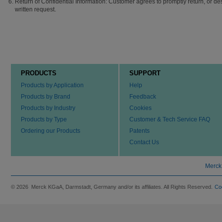
Return of Confidential Information: Customer agrees to promptly return, or de
written request.
PRODUCTS
SUPPORT
Products by Application
Help
Products by Brand
Feedback
Products by Industry
Cookies
Products by Type
Customer & Tech Service FAQ
Ordering our Products
Patents
Contact Us
Merck
© 2026 Merck KGaA, Darmstadt, Germany and/or its affiliates. All Rights Reserved.
Co