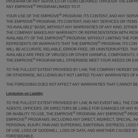
PROGRAM OR ANY SERVICES OR ITEMS OBTAINED THROUGH THE EMP
®
ANY EMPROVE
PROGRAM LINKED TO IT.
®
YOUR USE OF THE EMPROVE
PROGRAM, ITS CONTENT, AND ANY SERV
®
THE EMPROVE
PROGRAM, ITS CONTENT, AND ANY SERVICES OR ITEM
"AS AVAILABLE" BASIS, WITHOUT ANY WARRANTIES OF ANY KIND, EITH
THE COMPANY MAKES ANY WARRANTY OR REPRESENTATION WITH RESPEC
®
AVAILABILITY OF THE EMPROVE
PROGRAM. WITHOUT LIMITING THE FO
®
REPRESENTS OR WARRANTS THAT THE EMPROVE
PROGRAM, ITS CON
WILL BE ACCURATE, RELIABLE, ERROR-FREE, OR UNINTERRUPTED, THA
AVAILABLE ARE FREE OF VIRUSES OR OTHER HARMFUL COMPONENTS, 
®
THE EMPROVE
PROGRAM WILL OTHERWISE MEET YOUR NEEDS OR EXP
TO THE FULLEST EXTENT PROVIDED BY LAW, THE COMPANY HEREBY DIS
OR OTHERWISE, INCLUDING BUT NOT LIMITED TO ANY WARRANTIES OF 
THE FOREGOING DOES NOT AFFECT ANY WARRANTIES THAT CANNOT BE
Limitation on Liability
TO THE FULLEST EXTENT PROVIDED BY LAW, IN NO EVENT WILL THE COM
AGENTS, OFFICERS, OR DIRECTORS BE LIABLE FOR DAMAGES OF ANY KI
®
®
OR INABILITY TO USE, THE EMPROVE
PROGRAM, ANY EMPROVE
PROGR
®
EMPROVE
PROGRAMS, INCLUDING ANY DIRECT, INDIRECT, SPECIAL, I
PERSONAL INJURY, PAIN AND SUFFERING, EMOTIONAL DISTRESS, LOSS 
OF USE, LOSS OF GOODWILL, LOSS OF DATA, AND WHETHER CAUSED BY
FORESEEABLE.