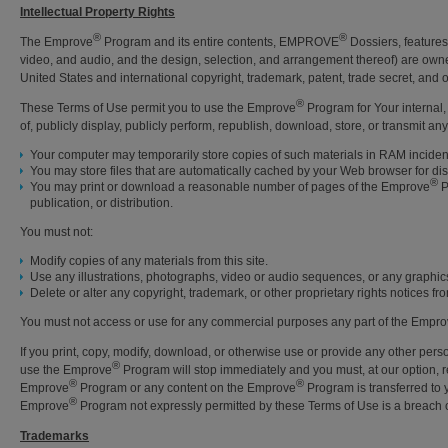
Intellectual Property Rights
®
®
The Emprove
Program and its entire contents, EMPROVE
Dossiers, features,
video, and audio, and the design, selection, and arrangement thereof) are owne
United States and international copyright, trademark, patent, trade secret, and ot
®
These Terms of Use permit you to use the Emprove
Program for Your internal,
of, publicly display, publicly perform, republish, download, store, or transmit a
Your computer may temporarily store copies of such materials in RAM inciden
You may store files that are automatically cached by your Web browser for 
®
You may print or download a reasonable number of pages of the Emprove
P
publication, or distribution.
You must not:
Modify copies of any materials from this site.
Use any illustrations, photographs, video or audio sequences, or any graphic
Delete or alter any copyright, trademark, or other proprietary rights notices fro
You must not access or use for any commercial purposes any part of the Empr
If you print, copy, modify, download, or otherwise use or provide any other per
®
use the Emprove
Program will stop immediately and you must, at our option, ret
®
®
Emprove
Program or any content on the Emprove
Program is transferred to 
®
Emprove
Program not expressly permitted by these Terms of Use is a breach o
Trademarks