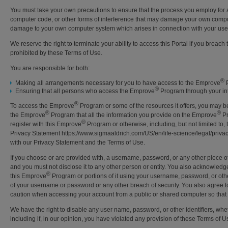
You must take your own precautions to ensure that the process you employ for
computer code, or other forms of interference that may damage your own compute
damage to your own computer system which arises in connection with your use
We reserve the right to terminate your ability to access this Portal if you breac
prohibited by these Terms of Use.
You are responsible for both:
®
Making all arrangements necessary for you to have access to the Emprove
P
®
Ensuring that all persons who access the Emprove
Program through your int
®
To access the Emprove
Program or some of the resources it offers, you may be a
®
®
the Emprove
Program that all the information you provide on the Emprove
Pr
®
register with this Emprove
Program or otherwise, including, but not limited to,
Privacy Statement https://www.sigmaaldrich.com/US/en/life-science/legal/privacy
with our Privacy Statement and the Terms of Use.
If you choose or are provided with, a username, password, or any other piece of 
and you must not disclose it to any other person or entity. You also acknowledg
®
this Emprove
Program or portions of it using your username, password, or othe
of your username or password or any other breach of security. You also agree to
caution when accessing your account from a public or shared computer so that o
We have the right to disable any user name, password, or other identifiers, whet
including if, in our opinion, you have violated any provision of these Terms of U