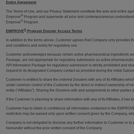
Entire Agreement
The Terms of Use, and our Privacy Statement constitute the sole and entire ag
®
Emprove
Program and supersede all prior and contemporaneous understanding
®
Emprove
Program.
®
EMPROVE
Program Dossier Access Terms
In addition to the terms above, Customer agrees that Company only provides
and conditions and solely for regulatory use.
Customer acknowledges because certain active pharmaceutical ingredients are
Package, are not appropriate for regulatory submission as active pharmaceut
API Information Package for regulatory submission is strictly prohibited and sh
request to its designated Company contact as provided during the initial Subs
Customer is entitled to share the ordered Dossiers with any of its Affiliates whi
under common control of the Customer by the direct or indirect ownership of more
entity (“Affiliates”). Sharing the Dossiers with and assignments to other parties 
If the Customer is planning to share information with any of its Affiliates, it has 
Customer has to retain in confidence all information contained in the EMPROV
restriction may be waived only upon written consent given by the Company, whi
Company is not obligated to disclose any further information to Customer or to 
hereunder without the prior written consent of the Company.