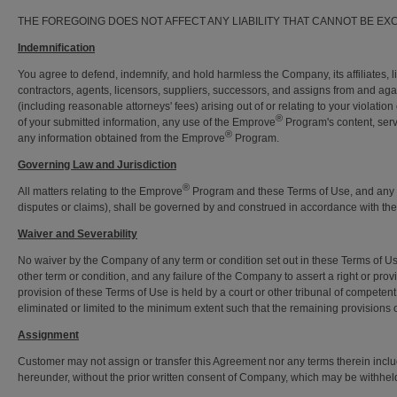
THE FOREGOING DOES NOT AFFECT ANY LIABILITY THAT CANNOT BE EX
Indemnification
You agree to defend, indemnify, and hold harmless the Company, its affiliates, li
contractors, agents, licensors, suppliers, successors, and assigns from and aga
(including reasonable attorneys' fees) arising out of or relating to your violati
®
of your submitted information, any use of the Emprove
Program's content, serv
®
any information obtained from the Emprove
Program.
Governing Law and Jurisdiction
®
All matters relating to the Emprove
Program and these Terms of Use, and any di
disputes or claims), shall be governed by and construed in accordance with th
Waiver and Severability
No waiver by the Company of any term or condition set out in these Terms of Use
other term or condition, and any failure of the Company to assert a right or provi
provision of these Terms of Use is held by a court or other tribunal of competent 
eliminated or limited to the minimum extent such that the remaining provisions of 
Assignment
Customer may not assign or transfer this Agreement nor any terms therein includi
hereunder, without the prior written consent of Company, which may be withhel