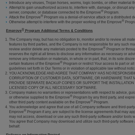
Introduce any viruses, Trojan horses, worms, logic bombs, or other material th
Attempt to gain unauthorized access to, interfere with, damage, or disrupt an
®
server, computer, or database connected to the Emprove
Program.
®
Attack the Emprove
Program via a denial-of-service attack or a distributed de
®
Otherwise attempt to interfere with the proper working of the Emprove
Progr
®
Emprove
Program Additional Terms & Conditions
The Company may, but has no obligation to, monitor and/or to review all mate
features by third parties, and the Company is not responsible for any such mat
®
review and/or delete any materials posted to the Emprove
Program or throu
reserves the right at all times to disclose any information as necessary or advi
remove any information or materials, in whole or in part, that, in its sole dis
®
certain features of the Emprove
Program or restrict Your access to part or al
guidelines set forth in Our Terms or in violation of applicable law without notice 
YOU ACKNOWLEDGE AND AGREE THAT COMPANY HAS NO RESPONSIBILIT
CORRUPTION OF CUSTOMER DATA, SOFTWARE, OR HARDWARE THAT M
PROVIDE SEPARATE BACKUP COPIES OR SUPPORT THE INSTALLATION
LICENSED COPY OF ALL NECESSARY SOFTWARE.
Company makes no warranties or representations with respect to advice, guid
®
or otherwise supplied to the Emprove
Program by any third party, and expres
®
other third party content available on the Emprove
Program.
You acknowledge and agree that use of all Company software and third-party
®
Emprove
Program if any, are subject to the license agreements that may ap
may not access, download or use any such third-party software and/or tools w
You agree that Company may download and utilize such third-party software a
behalf.