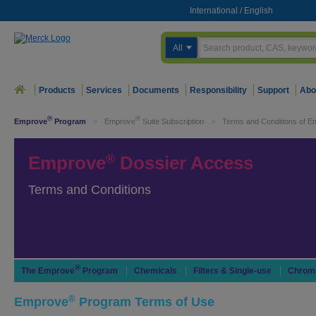
International
/
English
All
Products
Services
Documents
Responsibility
Support
Abo
®
®
Emprove
Program
>
Emprove
Suite Subscription
>
Terms and Conditions of E
®
Emprove
Dossier Access
Terms and Conditions
®
The Emprove
Program
Chemicals
Filters & Single-use
Chrom
®
Emprove
Program Terms of Use