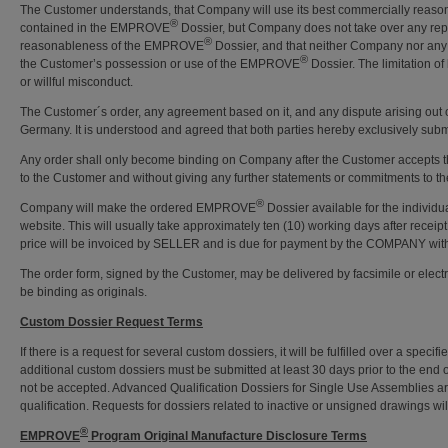
The Customer understands, that Company will use its best commercially reason
®
contained in the EMPROVE
Dossier, but Company does not take over any repre
®
reasonableness of the EMPROVE
Dossier, and that neither Company nor any of
®
the Customer’s possession or use of the EMPROVE
Dossier. The limitation o
or willful misconduct.
The Customer´s order, any agreement based on it, and any dispute arising out of i
Germany. It is understood and agreed that both parties hereby exclusively submi
Any order shall only become binding on Company after the Customer accepts
to the Customer and without giving any further statements or commitments to t
®
Company will make the ordered EMPROVE
Dossier available for the individu
website. This will usually take approximately ten (10) working days after receip
price will be invoiced by SELLER and is due for payment by the COMPANY within 
The order form, signed by the Customer, may be delivered by facsimile or electr
be binding as originals.
Custom Dossier Request Terms
If there is a request for several custom dossiers, it will be fulfilled over a speci
additional custom dossiers must be submitted at least 30 days prior to the end 
not be accepted. Advanced Qualification Dossiers for Single Use Assemblies are l
qualification. Requests for dossiers related to inactive or unsigned drawings wi
®
EMPROVE
Program Original Manufacture Disclosure Terms