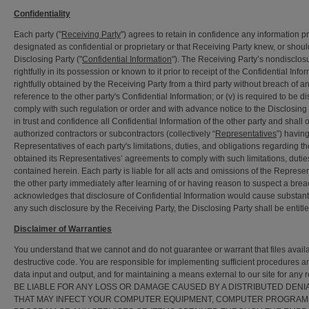
Confidentiality
Each party ("
Receiving Party
") agrees to retain in confidence any information pro
designated as confidential or proprietary or that Receiving Party knew, or sho
Disclosing Party ("
Confidential Information
"). The Receiving Party’s nondisclos
rightfully in its possession or known to it prior to receipt of the Confidential Inf
rightfully obtained by the Receiving Party from a third party without breach of a
reference to the other party's Confidential Information; or (v) is required to be 
comply with such regulation or order and with advance notice to the Disclosing P
in trust and confidence all Confidential Information of the other party and shall 
authorized contractors or subcontractors (collectively “
Representatives
”) havin
Representatives of each party's limitations, duties, and obligations regarding t
obtained its Representatives’ agreements to comply with such limitations, duties
contained herein. Each party is liable for all acts and omissions of the Represen
the other party immediately after learning of or having reason to suspect a breach
acknowledges that disclosure of Confidential Information would cause substant
any such disclosure by the Receiving Party, the Disclosing Party shall be entitle
Disclaimer of Warranties
You understand that we cannot and do not guarantee or warrant that files avail
destructive code. You are responsible for implementing sufficient procedures and
data input and output, and for maintaining a means external to our site fo
BE LIABLE FOR ANY LOSS OR DAMAGE CAUSED BY A DISTRIBUTED DEN
THAT MAY INFECT YOUR COMPUTER EQUIPMENT, COMPUTER PROGRAMS,