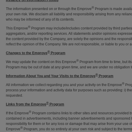
Reliance on Information Posted
®
The information presented on or through the Emprove
Program is made availabl
your own risk. We disclaim all liability and responsibility arising from any reli
who may be informed of any of its contents.
®
This Emprove
Program may include/includes content provided by third parties, 
aggregators, and/or reporting services. All statements and/or opinions expresse
the content provided by the Company, are solely the opinions and the responsibi
reflect the opinion of the Company. We are not responsible, or liable to you or an
®
Changes to the Emprove
Program
®
We may update the content on this Emprove
Program from time to time, but it
Program may be out of date at any given time, and we are under no obligation t
®
Information About You and Your Visits to the Emprove
Program
®
All information we collect regarding you and your activity on the Emprove
Prog
process your information and activity data for purposes such as providing: i) t
requested.
®
Links from the Emprove
Program
®
If the Emprove
Program contains links to other sites and resources provided by 
contained in advertisements, including banner advertisements and sponsored li
responsibility for them or for any loss or damage that may arise from your use o
®
Emprove
Program, you do so entirely at your own risk and subject to the term