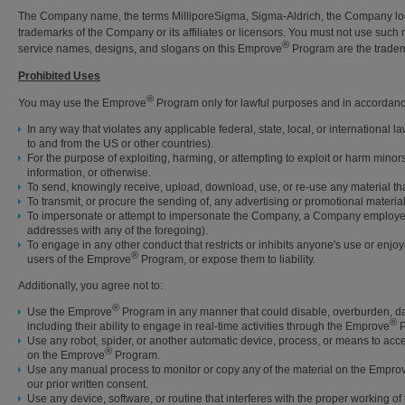
The Company name, the terms MilliporeSigma, Sigma-Aldrich, the Company logo
trademarks of the Company or its affiliates or licensors. You must not use such
®
service names, designs, and slogans on this Emprove
Program are the tradema
Prohibited Uses
®
You may use the Emprove
Program only for lawful purposes and in accordanc
In any way that violates any applicable federal, state, local, or international l
to and from the US or other countries).
For the purpose of exploiting, harming, or attempting to exploit or harm minor
information, or otherwise.
To send, knowingly receive, upload, download, use, or re-use any material th
To transmit, or procure the sending of, any advertising or promotional material, 
To impersonate or attempt to impersonate the Company, a Company employee, an
addresses with any of the foregoing).
To engage in any other conduct that restricts or inhibits anyone's use or enj
®
users of the Emprove
Program, or expose them to liability.
Additionally, you agree not to:
®
Use the Emprove
Program in any manner that could disable, overburden, dama
®
including their ability to engage in real-time activities through the Emprove
P
Use any robot, spider, or another automatic device, process, or means to ac
®
on the Emprove
Program.
Use any manual process to monitor or copy any of the material on the Empro
our prior written consent.
Use any device, software, or routine that interferes with the proper working o