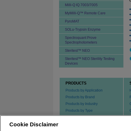
Milli-Q IQ 7003/7005
MyMilli-Q™ Remote Care
PyroMAT
SOLu-Trypsin Enzyme
Spectroquant Prove
Spectrophotometers
Steritest™ NEO
Steritest™ NEO Sterility Testing
Devices
PRODUCTS
Products by Application
Products by Brand
Products by Industry
Products by Type
Ordering our Products
Cookie Disclaimer