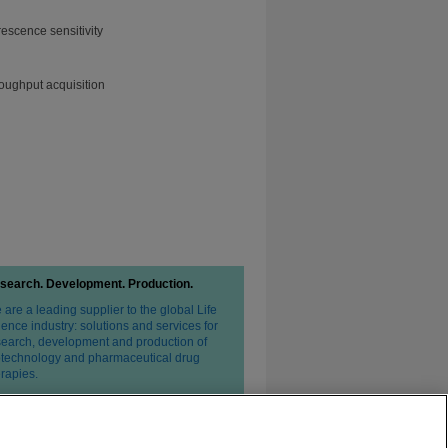
escence sensitivity
roughput acquisition
search. Development. Production.
are a leading supplier to the global Life
ence industry: solutions and services for
search, development and production of
otechnology and pharmaceutical drug
erapies.