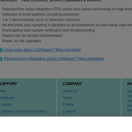
CellStream™ Flow Cytometry System Capabilities & Benefits:
Patented time delay integration (TDI) sensor and camera technology for high fluor
Detection of small particles, including exosomes
1 to 7 lasers provide up to 22 detection channels
96-well plate auto-sampling is standard on all instruments for walk-away, high-th
Event gallery aids sample verification and troubleshooting
Aspect ratio for doublet discrimination
Rapid, on-site upgrades
Learn more about CellStream™ flow cytometers
Request more information about CellStream™ flow cytometers
SUPPORT
COMPANY
Re
Help
About Us
We 
Sci
Feedback
News
re
Cookies
Events
bi
th
Customer & Tech Service FAQ
Careers
Patents
Change Country or Region
Contact Us