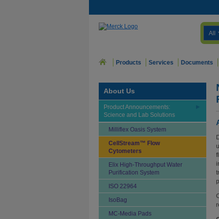
All
Products
Services
Documents
About Us
Product Announcements:
Science and Lab Solutions
Milliflex Oasis System
D
CellStream™ Flow
u
Cytometers
f
i
Elix High-Throughput Water
Purification System
t
p
ISO 22964
C
IsoBag
r
MC-Media Pads