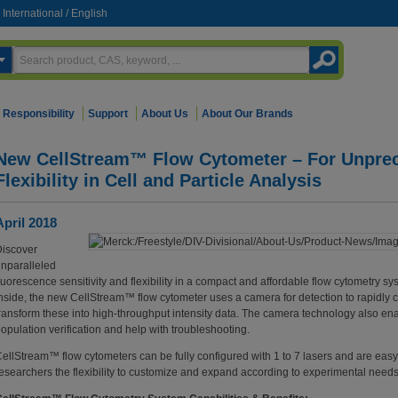
International
/
English
Responsibility
Support
About Us
About Our Brands
New CellStream™ Flow Cytometer – For Unprec
Flexibility in Cell and Particle Analysis
April 2018
iscover
nparalleled
luorescence sensitivity and flexibility in a compact and affordable flow cytometry 
nside, the new CellStream™ flow cytometer uses a camera for detection to rapidly 
ransform these into high-throughput intensity data. The camera technology also ena
opulation verification and help with troubleshooting.
ellStream™ flow cytometers can be fully configured with 1 to 7 lasers and are easy t
esearchers the flexibility to customize and expand according to experimental need