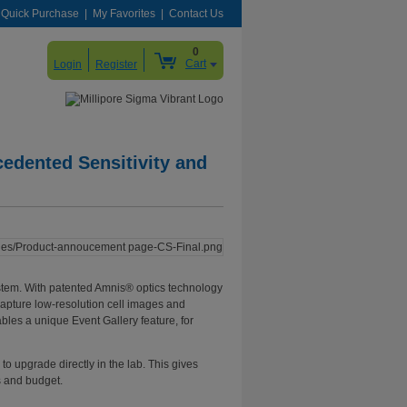
Quick Purchase
My Favorites
Contact Us
0
Cart
Login
Register
edented Sensitivity and
system. With patented Amnis® optics technology
capture low-resolution cell images and
bles a unique Event Gallery feature, for
o upgrade directly in the lab. This gives
s and budget.