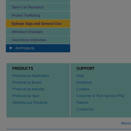
Stem Cell Research
Protein Trafficking
Epitope Tags and General Use
Infectious Diseases
Secondary Antibodies
All Products
PRODUCTS
SUPPORT
Products by Application
Help
Products by Brand
Feedback
Products by Industry
Cookies
Products by Type
Customer & Tech Service FAQ
Ordering our Products
Patents
Contact Us
Merck