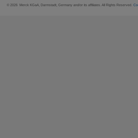
© 2026 Merck KGaA, Darmstadt, Germany and/or its affiliates. All Rights Reserved.
Co