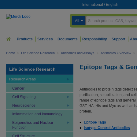
International
/
English
All
Products
Services
Documents
Responsibility
Support
Abo
Home
>
Life Science Research
>
Antibodies and Assays
>
Antibodies Overview
>
Epitope Tags & Gen
Life Science Research
Research Areas
Cancer
Antibodies to protein tags detect 
purification, solubilization, and ce
Cell Signaling
range of epitope tags and general 
Neuroscience
GST, HA, His and Myc as well as ha
protein.
Inflammation and Immunology
Epitope Tags
Epigenetics and Nuclear
Function
Isotype Control Antibodies
Cell Structure