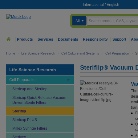
International
/
English
All
Products
Services
Documents
Responsibility
Support
Abo
Home
>
Life Science Research
>
Cell Culture and Systems
>
Cell Preparation
>
St
Steriflip® Vacuum Dr
Life Science Research
Cell Preparation
Vac
Stericup and Steritop
The 
desi
Stericup Quick Release Vacuum
cent
Driven Sterile Filters
tran
Steriflip
F
c
Stericap PLUS
Q
Millex Syringe Filters
s
A
Sterivex