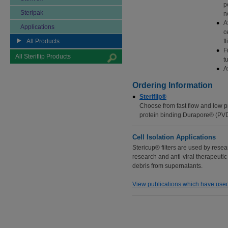
p
Steripak
n
A
Applications
c
All Products
f
F
All Steriflip Products
t
A
Ordering Information
Steriflip®
Choose from fast flow and low p
protein binding Durapore® (PV
Cell Isolation Applications
Stericup® filters are used by resea
research and anti-viral therapeutic 
debris from supernatants.
View publications which have used 