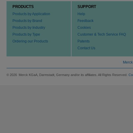
PRODUCTS
SUPPORT
Products by Application
Help
Products by Brand
Feedback
Products by Industry
Cookies
Products by Type
Customer & Tech Service FAQ
Ordering our Products
Patents
Contact Us
Merck
© 2026 Merck KGaA, Darmstadt, Germany and/or its affiliates. All Rights Reserved.
Co