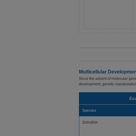
Multicellular Developme
Since the advent of molecular gene
development, genetic manipulations,
Exa
Species
Zebrafish