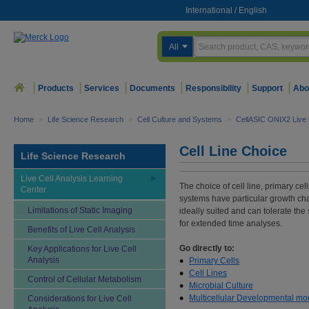
International
/
English
All
Products
Services
Documents
Responsibility
Support
Abo
Home
>
Life Science Research
>
Cell Culture and Systems
>
CellASIC ONIX2 Live 
Cell Line Choice
Life Science Research
Live Cell Analysis Learning
The choice of cell line, primary cel
Center
systems have particular growth char
Limitations of Static Imaging
ideally suited and can tolerate the 
for extended time analyses.
Benefits of Live Cell Analysis
Go directly to:
Key Applications for Live Cell
Analysis
Primary Cells
Cell Lines
Control of Cellular Metabolism
Microbial Culture
Multicellular Developmental mo
Considerations for Live Cell