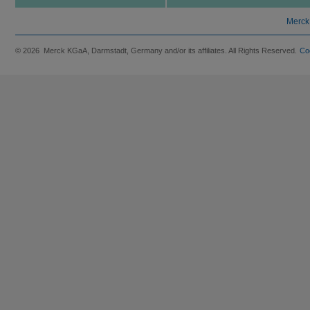
Merck
© 2026 Merck KGaA, Darmstadt, Germany and/or its affiliates. All Rights Reserved.
Co