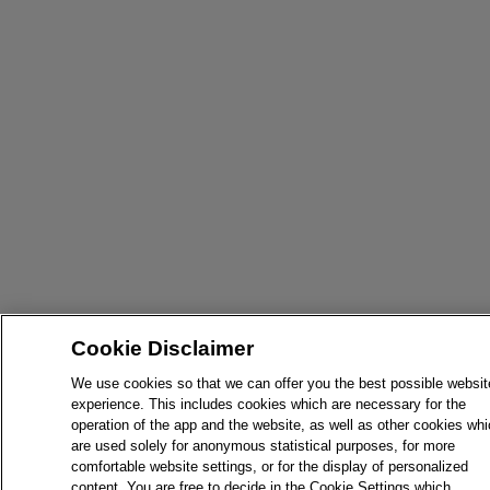
Cookie Disclaimer
We use cookies so that we can offer you the best possible websit
experience. This includes cookies which are necessary for the
operation of the app and the website, as well as other cookies wh
are used solely for anonymous statistical purposes, for more
comfortable website settings, or for the display of personalized
content. You are free to decide in the Cookie Settings which