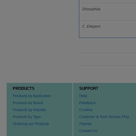
Drosophila
C. Elegans
PRODUCTS
SUPPORT
Products by Application
Help
Products by Brand
Feedback
Products by Industry
Cookies
Products by Type
Customer & Tech Service FAQ
Ordering our Products
Patents
Contact Us