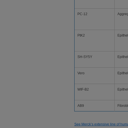
PC-12
Aggre
PtK2
Epithel
SH-SY5Y
Epithel
Vero
Epithel
WIF-B2
Epithel
AB9
Fibrob
See Merck’s extensive line of human