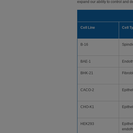
expand our ability to control and de
Cell Line
Cell T
B-16
Spindl
BAE-1
Endoth
BHK-21
Fibrob
CACO-2
Epithel
CHO-K1
Epithel
HEK293
Epithel
endoth