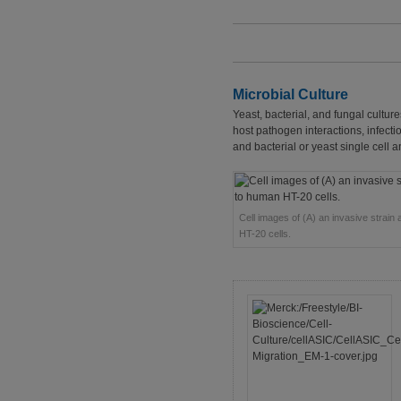
Microbial Culture
Yeast, bacterial, and fungal culture
host pathogen interactions, infec
and bacterial or yeast single cell a
Cell images of (A) an invasive strain 
HT-20 cells.