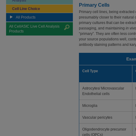
Analysis
Primary Cells
Cell Line Choice
Primary cell lines, being extracted 
All Products
presumably closer to their natural 
primary cultures that can be extrac
All CellASIC Live Cell Analysis
passaging, and maintaining
in viv
Products
“primary”. They are often less cont
your source populations well, contr
antibody staining patterns and kar
Exam
Cell Type
Astrocytes/ Microvascular
Endothelial cells
Microglia
Vascular pericytes
Oligodendrocyte precursor
cells (OPCs)