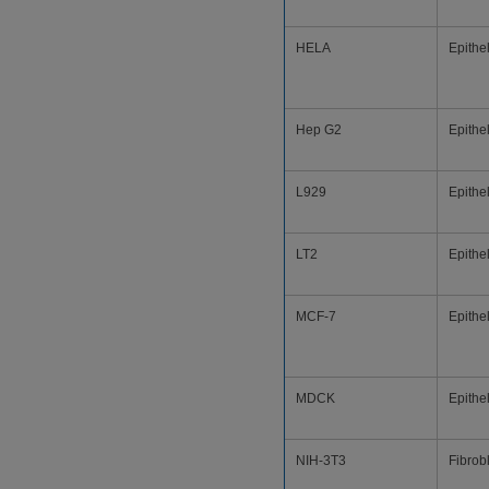
HELA
Epithel
Hep G2
Epithel
L929
Epithel
LT2
Epithel
MCF-7
Epithel
MDCK
Epithel
NIH-3T3
Fibrob