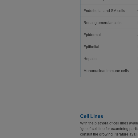
Endothelial and SM cells
Renal glomerular cells
Epidermal
Epithelial
Hepatic
Mononuclear immune cells
Cell Lines
With the plethora of cell lines ava
“go to” cell line for examining part
consult the growing literature avai