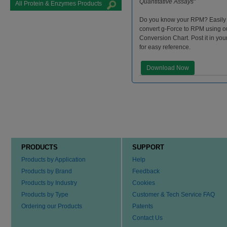
Quantitative Assays"
All Protein & Enzymes Products
Do you know your RPM? Easily
convert g-Force to RPM using 
Conversion Chart. Post it in you
for easy reference.
Download Now
PRODUCTS
SUPPORT
Products by Application
Help
Products by Brand
Feedback
Products by Industry
Cookies
Products by Type
Customer & Tech Service FAQ
Ordering our Products
Patents
Contact Us