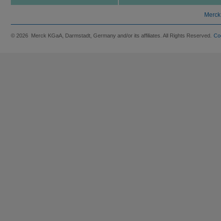
Merck
© 2026 Merck KGaA, Darmstadt, Germany and/or its affiliates. All Rights Reserved.
Co