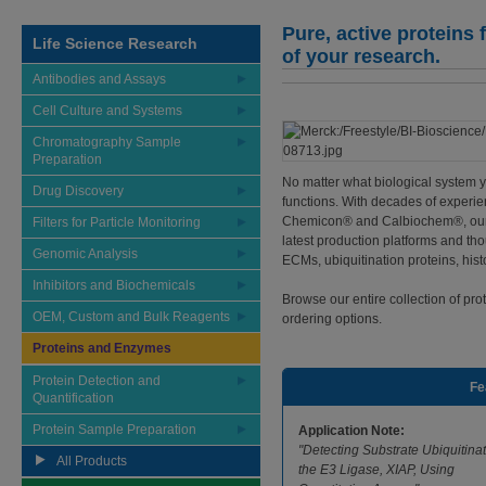
Pure, active proteins
Life Science Research
of your research.
Antibodies and Assays
Cell Culture and Systems
Chromatography Sample
Preparation
No matter what biological system yo
Drug Discovery
functions. With decades of experie
Chemicon® and Calbiochem®, our p
Filters for Particle Monitoring
latest production platforms and t
Genomic Analysis
ECMs, ubiquitination proteins, histo
Inhibitors and Biochemicals
Browse our entire collection of pr
OEM, Custom and Bulk Reagents
ordering options.
Proteins and Enzymes
Protein Detection and
Fe
Quantification
Protein Sample Preparation
Application Note:
"Detecting Substrate Ubiquitina
All Products
the E3 Ligase, XIAP, Using