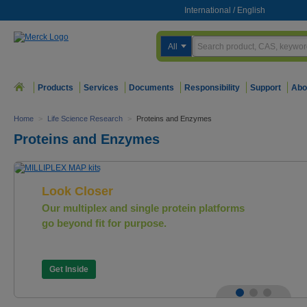
International
/
English
All
Products
Services
Documents
Responsibility
Support
Abo
Home
>
Life Science Research
>
Proteins and Enzymes
Proteins and Enzymes
Look Closer
Our multiplex and single protein platforms
go beyond fit for purpose.
Get Inside