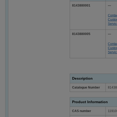
8143880001
—
Conta
Custo
Servi
8143880005
—
Conta
Custo
Servi
Description
Catalogue Number
81438
Product Information
CAS number
11910