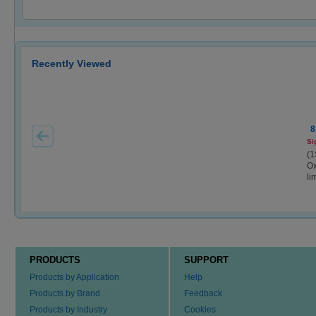
Recently Viewed
8
Si
(1
Ox
li
PRODUCTS
SUPPORT
Products by Application
Help
Products by Brand
Feedback
Products by Industry
Cookies