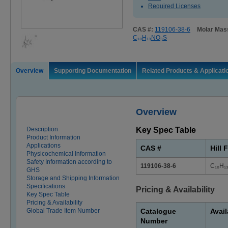
Required Licenses
CAS #:
119106-38-6
Molar Mas
C₁₀H₁₃NO₃S
Overview
Supporting Documentation
Related Products & Applicati
Overview
Description
Key Spec Table
Product Information
Applications
CAS #
Hill 
Physicochemical Information
Safety Information according to
119106-38-6
C₁₀H₁
GHS
Storage and Shipping Information
Specifications
Pricing & Availability
Key Spec Table
Pricing & Availability
Global Trade Item Number
Catalogue
Avail
Number