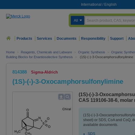
International
/
English
All
Products
Services
Documents
Responsibility
Support
Abo
Home
>
Reagents, Chemicals and Labware
>
Organic Synthesis
>
Organic Synthe
Building Blocks for Enantioselective Synthesis
>
(1S)-(-)-3-Oxocamphorsulfonylimine
814388
Sigma-Aldrich
(1S)-(-)-3-Oxocamphorsulfonylimine
(1S)-(-)-3-Oxocamphorsul
CAS 119106-38-6, molar 
(1S)-(-)-3-Oxocamphorsulfonyli
sheet) or SDS, CoA and CoQ, do
available documents.
SDS