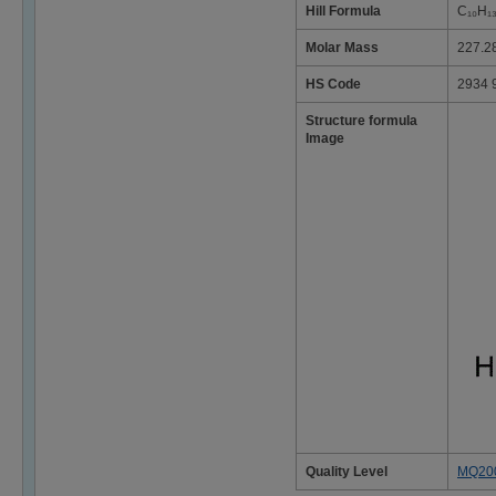
Hill Formula
C₁₀H₁
Molar Mass
227.2
HS Code
2934 
Structure formula
Image
Quality Level
MQ20