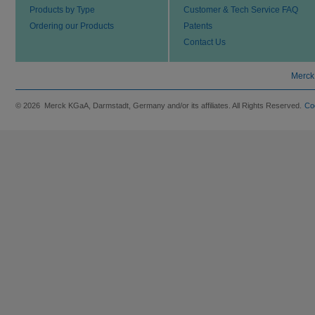
Products by Type
Customer & Tech Service FAQ
Ordering our Products
Patents
Contact Us
Merck
© 2026 Merck KGaA, Darmstadt, Germany and/or its affiliates. All Rights Reserved.
Co