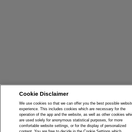
Cookie Disclaimer
We use cookies so that we can offer you the best possible websit
experience. This includes cookies which are necessary for the
operation of the app and the website, as well as other cookies wh
are used solely for anonymous statistical purposes, for more
comfortable website settings, or for the display of personalized
content. You are free to decide in the Cookie Settings which