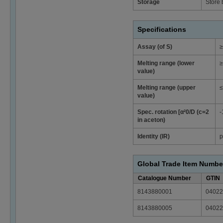
Storage
Store
Specifications
Assay (of S)
≥
Melting range (lower
≥
value)
Melting range (upper
≤
value)
Spec. rotation [α²0/D (c=2
-
in aceton)
Identity (IR)
p
Global Trade Item Numbe
Catalogue Number
GTIN
8143880001
04022
8143880005
04022