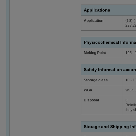
Applications
Application
(1S)-(
227.28
Physicochemical Informa
Melting Point
195 - 
Safety Information acco
Storage class
10 - 1
WGK
WGK 3
Disposal
3
Relati
they s
Storage and Shipping In