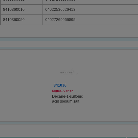
8410360010
04022536626413
8410360050
04027269066895
841036
Sigma-Aldrich
Decane-1-sulfonic
acid sodium salt