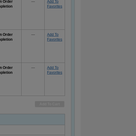
n Order
—
Add To
pletion
Favorites
e
rmation
n Order
—
Add To
pletion
Favorites
e
rmation
n Order
—
Add To
pletion
Favorites
e
rmation
Add To Cart