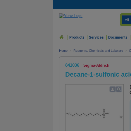
All
Products
Services
Documents
Home
>
Reagents, Chemicals and Labware
>
O
841036
Sigma-Aldrich
Decane-1-sulfonic aci