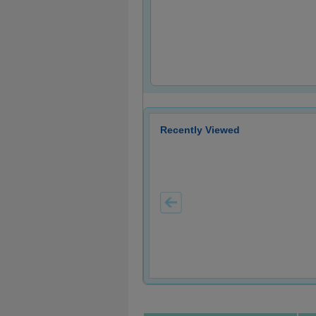
Recently Viewed