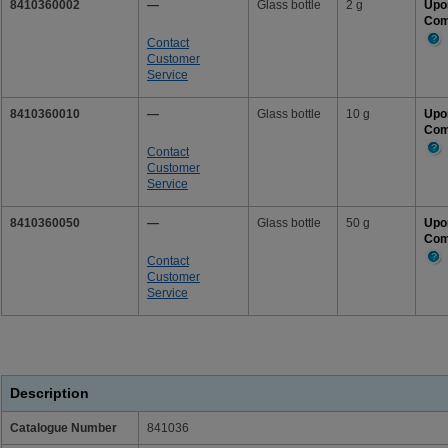
8410360002
—
Glass bottle
2 g
Upo
Com
Contact
Mor
Customer
Info
Service
8410360010
—
Glass bottle
10 g
Upo
Com
Contact
Mor
Customer
Info
Service
8410360050
—
Glass bottle
50 g
Upo
Com
Contact
Mor
Customer
Info
Service
Description
Catalogue Number
841036