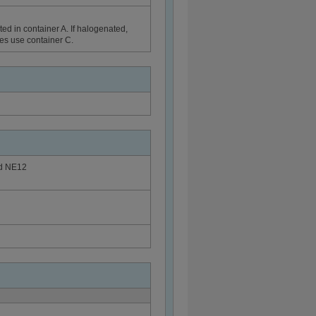
ed in container A. If halogenated,
ues use container C.
rd NE12