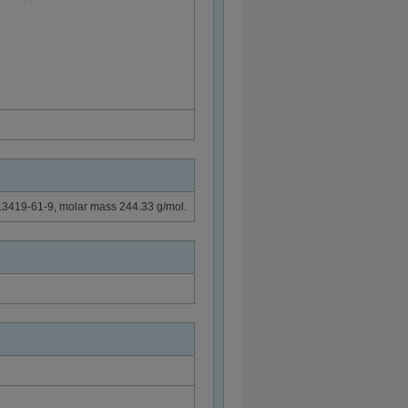
 13419-61-9, molar mass 244.33 g/mol.