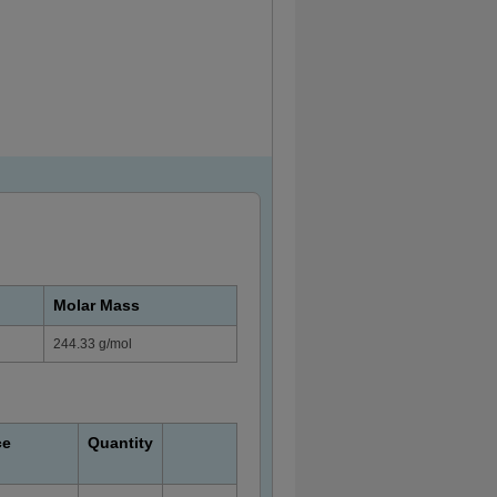
Molar Mass
244.33 g/mol
ce
Quantity