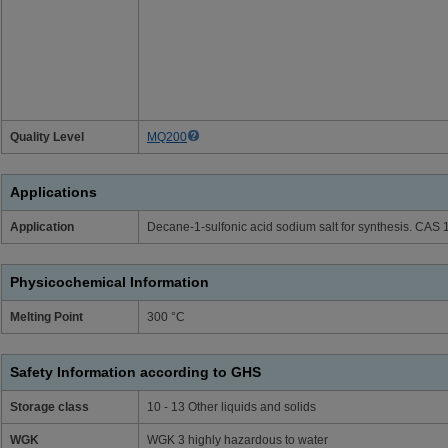
Quality Level
MQ200
Applications
Application
Decane-1-sulfonic acid sodium salt for synthesis. CAS
Physicochemical Information
Melting Point
300 °C
Safety Information according to GHS
Storage class
10 - 13 Other liquids and solids
WGK
WGK 3 highly hazardous to water