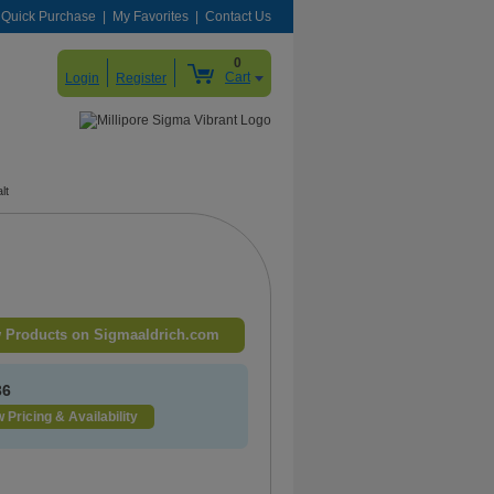
Quick Purchase
My Favorites
Contact Us
0
Cart
Login
Register
lt
 Products on Sigmaaldrich.com
36
 Pricing & Availability