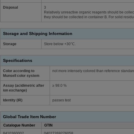
Disposal
3
Relatively unreactive organic reagents should be collect
they should be collected in container B. For solid resid
Storage and Shipping Information
Storage
Store below +30°C.
Specifications
Color according to
not more intensely colored than reference standa
Munsell color system
Assay (acidimetric after
≥ 98.0 %
ion exchange)
Identity (IR)
passes test
Global Trade Item Number
Catalogue Number
GTIN
8410360002
04027269276058