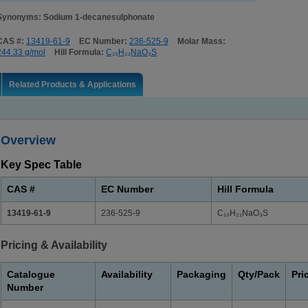
Synonyms: Sodium 1-decanesulphonate
CAS #:
13419-61-9
EC Number:
236-525-9
Molar Mass:
244.33 g/mol
Hill Formula:
C₁₀H₂₁NaO₃S
Related Products & Applications
Overview
Key Spec Table
CAS #
EC Number
Hill Formula
13419-61-9
236-525-9
C₁₀H₂₁NaO₃S
Pricing & Availability
Catalogue
Availability
Packaging
Qty/Pack
Pri
Number