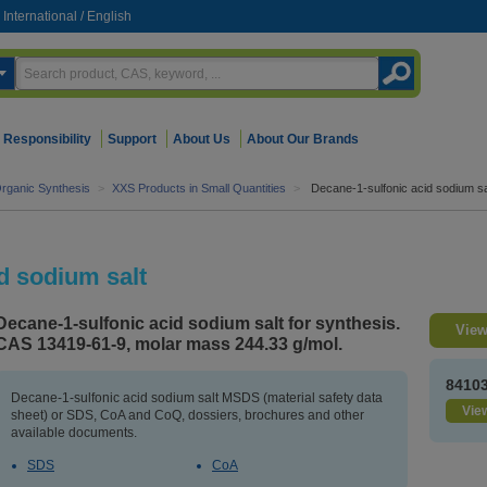
International
/
English
Responsibility
Support
About Us
About Our Brands
rganic Synthesis
>
XXS Products in Small Quantities
>
Decane-1-sulfonic acid sodium sa
d sodium salt
Decane-1-sulfonic acid sodium salt for synthesis.
View
CAS 13419-61-9, molar mass 244.33 g/mol.
8410
Decane-1-sulfonic acid sodium salt MSDS (material safety data
View
sheet) or SDS, CoA and CoQ, dossiers, brochures and other
available documents.
SDS
CoA