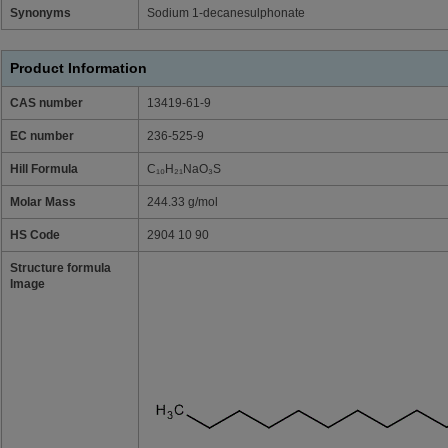
Synonyms
Sodium 1-decanesulphonate
Product Information
CAS number
13419-61-9
EC number
236-525-9
Hill Formula
C₁₀H₂₁NaO₃S
Molar Mass
244.33 g/mol
HS Code
2904 10 90
Structure formula
Image