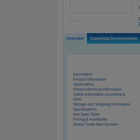
Overview
Supporting Documentation
Description
Product Information
Applications
Physicochemical Information
Safety Information according to
GHS
Storage and Shipping Information
Specifications
Key Spec Table
Pricing & Availability
Global Trade Item Number