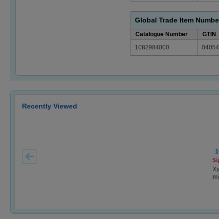
Global Trade Item Numbe
Catalogue Number
GTIN
1082984000
04054
Recently Viewed
1
Si
Xy
mi