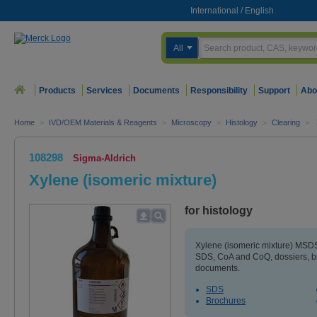
International
/
English
All
Products
Services
Documents
Responsibility
Support
Abo
Home
>
IVD/OEM Materials & Reagents
>
Microscopy
>
Histology
>
Clearing
>
108298
Sigma-Aldrich
Xylene (isomeric mixture)
for histology
Xylene (isomeric mixture) MSDS 
SDS, CoA and CoQ, dossiers, b
documents.
SDS
Brochures