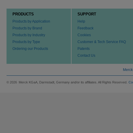
PRODUCTS
SUPPORT
Products by Application
Help
Products by Brand
Feedback
Products by Industry
Cookies
Products by Type
Customer & Tech Service FAQ
Ordering our Products
Patents
Contact Us
Merck
© 2026 Merck KGaA, Darmstadt, Germany and/or its affiliates. All Rights Reserved.
Co