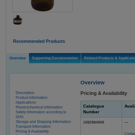
Recommended Products
Overview
Supporting Documentation
Related Products & Applicati
Overview
Description
Pricing & Availability
Product Information
Applications
Catalogue
Avail
Physicochemical Information
Number
Safety Information according to
GHS
Storage and Shipping Information
1082984000
—
Transport Information
Pricing & Availability
Conta