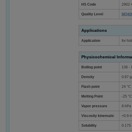
HS Code
2902 
Quality Level
MQ40
Applications
Application
for hi
Physicochemical Informa
Boiling point
136 - 
Density
0.87 g
Flash point
24 °C
Melting Point
-25 °C
Vapor pressure
8 hPa 
Viscosity kinematic
<0.9 m
Solubility
0.175 