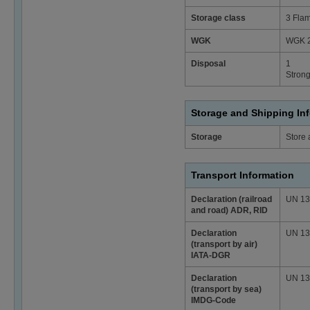
Storage class
3 Flam
WGK
WGK 2
Disposal
1
Strong
Storage and Shipping In
Storage
Store 
Transport Information
Declaration (railroad
UN 1307
and road) ADR, RID
Declaration
UN 1307
(transport by air)
IATA-DGR
Declaration
UN 1307
(transport by sea)
IMDG-Code