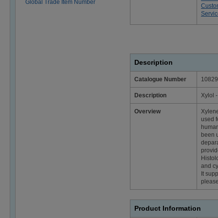
Global Trade Item Number
Custo
Servi
Description
Catalogue Number
10829
Description
Xylol 
Overview
Xylene
used f
human 
been u
depara
provid
Histol
and cy
It sup
please
Product Information