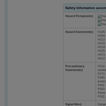
Safety Information acco
Hazard Pictogram(s)
Hazard Statement(s)
H226: 
H304: 
H312 +
H315: 
H319: 
H335: 
H373: 
H412: 
Precautionary
P210: 
Statement(s)
smoki
P273: 
P280: 
protec
P301 
P303 +
Rinse 
P331:
Signal Word
Dange