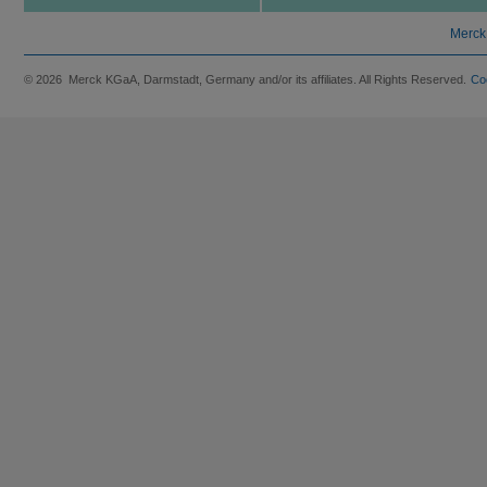
Merck
© 2026 Merck KGaA, Darmstadt, Germany and/or its affiliates. All Rights Reserved.
Co