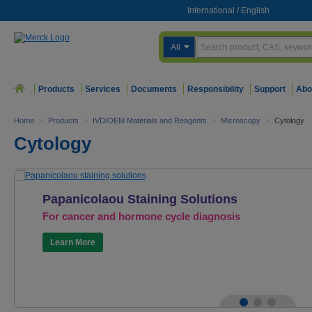
International
/
English
All
Products
Services
Documents
Responsibility
Support
Abo
Home
>
Products
>
IVD/OEM Materials and Reagents
>
Microscopy
>
Cytology
Cytology
Papanicolaou Staining Solutions
For cancer and hormone cycle diagnosis
Learn More