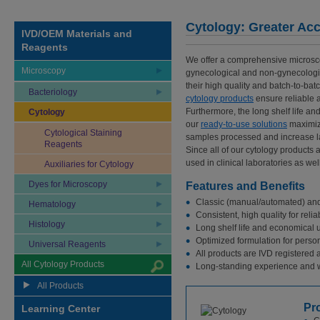
Cytology: Greater Acc
IVD/OEM Materials and
Reagents
We offer a comprehensive microsco
Microscopy
gynecological and non-gynecologic
their high quality and batch-to-bat
Bacteriology
cytology products
ensure reliable a
Furthermore, the long shelf life a
Cytology
our
ready-to-use solutions
maximiz
Cytological Staining
samples processed and increase la
Reagents
Since all of our cytology products 
used in clinical laboratories as wel
Auxiliaries for Cytology
Dyes for Microscopy
Features and Benefits
Classic (manual/automated) and 
Hematology
Consistent, high quality for reli
Histology
Long shelf life and economical u
Optimized formulation for person
Universal Reagents
All products are IVD registered 
All Cytology Products
Long-standing experience and w
All Products
Pr
Learning Center