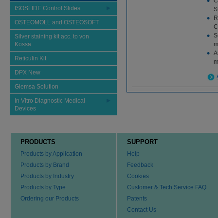
C
ISOSLIDE Control Slides
S
R
OSTEOMOLL and OSTEOSOFT
C
S
Silver staining kit acc. to von
Kossa
m
A
Reticulin Kit
m
DPX New
Giemsa Solution
In Vitro Diagnostic Medical
Devices
PRODUCTS
SUPPORT
Products by Application
Help
Products by Brand
Feedback
Products by Industry
Cookies
Products by Type
Customer & Tech Service FAQ
Ordering our Products
Patents
Contact Us