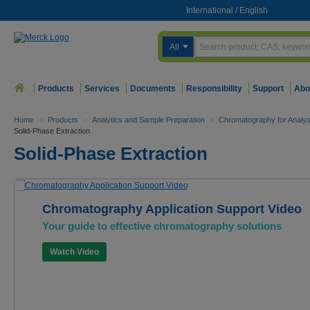
International
/
English
All
Products
Services
Documents
Responsibility
Support
Abo
Home
>
Products
>
Analytics and Sample Preparation
>
Chromatography for Analys
Solid-Phase Extraction
Solid-Phase Extraction
Chromatography Application Support Video
Your guide to effective chromatography solutions
Watch Video