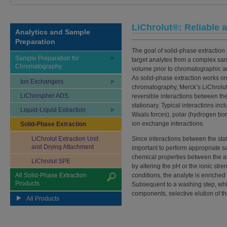
LiChrolut®: Reliable
Analytics and Sample
Preparation
The goal of solid-phase extraction i
Sample Preparation for
target analytes from a complex sa
Chromatography
volume prior to chromatographic a
As solid-phase extraction works on 
Ion Exchangers
chromatography, Merck’s LiChrolu
LiChrospher ADS
reversible interactions between the
stationary. Typical interactions in
Liquid-Liquid Extraction
Waals forces), polar (hydrogen bon
ion exchange interactions.
Solid-Phase Extraction
LiChrolut Extraction Unit
Since interactions between the stat
and Drying Attachment
important to perform appropriate s
chemical properties between the 
LiChrolut SPE
by altering the pH or the ionic str
All Solid-Phase Extraction
conditions, the analyte is enriche
Products
Subsequent to a washing step, wh
components, selective elution of t
All Products