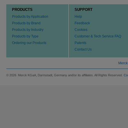
PRODUCTS
SUPPORT
Products by Application
Help
Products by Brand
Feedback
Products by Industry
Cookies
Products by Type
Customer & Tech Service FAQ
Ordering our Products
Patents
Contact Us
Merck
© 2026 Merck KGaA, Darmstadt, Germany and/or its affiliates. All Rights Reserved.
Co