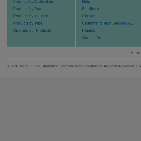
Products by Application
Help
Products by Brand
Feedback
Products by Industry
Cookies
Products by Type
Customer & Tech Service FAQ
Ordering our Products
Patents
Contact Us
Merck
© 2026 Merck KGaA, Darmstadt, Germany and/or its affiliates. All Rights Reserved.
Co