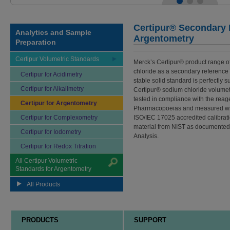
Certipur® Secondary R
Analytics and Sample
Argentometry
Preparation
Certipur Volumetric Standards
Merck’s Certipur® product range o
chloride as a secondary reference 
Certipur for Acidimetry
stable solid standard is perfectly 
Certipur for Alkalimetry
Certipur® sodium chloride volumet
tested in compliance with the reag
Certipur for Argentometry
Pharmacopoeias and measured with
Certipur for Complexometry
ISO/IEC 17025 accredited calibratio
material from NIST as documented i
Certipur for Iodometry
Analysis.
Certipur for Redox Titration
All Certipur Volumetric
Standards for Argentometry
All Products
PRODUCTS
SUPPORT