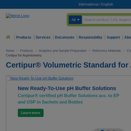
International
/
English
All
Products
Services
Documents
Responsibility
Support
Abo
Home
>
Products
>
Analytics and Sample Preparation
>
Reference Materials
>
Ce
Certipur for Argentometry
Certipur® Volumetric Standard for
New Ready-To-Use pH Buffer Solutions
Certipur® certified pH Buffer Solutions acc. to EP
and USP in Sachets and Bottles
Learn more