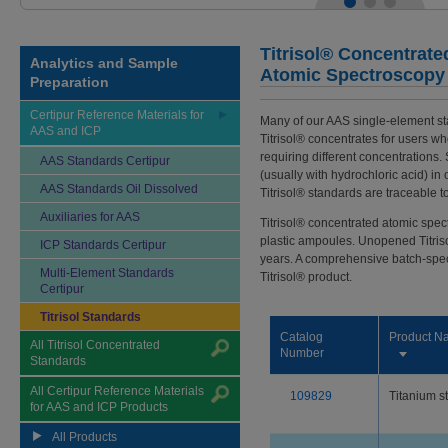
Titrisol® Concentrate
Analytics and Sample
Atomic Spectroscopy
Preparation
Certipur Reference Materials for
Many of our AAS single-element st
AAS and ICP
Titrisol® concentrates for users wh
requiring different concentrations.
AAS Standards Certipur
(usually with hydrochloric acid) in
AAS Standards Oil Dissolved
Titrisol® standards are traceable t
Auxiliaries for AAS
Titrisol® concentrated atomic spe
plastic ampoules. Unopened Titris
ICP Standards Certipur
years. A comprehensive batch-specif
Multi-Element Standards
Titrisol® product.
Certipur
Titrisol Standards
Catalog
Product N
All Titrisol Concentrated
Number
Standards
All Certipur Reference Materials
109829
Titanium s
for AAS and ICP Products
All Products