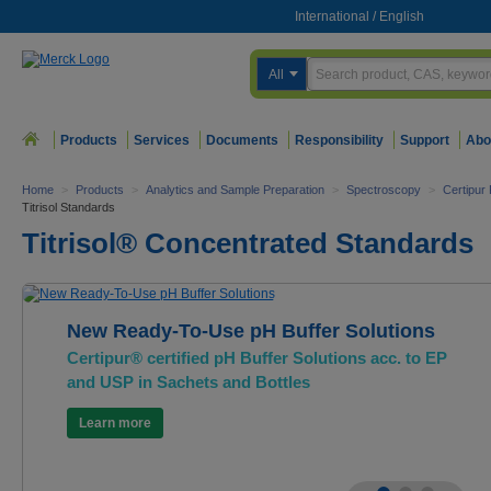
International
/
English
All
Products
Services
Documents
Responsibility
Support
Abo
Home
>
Products
>
Analytics and Sample Preparation
>
Spectroscopy
>
Certipur
Titrisol Standards
Titrisol® Concentrated Standards
New Ready-To-Use pH Buffer Solutions
Certipur® certified pH Buffer Solutions acc. to EP
and USP in Sachets and Bottles
Learn more