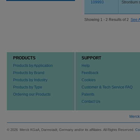
109993
Strontium 
Showing 1 - 2 Results of 2
See A
PRODUCTS
SUPPORT
Products by Application
Help
Products by Brand
Feedback
Products by Industry
Cookies
Products by Type
Customer & Tech Service FAQ
Ordering our Products
Patents
Contact Us
Merck
© 2026 Merck KGaA, Darmstadt, Germany and/or its affiliates. All Rights Reserved.
Co