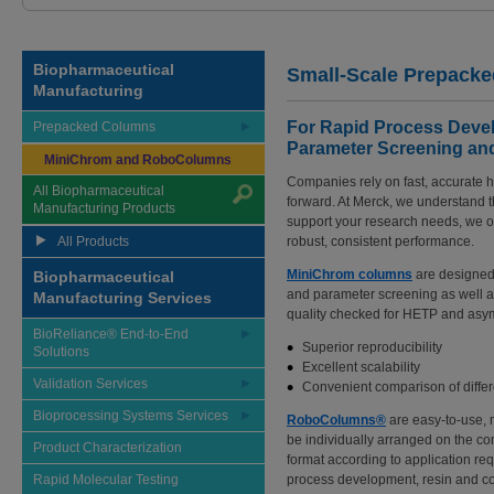
Biopharmaceutical
Small-Scale Prepack
Manufacturing
For Rapid Process Devel
Prepacked Columns
Parameter Screening an
MiniChrom and RoboColumns
Companies rely on fast, accurate h
All Biopharmaceutical
forward. At Merck, we understand tha
Manufacturing Products
support your research needs, we o
All Products
robust, consistent performance.
MiniChrom columns
are designed
Biopharmaceutical
and parameter screening as well 
Manufacturing Services
quality checked for HETP and asym
BioReliance® End-to-End
Superior reproducibility
Solutions
Excellent scalability
Validation Services
Convenient comparison of diff
Bioprocessing Systems Services
RoboColumns®
are easy-to-use,
be individually arranged on the c
Product Characterization
format according to application re
Rapid Molecular Testing
process development, resin and co