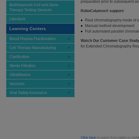
preparation prior to subsequent an
BioReliance® Cell and Gene
Therapy Testing Services
RoboColumns® support:
Literature
Real chromatography mode of o
Manual method development
Learning Centers
Full automated parallel chroma
Blood Plasma Fractionation
Watch Our Customer Case Study
for Extended Chromatography Resi
Cell Therapy Manufacturing
Clarification
Sterile Filtration
Ultrafiltration
Vaccines
Viral Safety Assurance
Click here
to watch from tablet or mobi