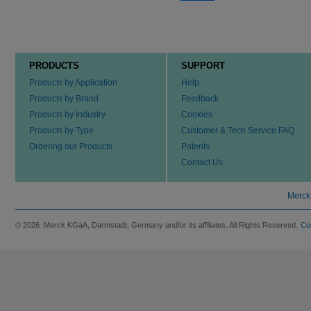
PRODUCTS
SUPPORT
Products by Application
Help
Products by Brand
Feedback
Products by Industry
Cookies
Products by Type
Customer & Tech Service FAQ
Ordering our Products
Patents
Contact Us
Merck
© 2026 Merck KGaA, Darmstadt, Germany and/or its affiliates. All Rights Reserved.
Co