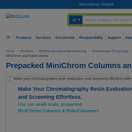
International
/
English
All
Products
Services
Documents
Responsibility
Support
Abo
Home
>
Products
>
Biopharmaceutical Manufacturing
>
Downstream Processing
>
MiniChrom and RoboColumns
Prepacked MiniChrom Columns a
Make Your Chromatography Resin Evaluatio
and Screening Effortless.
Use our small-scale, prepacked
MiniChrom Columns & RoboColumns®.