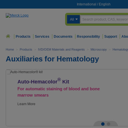
International
/
English
All
Products
Services
Documents
Responsibility
Support
Abo
Home
>
Products
>
IVD/OEM Materials and Reagents
>
Microscopy
>
Hematolog
Auxiliaries for Hematology
®
Auto-Hemacolor
Kit
For automatic staining of blood and bone
marrow smears
Learn More