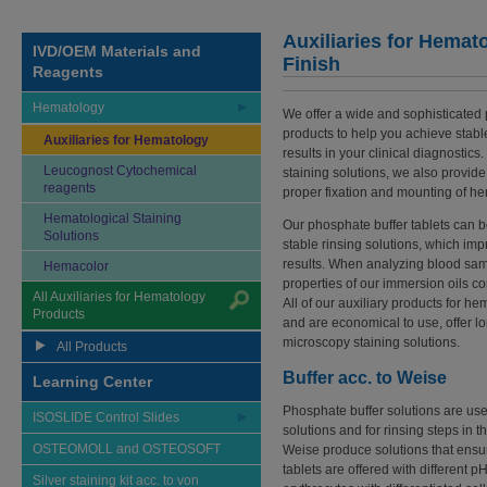
Auxiliaries for Hemato
IVD/OEM Materials and
Finish
Reagents
Hematology
We offer a wide and sophisticated po
products to help you achieve stab
Auxiliaries for Hematology
results in your clinical diagnostics.
Leucognost Cytochemical
staining solutions, we also provid
reagents
proper fixation and mounting of h
Hematological Staining
Our phosphate buffer tablets can 
Solutions
stable rinsing solutions, which impro
results. When analyzing blood samp
Hemacolor
properties of our immersion oils co
All Auxiliaries for Hematology
All of our auxiliary products for h
Products
and are economical to use, offer lon
microscopy staining solutions.
All Products
Buffer acc. to Weise
Learning Center
Phosphate buffer solutions are used
ISOSLIDE Control Slides
solutions and for rinsing steps in t
OSTEOMOLL and OSTEOSOFT
Weise produce solutions that ensur
tablets are offered with different p
Silver staining kit acc. to von