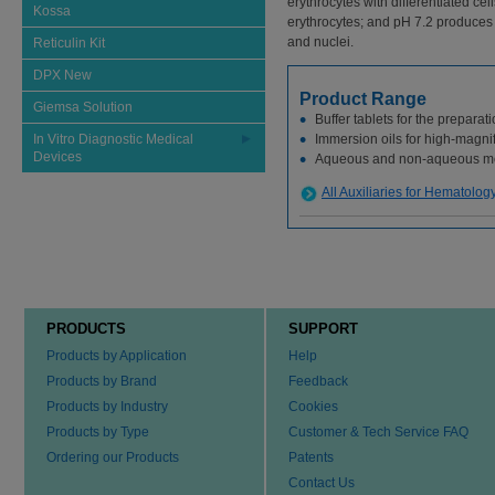
erythrocytes with differentiated cel
Kossa
erythrocytes; and pH 7.2 produces g
and nuclei.
Reticulin Kit
DPX New
Product Range
Giemsa Solution
Buffer tablets for the preparati
In Vitro Diagnostic Medical
Immersion oils for high-magni
Devices
Aqueous and non-aqueous m
All Auxiliaries for Hematolog
PRODUCTS
SUPPORT
Products by Application
Help
Products by Brand
Feedback
Products by Industry
Cookies
Products by Type
Customer & Tech Service FAQ
Ordering our Products
Patents
Contact Us