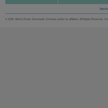
Merck
© 2026 Merck KGaA, Darmstadt, Germany and/or its affiliates. All Rights Reserved.
Co