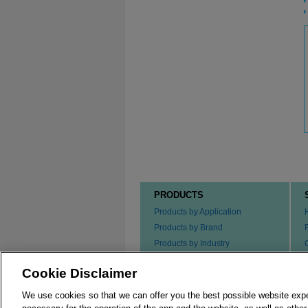
PRODUCTS
Products by Application
Products by Brand
Products by Industry
Products by Type
Cookie Disclaimer
Ordering our Products
We use cookies so that we can offer you the best possible website exp