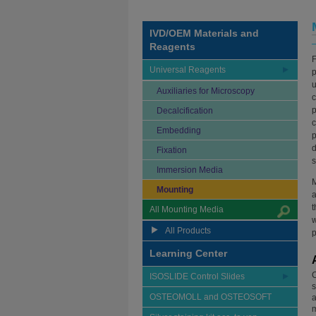
IVD/OEM Materials and
Reagents
F
Universal Reagents
p
u
Auxiliaries for Microscopy
c
p
Decalcification
c
Embedding
p
d
Fixation
s
Immersion Media
M
Mounting
t
All Mounting Media
w
All Products
p
Learning Center
C
ISOSLIDE Control Slides
s
OSTEOMOLL and OSTEOSOFT
a
m