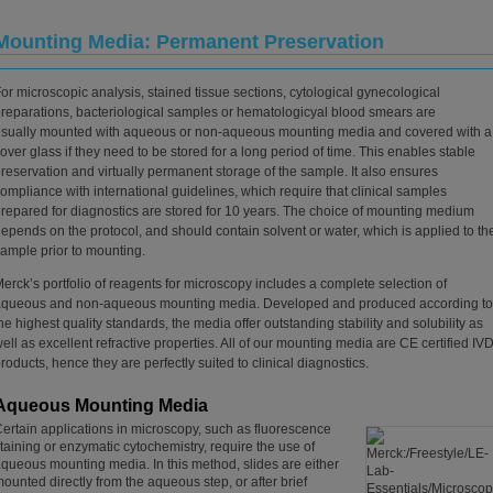
Mounting Media: Permanent Preservation
or microscopic analysis, stained tissue sections, cytological gynecological
reparations, bacteriological samples or hematologicyal blood smears are
sually mounted with aqueous or non-aqueous mounting media and covered with a
over glass if they need to be stored for a long period of time. This enables stable
reservation and virtually permanent storage of the sample. It also ensures
ompliance with international guidelines, which require that clinical samples
repared for diagnostics are stored for 10 years. The choice of mounting medium
epends on the protocol, and should contain solvent or water, which is applied to th
ample prior to mounting.
erck’s portfolio of reagents for microscopy includes a complete selection of
aqueous and non-aqueous mounting media. Developed and produced according to
he highest quality standards, the media offer outstanding stability and solubility as
ell as excellent refractive properties. All of our mounting media are CE certified IV
roducts, hence they are perfectly suited to clinical diagnostics.
Aqueous Mounting Media
ertain applications in microscopy, such as fluorescence
taining or enzymatic cytochemistry, require the use of
queous mounting media. In this method, slides are either
ounted directly from the aqueous step, or after brief