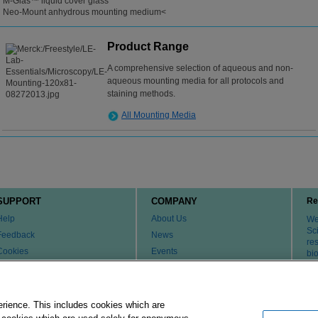
M-Glas™ liquid cover glass
Neo-Mount anhydrous mounting medium<
Product Range
A comprehensive selection of aqueous and non-
aqueous mounting media for all protocols and
staining methods.
All Mounting Media
SUPPORT
COMPANY
Re
Help
About Us
We 
Sci
Feedback
News
re
Cookies
Events
bi
th
Customer & Tech Service FAQ
Careers
Patents
Change Country or Region
Contact Us
erience. This includes cookies which are