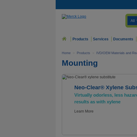
All
Products
Services
Documents
Home
>
Products
>
IVD/OEM Materials and Re
Mounting
Neo-Clear® Xylene Subs
Virtually odorless, less hazar
results as with xylene
Learn More