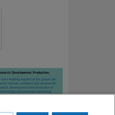
search. Development. Production.
are a leading supplier to the global Life
ence industry: solutions and services for
search, development and production of
otechnology and pharmaceutical drug
erapies.