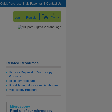
Quick Purchase
My Favorites
Contact Us
0
Cart
Login
Register
Related Resources
Kaiser's Glycerol Gelatine, Phenol-free
Hints for Disposal of Microscopy
Products
Say good bye to phenol fumes with a classic aqueous
Histology Brochure
mounting medium in a new composition
Blood Typing Monoclonal Antibodies
Microscopy Brochures
Learn More
Microscopy
Read all of our microscopy