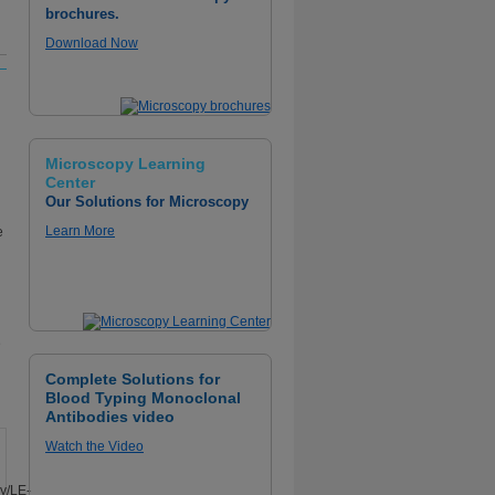
brochures.
Download Now
Microscopy Learning
Center
Our Solutions for Microscopy
Learn More
e
D
Complete Solutions for
Blood Typing Monoclonal
Antibodies video
Watch the Video