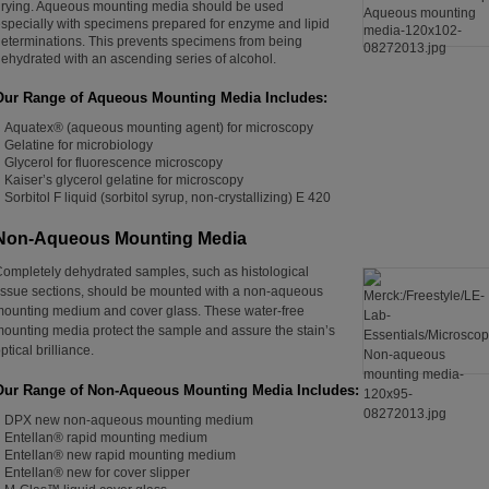
rying. Aqueous mounting media should be used
specially with specimens prepared for enzyme and lipid
eterminations. This prevents specimens from being
ehydrated with an ascending series of alcohol.
Our Range of A
queous Mounting Media Includes:
Aquatex
®
(aqueous mounting agent) for microscopy
Gelatine for microbiology
Glycerol for fluorescence microscopy
Kaiser’s glycerol gelatine for microscopy
Sorbitol F liquid (sorbitol syrup, non-crystallizing) E 420
Non-Aqueous Mounting Media
ompletely dehydrated samples, such as histological
issue sections, should be mounted with a non-aqueous
ounting medium and cover glass. These water-free
ounting media protect the sample and assure the stain’s
ptical brilliance.
Our Range of Non-Aqueous Mounting Media Includes:
DPX new non-aqueous mounting medium
Entellan® rapid mounting medium
Entellan® new rapid mounting medium
Entellan® new for cover slipper