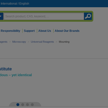
International
/
English
Responsibility
Support
About Us
About Our Brands
agents
>
Microscopy
>
Universal Reagents
>
Mounting
titute
dous – yet identical