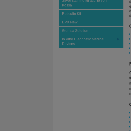
Silver staining kit acc. to von
d
Kossa
e
d
Reticulin Kit
d
DPX New
Giemsa Solution
In Vitro Diagnostic Medical
Devices
C
t
m
m
o