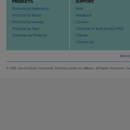
PRODUCTS
SUPPORT
Products by Application
Help
Products by Brand
Feedback
Products by Industry
Cookies
Products by Type
Customer & Tech Service FAQ
Ordering our Products
Patents
Contact Us
Merck
© 2026 Merck KGaA, Darmstadt, Germany and/or its affiliates. All Rights Reserved.
Co