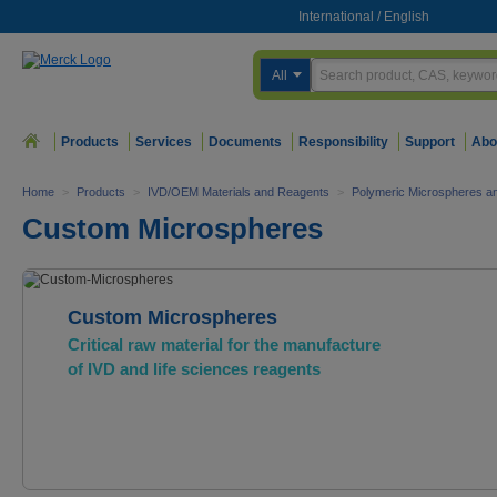
International
/
English
All
Products
Services
Documents
Responsibility
Support
Abo
Home
>
Products
>
IVD/OEM Materials and Reagents
>
Polymeric Microspheres a
Custom Microspheres
Custom Microspheres
Critical raw material for the manufacture
of IVD and life sciences reagents