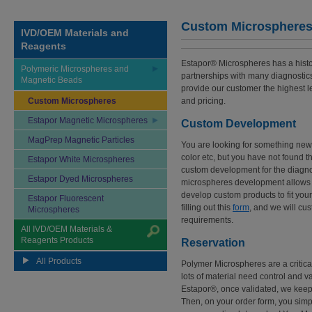
Custom Microsphere
IVD/OEM Materials and
Reagents
Estapor® Microspheres has a histor
Polymeric Microspheres and
partnerships with many diagnostics
Magnetic Beads
provide our customer the highest l
Custom Microspheres
and pricing.
Estapor Magnetic Microspheres
Custom Development
MagPrep Magnetic Particles
You are looking for something new in
color etc, but you have not found t
Estapor White Microspheres
custom development for the diagnos
Estapor Dyed Microspheres
microspheres development allows 
develop custom products to fit you
Estapor Fluorescent
filling out this
form
, and we will cus
Microspheres
requirements.
All IVD/OEM Materials &
Reagents Products
Reservation
All Products
Polymer Microspheres are a critica
lots of material need control and v
Estapor®, once validated, we keep t
Then, on your order form, you simp