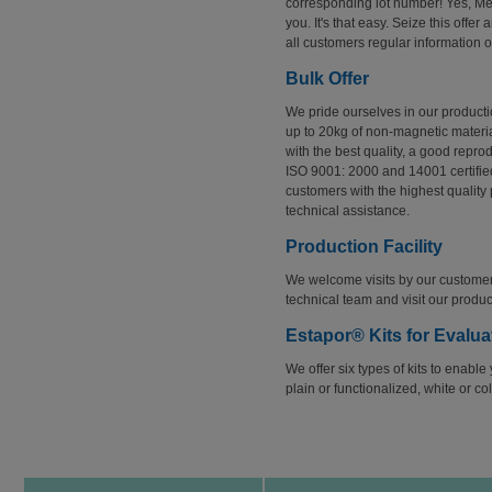
corresponding lot number! Yes, Merc
you. It's that easy. Seize this offer
all customers regular information o
Bulk Offer
We pride ourselves in our producti
up to 20kg of non-magnetic materia
with the best quality, a good repro
ISO 9001: 2000 and 14001 certified
customers with the highest quality
technical assistance.
Production Facility
We welcome visits by our customer
technical team and visit our producti
Estapor® Kits for Evalua
We offer six types of kits to enable
plain or functionalized, white or c