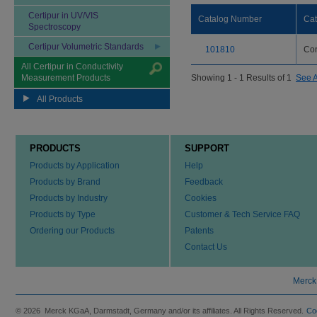
Certipur in UV/VIS
Catalog Number
Ca
Spectroscopy
Certipur Volumetric Standards
101810
Con
All Certipur in Conductivity
Measurement Products
Showing 1 - 1 Results of 1
See A
All Products
PRODUCTS
SUPPORT
Products by Application
Help
Products by Brand
Feedback
Products by Industry
Cookies
Products by Type
Customer & Tech Service FAQ
Ordering our Products
Patents
Contact Us
Merck
© 2026 Merck KGaA, Darmstadt, Germany and/or its affiliates. All Rights Reserved.
Co