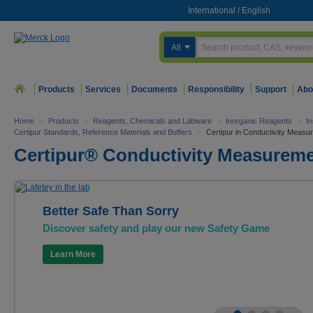
International
/
English
All
Products
Services
Documents
Responsibility
Support
Abo
Home
>
Products
>
Reagents, Chemicals and Labware
>
Inorganic Reagents
>
In
Certipur Standards, Reference Materials and Buffers
>
Certipur in Conductivity Measu
Certipur® Conductivity Measurem
Better Safe Than Sorry
Discover safety and play our new Safety Game
Learn More