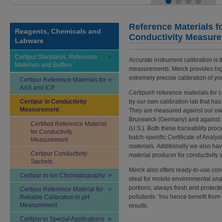
Reference Materials fo
Reagents, Chemicals and
Conductivity Measur
Labware
Certipur Standards, Reference
Accurate instrument calibration is t
Materials and Buffers
measurements. Merck provides high
extremely precise calibration of y
Certipur Reference Materials for
AAS and ICP
Certipur® reference materials for 
Certipur in Conductivity
by our own calibration lab that ha
Measurement
They are measured against our own
Brunswick (Germany) and against i
Certified Reference Material
(U.S.). Both these traceability p
for Conductivity
batch-specific Certificate of Analys
Measurement
materials. Additionally we also ha
Certipur Conductivity
material producer for conductivity
Sachets
Merck also offers ready-to-use con
Certipur in Ion Chromatography
ideal for mobile environmental ana
portions, always fresh and protec
Certipur Reference Material for
pollutants. You hence benefit from 
Reliable Calibration in pH
Measurement
results.
Certipur in Special Applications