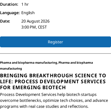
Duration:
1 hr
Language:
English
Date:
20 August 2026
3:00 PM, CEST
Register
Pharma and biopharma manufacturing, Pharma and biopharma
manufacturing
BRINGING BREAKTHROUGH SCIENCE TO
LIFE: PROCESS DEVELOPMENT SERVICES
FOR EMERGING BIOTECH
Process Development Services help biotech startups
overcome bottlenecks, optimize tech choices, and advance
programs with real case studies and reflections.