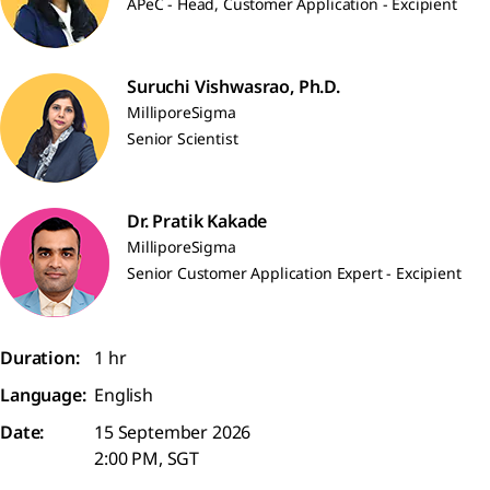
APeC - Head, Customer Application - Excipient
Suruchi Vishwasrao, Ph.D.
MilliporeSigma
Senior Scientist
Dr. Pratik Kakade
MilliporeSigma
Senior Customer Application Expert - Excipient
Duration:
1 hr
Language:
English
Date:
15 September 2026
2:00 PM, SGT