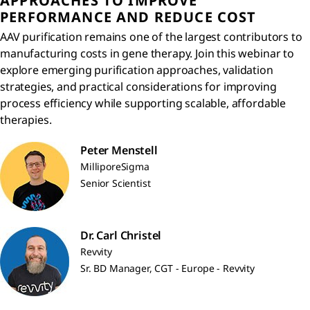
APPROACHES TO IMPROVE
PERFORMANCE AND REDUCE COST
AAV purification remains one of the largest contributors to
manufacturing costs in gene therapy. Join this webinar to
explore emerging purification approaches, validation
strategies, and practical considerations for improving
process efficiency while supporting scalable, affordable
therapies.
Peter Menstell
MilliporeSigma
Senior Scientist
Dr. Carl Christel
Revvity
Sr. BD Manager, CGT - Europe - Revvity