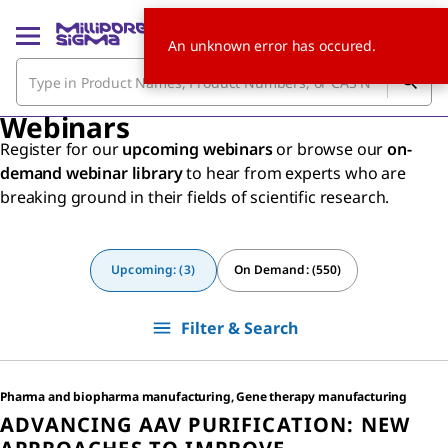
An unknown error has occured.
Webinars
Register for our
upcoming webinars
or browse our
on-
demand webinar library
to hear from experts who are
breaking ground in their fields of scientific research.
Upcoming: (3)
On Demand: (550)
Filter & Search
Pharma and biopharma manufacturing, Gene therapy manufacturing
ADVANCING AAV PURIFICATION: NEW