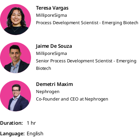
Teresa Vargas
MilliporeSigma
Process Development Scientist - Emerging Biotech
Jaime De Souza
MilliporeSigma
Senior Process Development Scientist - Emerging
Biotech
Demetri Maxim
Nephrogen
Co-Founder and CEO at Nephrogen
Duration:
1 hr
Language:
English