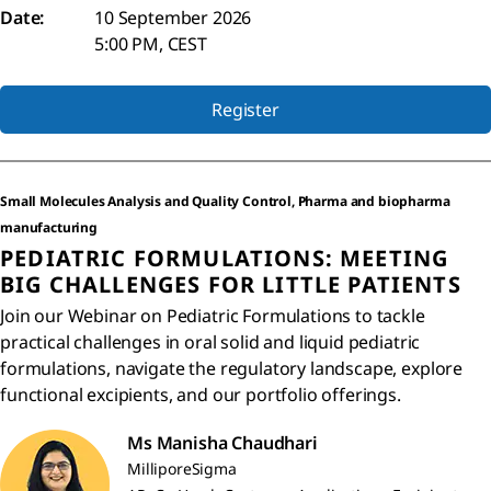
Date:
10 September 2026
5:00 PM, CEST
Register
Small Molecules Analysis and Quality Control, Pharma and biopharma
manufacturing
PEDIATRIC FORMULATIONS: MEETING
BIG CHALLENGES FOR LITTLE PATIENTS
Join our Webinar on Pediatric Formulations to tackle
practical challenges in oral solid and liquid pediatric
formulations, navigate the regulatory landscape, explore
functional excipients, and our portfolio offerings.
Ms Manisha Chaudhari
MilliporeSigma