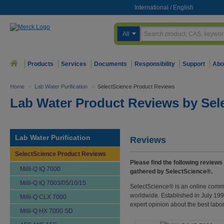
International
/
English
All
Products
Services
Documents
Responsibility
Support
Abo
Home
>
Lab Water Purification
>
SelectScience Product Reviews
Lab Water Product Reviews by Sel
Lab Water Purification
Reviews
SelectScience Product Reviews
Please find the following reviews
Milli-Q IQ 7000
gathered by SelectScience®.
Milli-Q IQ 7003/05/10/15
SelectScience® is an online commu
worldwide. Established in July 1998
Milli-Q CLX 7000
expert opinion about the best labo
Milli-Q HX 7000 SD