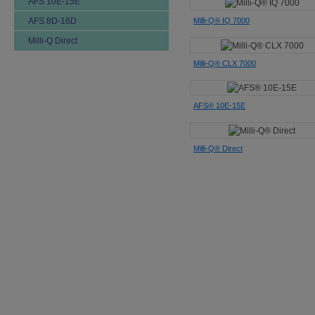
AFS 10E-15E
Milli-Q® IQ 7000
AFS 8D-16D
Milli-Q Direct
Milli-Q® CLX 7000
AFS® 10E-15E
Milli-Q® Direct