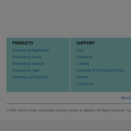
PRODUCTS
SUPPORT
Products by Application
Help
Products by Brand
Feedback
Products by Industry
Cookies
Products by Type
Customer & Tech Service FAQ
Ordering our Products
Patents
Contact Us
Merck
© 2026 Merck KGaA, Darmstadt, Germany and/or its affiliates. All Rights Reserved.
Co