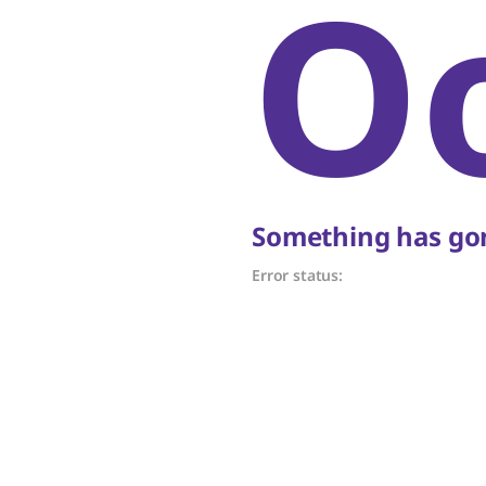
O
Something has gon
Error status: