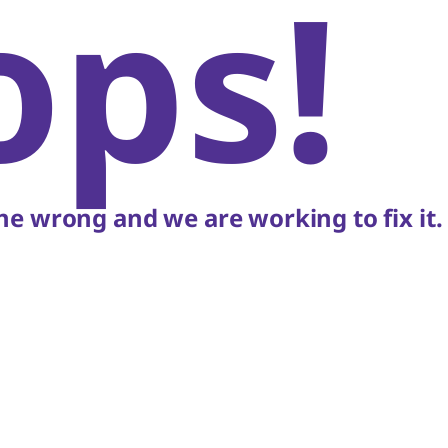
ops!
e wrong and we are working to fix it.