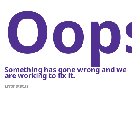
Oop
Something has gone wrong and we
are working to fix it.
Error status: