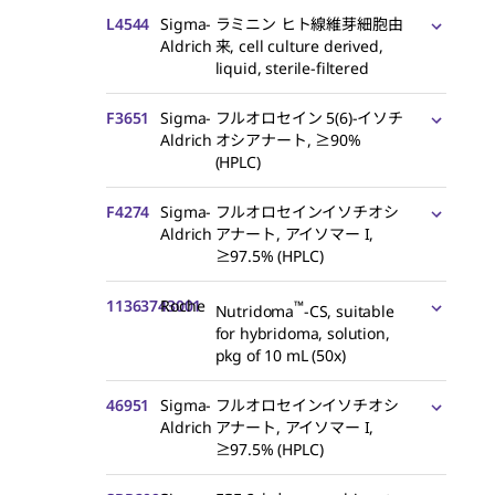
L4544
Sigma-
ラミニン ヒト線維芽細胞由
Aldrich
来, cell culture derived,
liquid, sterile-filtered
F3651
Sigma-
フルオロセイン 5(6)-イソチ
Aldrich
オシアナート, ≥90%
(HPLC)
F4274
Sigma-
フルオロセインイソチオシ
Aldrich
アナート, アイソマー I,
≥97.5% (HPLC)
11363743001
Roche
™
Nutridoma
-CS, suitable
for hybridoma, solution,
pkg of 10 mL (50x)
46951
Sigma-
フルオロセインイソチオシ
Aldrich
アナート, アイソマー I,
≥97.5% (HPLC)