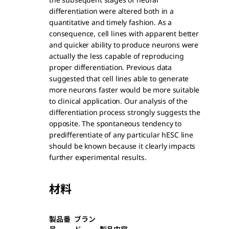
differentiation were altered both in a
quantitative and timely fashion. As a
consequence, cell lines with apparent better
and quicker ability to produce neurons were
actually the less capable of reproducing
proper differentiation. Previous data
suggested that cell lines able to generate
more neurons faster would be more suitable
to clinical application. Our analysis of the
differentiation process strongly suggests the
opposite. The spontaneous tendency to
predifferentiate of any particular hESC line
should be known because it clearly impacts
further experimental results.
材料
製品番
ブラン