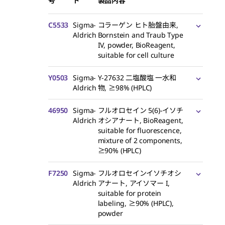
号
ド
製品内容
C5533
Sigma-
コラーゲン ヒト胎盤由来,
Aldrich
Bornstein and Traub Type
IV, powder, BioReagent,
suitable for cell culture
Y0503
Sigma-
Y-27632 二塩酸塩 一水和
Aldrich
物, ≥98% (HPLC)
46950
Sigma-
フルオロセイン 5(6)-イソチ
Aldrich
オシアナート, BioReagent,
suitable for fluorescence,
mixture of 2 components,
≥90% (HPLC)
F7250
Sigma-
フルオロセインイソチオシ
Aldrich
アナート, アイソマー I,
suitable for protein
labeling, ≥90% (HPLC),
powder