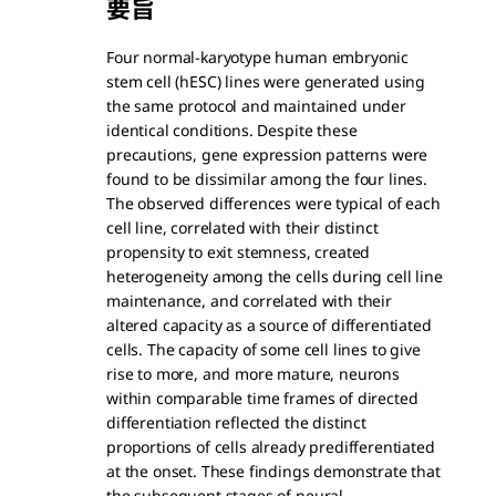
要旨
Four normal-karyotype human embryonic
stem cell (hESC) lines were generated using
the same protocol and maintained under
identical conditions. Despite these
precautions, gene expression patterns were
found to be dissimilar among the four lines.
The observed differences were typical of each
cell line, correlated with their distinct
propensity to exit stemness, created
heterogeneity among the cells during cell line
maintenance, and correlated with their
altered capacity as a source of differentiated
cells. The capacity of some cell lines to give
rise to more, and more mature, neurons
within comparable time frames of directed
differentiation reflected the distinct
proportions of cells already predifferentiated
at the onset. These findings demonstrate that
the subsequent stages of neural