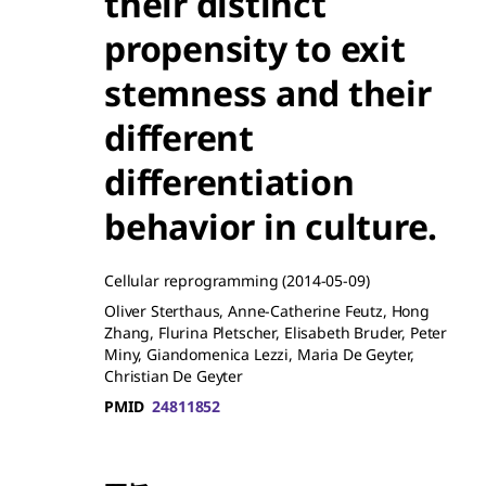
their distinct
propensity to exit
stemness and their
different
differentiation
behavior in culture.
Cellular reprogramming
(2014-05-09)
Oliver Sterthaus, Anne-Catherine Feutz, Hong
Zhang, Flurina Pletscher, Elisabeth Bruder, Peter
Miny, Giandomenica Lezzi, Maria De Geyter,
Christian De Geyter
PMID
24811852