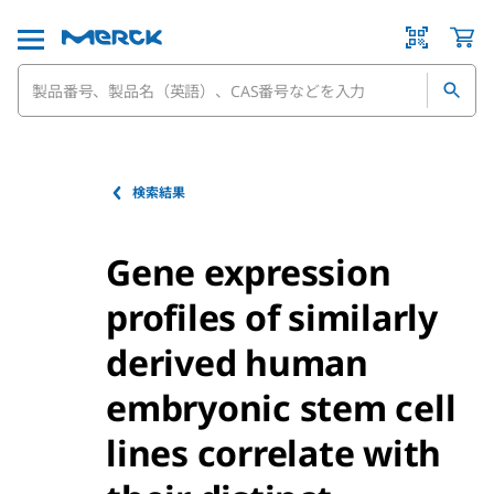
検索結果
Gene expression
profiles of similarly
derived human
embryonic stem cell
lines correlate with