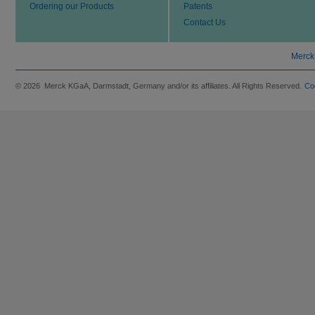
Ordering our Products
Patents
Contact Us
Merck
© 2026 Merck KGaA, Darmstadt, Germany and/or its affiliates. All Rights Reserved.
Co