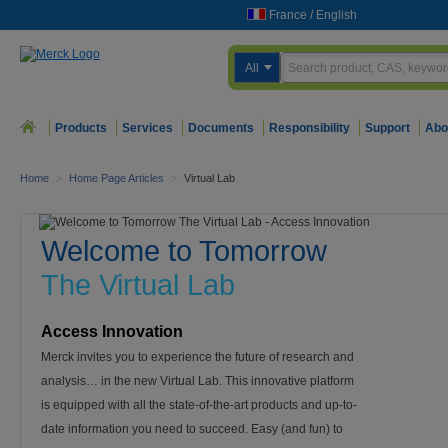
France
/
English
All
Products
Services
Documents
Responsibility
Support
Abo
Home
>
Home Page Articles
>
Virtual Lab
Welcome to Tomorrow
The Virtual Lab
Access Innovation
Merck invites you to experience the future of research and
analysis… in the new Virtual Lab. This innovative platform
is equipped with all the state-of-the-art products and up-to-
date information you need to succeed. Easy (and fun) to