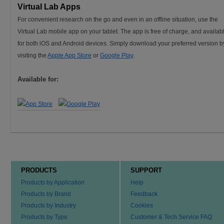
Virtual Lab Apps
For convenient research on the go and even in an offline situation, use the
Virtual Lab mobile app on your tablet. The app is free of charge, and availab
for both iOS and Android devices. Simply download your preferred version b
visiting the
Apple App Store
or
Google Play
.
Available for:
PRODUCTS
SUPPORT
Products by Application
Help
Products by Brand
Feedback
Products by Industry
Cookies
Products by Type
Customer & Tech Service FAQ