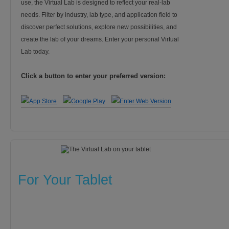
use, the Virtual Lab is designed to reflect your real-lab
needs. Filter by industry, lab type, and application field to
discover perfect solutions, explore new possibilities, and
create the lab of your dreams. Enter your personal Virtual
Lab today.
Click a button to enter your preferred version:
For Your Tablet