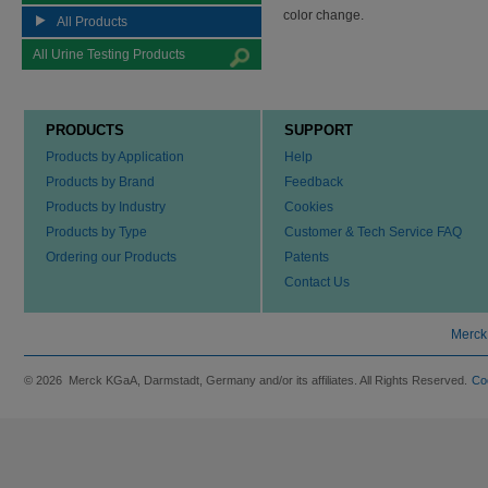
color change.
All Products
All Urine Testing Products
PRODUCTS
SUPPORT
Products by Application
Help
Products by Brand
Feedback
Products by Industry
Cookies
Products by Type
Customer & Tech Service FAQ
Ordering our Products
Patents
Contact Us
Merck
© 2026 Merck KGaA, Darmstadt, Germany and/or its affiliates. All Rights Reserved.
Co