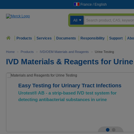
France
/
English
All
Products
Services
Documents
Responsibility
Support
Abo
Home
>
Products
>
IVD/OEM Materials and Reagents
>
Urine Testing
IVD Materials & Reagents for Urine
Easy Testing for Urinary Tract Infections
Urotest® AB - a strip-based IVD test system for
detecting antibacterial substances in urine