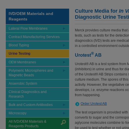
Culture Media for
In V
IVD/OEM Materials and
Diagnostic Urine Test
Reagents
Lateral Flow Membranes
Merck provides culture media that 
tests, such as tests for the detecti
Contract Manufacturing Services
diagnostics (IVD) tests are medica
Blood Typing
in a controlled environment outside
®
Urine Testing
Urotest
AB
OEM Membranes
Urotest® AB is a test system from M
(inhibitors) in urine and thus for d
Polymeric Microspheres and
of the Urotest® AB Strips contains
Magnetic Beads
culture medium. The spores of this
Anaerobic System
activity. However, the vegetative c
develops, i.e. enzyme reactions occ
Clinical Diagnostics and
from happening.
Research
Order Urotest AB
Bulk and Custom Antibodies
The test organism is provided with
Microscopy
converts to sugar and the corresp
All IVD/OEM Materials &
aglycone molecules combine to for
Reagents Products
be used to test whether or not urin