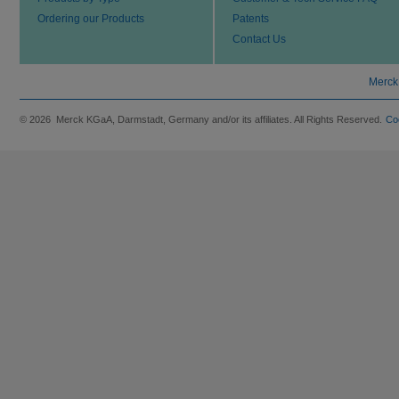
Ordering our Products
Patents
Contact Us
Merck
© 2026 Merck KGaA, Darmstadt, Germany and/or its affiliates. All Rights Reserved.
Co