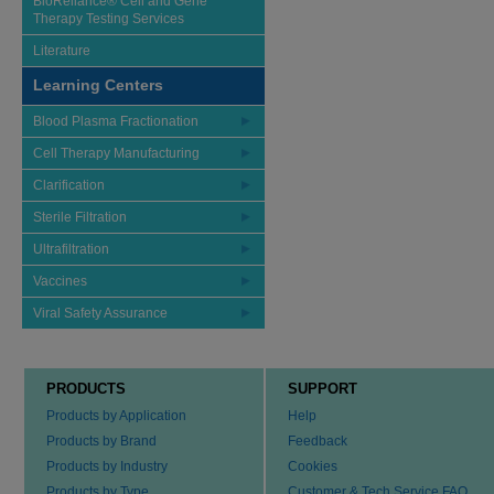
BioReliance® Cell and Gene
Therapy Testing Services
Literature
Learning Centers
Blood Plasma Fractionation
Cell Therapy Manufacturing
Clarification
Sterile Filtration
Ultrafiltration
Vaccines
Viral Safety Assurance
PRODUCTS
SUPPORT
Products by Application
Help
Products by Brand
Feedback
Products by Industry
Cookies
Products by Type
Customer & Tech Service FAQ