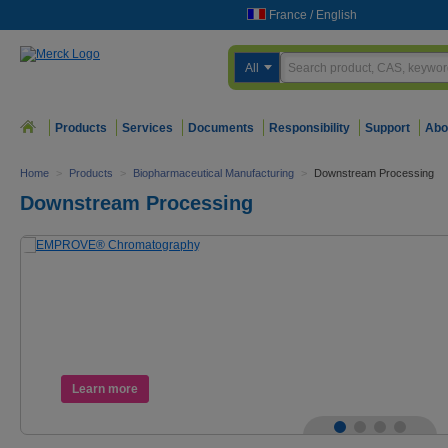
France
/
English
All
Products
Services
Documents
Responsibility
Support
Abo
Home
>
Products
>
Biopharmaceutical Manufacturing
>
Downstream Processing
Downstream Processing
Learn more