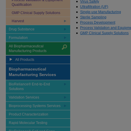
Process Validation & Equipment
Virus Safety
Qualification
Ultrafiltration (UF)
Single-use Manufacturing
GMP Clinical Supply Solutions
Sterile Sampling
Harvest
Process Development
Process Validation and Equipmen
Drug Substance
GMP Clinical Supply Solutions
Formulation
All Biopharmaceutical
Manufacturing Products
All Products
Biopharmaceutical
Manufacturing Services
BioReliance® End-to-End
Solutions
Validation Services
Bioprocessing Systems Services
Product Characterization
Rapid Molecular Testing