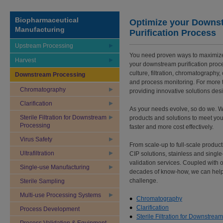
Biopharmaceutical
Optimize your Downs
Manufacturing
Purification Process
Upstream Processing
You need proven ways to maximize 
Harvest
your downstream purification proces
culture, filtration, chromatography
Downstream Processing
and process monitoring. For more 
Chromatography
providing innovative solutions de
Clarification
As your needs evolve, so do we. We
Sterile Filtration for Downstream
products and solutions to meet yo
Processing
faster and more cost effectively.
Virus Safety
From scale-up to full-scale product
Ultrafiltration
CIP solutions, stainless and singl
validation services. Coupled with 
Single-use Manufacturing
decades of know-how, we can help
challenge.
Sterile Sampling
Multi-use Processing Systems
Chromatography
Clarification
Process Development
Sterile Filtration for Downstrea