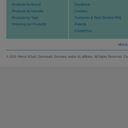
Products by Brand
Feedback
Products by Industry
Cookies
Products by Type
Customer & Tech Service FAQ
Ordering our Products
Patents
Contact Us
Merck
© 2026 Merck KGaA, Darmstadt, Germany and/or its affiliates. All Rights Reserved.
Co