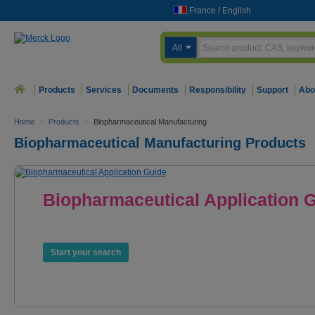
France
/
English
All
Products
Services
Documents
Responsibility
Support
Abo
Home
>
Products
>
Biopharmaceutical Manufacturing
Biopharmaceutical Manufacturing Products
Biopharmaceutical Application 
Products. Services. Expertise.
Start your search