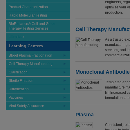
engineers, regu
Product Characterization
optimize your v
production.
Rapid Molecular Testing
BioReliance® Cell and Gene
Therapy Testing Services
Cell Therapy Manufac
Literature
As a trusted exp
manufacturing p
Learning Centers
services, and te
commercializati
Blood Plasma Fractionation
Cell Therapy Manufacturing
Monoclonal Antibodi
Clarification
Sterile Filtration
Templated appro
manufacture mAb 
Ultrafiltration
fill. Increased c
Vaccines
formulation, ar
Viral Safety Assurance
Plasma
Consistent, reli