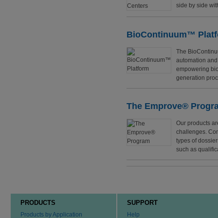
side by side wit
BioContinuum™ Plat
The BioContinuu
automation and a
empowering biop
generation proc
The Emprove® Progr
Our products ar
challenges. Com
types of dossie
such as qualifi
PRODUCTS
SUPPORT
Products by Application
Help