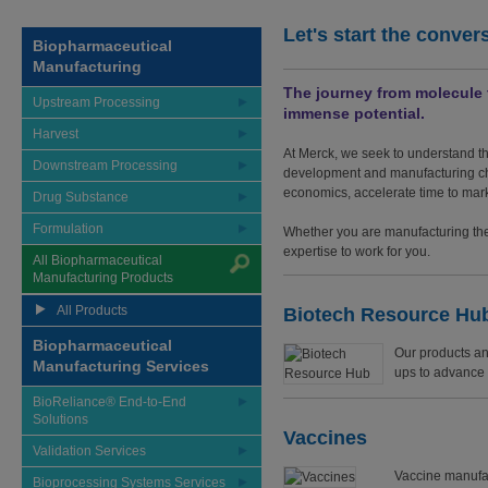
Let's start the conver
Biopharmaceutical
Manufacturing
The journey from molecule t
Upstream Processing
immense potential.
Harvest
At Merck, we seek to understand th
Downstream Processing
development and manufacturing cha
economics, accelerate time to mark
Drug Substance
Formulation
Whether you are manufacturing the 
expertise to work for you.
All Biopharmaceutical
Manufacturing Products
All Products
Biotech Resource Hu
Biopharmaceutical
Our products an
Manufacturing Services
ups to advance t
BioReliance® End-to-End
Solutions
Vaccines
Validation Services
Vaccine manufa
Bioprocessing Systems Services