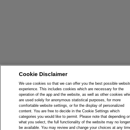
Cookie Disclaimer
We use cookies so that we can offer you the best possible websit
experience. This includes cookies which are necessary for the
operation of the app and the website, as well as other cookies wh
are used solely for anonymous statistical purposes, for more
comfortable website settings, or for the display of personalized
content. You are free to decide in the Cookie Settings which
categories you would like to permit. Please note that depending o
what you select, the full functionality of the website may no longer
be available. You may review and change your choices at any tim