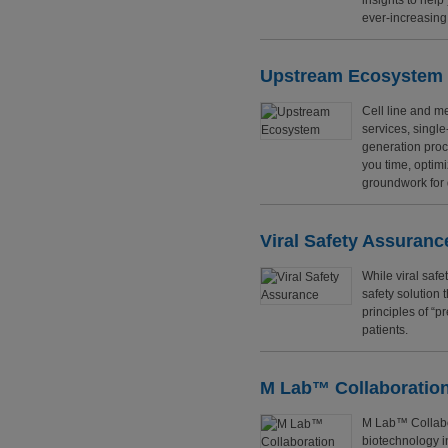
insights to hel
ever-increasing
Upstream Ecosystem
Cell line and me
services, singl
generation proc
you time, optimi
groundwork for
Viral Safety Assuranc
While viral safe
safety solution 
principles of “p
patients.
M Lab™ Collaboration
M Lab™ Collabor
biotechnology i