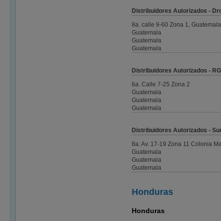
Distribuidores Autorizados - D
8a. calle 9-60 Zona 1, Guatemala
Guatemala
Guatemala
Guatemala
Distribuidores Autorizados - RG
6a. Calle 7-25 Zona 2
Guatemala
Guatemala
Guatemala
Distribuidores Autorizados - Su
8a. Av. 17-19 Zona 11 Colonia Ma
Guatemala
Guatemala
Guatemala
Honduras
Honduras