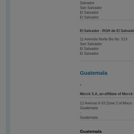
Salvador
San Salvador
El Salvador
El Salvador
El Salvador - RGH de El Salvador
11 Avenida Norte Bis No. 513
San Salvador
El Salvador
El Salvador
Guatemala
-
Merck S.A, an affiliate of Mer
12 Avenue 0-33 Zone 2 of Mixco
Guatemala
-
Guatemala
Guatemala