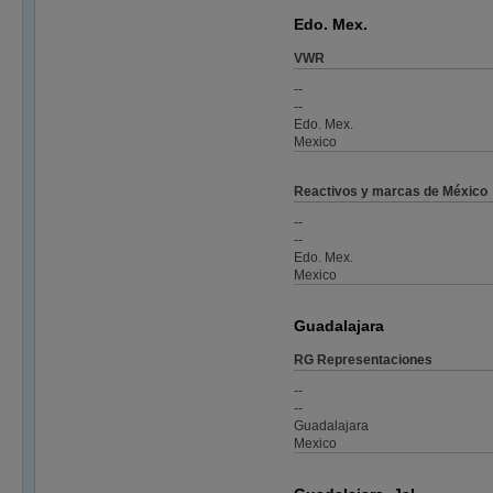
Edo. Mex.
VWR
--
--
Edo. Mex.
Mexico
Reactivos y marcas de México
--
--
Edo. Mex.
Mexico
Guadalajara
RG Representaciones
--
--
Guadalajara
Mexico