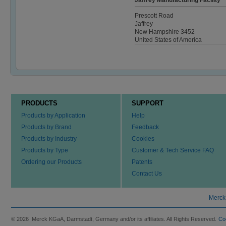
Jaffrey Manufacturing Facility
Prescott Road
Jaffrey
New Hampshire 3452
United States of America
PRODUCTS
SUPPORT
Products by Application
Help
Products by Brand
Feedback
Products by Industry
Cookies
Products by Type
Customer & Tech Service FAQ
Ordering our Products
Patents
Contact Us
Merck
© 2026 Merck KGaA, Darmstadt, Germany and/or its affiliates. All Rights Reserved.
Co