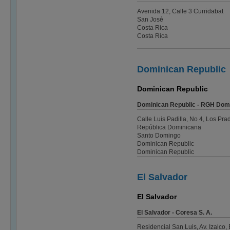
Avenida 12, Calle 3 Curridabat
San José
Costa Rica
Costa Rica
Dominican Republic
Dominican Republic
Dominican Republic - RGH Dom
Calle Luis Padilla, No 4, Los Pra
República Dominicana
Santo Domingo
Dominican Republic
Dominican Republic
El Salvador
El Salvador
El Salvador - Coresa S. A.
Residencial San Luis, Av. Izalco, 