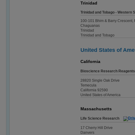
Trinidad
Trinidad and Tobago - Western Sc
100-101 Bhim & Barry Crescent,
Chaguanas
Trinidad
Trinidad and Tobago
United States of Ame
California
Bioscience Research Reagents
28820 Single Oak Drive
Temecula
California 92590
United States of America
Massachusetts
Life Science Research
17 Cherry Hill Drive
Danvers