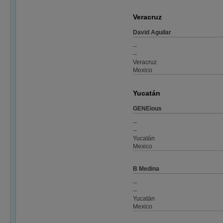
Veracruz
David Aguilar
--
--
Veracruz
Mexico
Yucatán
GENEious
--
--
Yucatán
Mexico
B Medina
--
--
Yucatán
Mexico