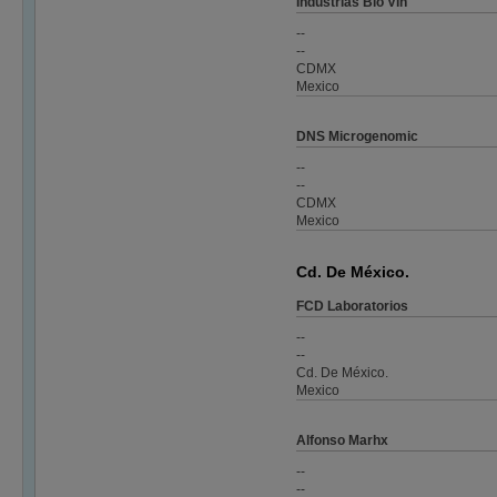
Industrias Bio Vin
--
--
CDMX
Mexico
DNS Microgenomic
--
--
CDMX
Mexico
Cd. De México.
FCD Laboratorios
--
--
Cd. De México.
Mexico
Alfonso Marhx
--
--