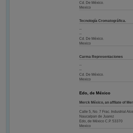
Cd. De México.
Mexico
Tecnología Cromatográfica.
--
--
Cd. De México.
Mexico
Carma Representaciones
--
--
Cd. De México.
Mexico
Edo, de México
Merck México, an affliate of 
Calle 5, No. 7 Frac. Industrial Alc
Naucalpan de Juarez
Edo, de México C.P. 53370
Mexico