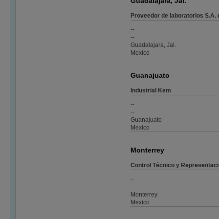
Guadalajara, Jal.
Proveedor de laboratorios S.A. 
--
--
Guadalajara, Jal.
Mexico
Guanajuato
Industrial Kem
--
--
Guanajuato
Mexico
Monterrey
Control Técnico y Representac
--
--
Monterrey
Mexico