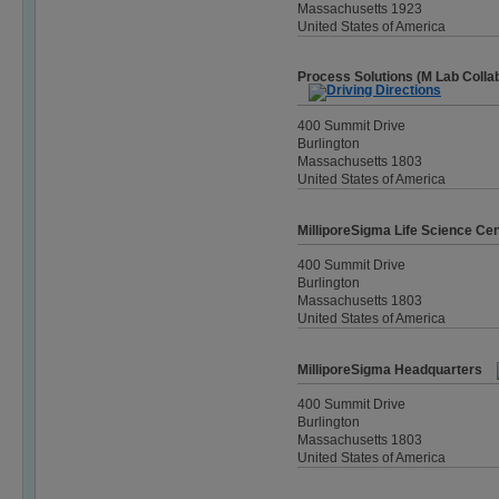
Massachusetts 1923
United States of America
Process Solutions (M Lab Colla
400 Summit Drive
Burlington
Massachusetts 1803
United States of America
MilliporeSigma Life Science Ce
400 Summit Drive
Burlington
Massachusetts 1803
United States of America
MilliporeSigma Headquarters
400 Summit Drive
Burlington
Massachusetts 1803
United States of America