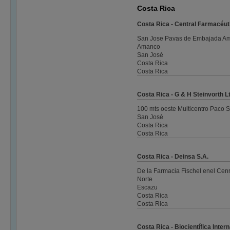
Costa Rica
Costa Rica - Central Farmacéut
San Jose Pavas de Embajada Amer
Amanco
San José
Costa Rica
Costa Rica
Costa Rica - G & H Steinvorth L
100 mts oeste Multicentro Paco 
San José
Costa Rica
Costa Rica
Costa Rica - Deinsa S.A.
De la Farmacia Fischel enel Cen
Norte
Escazu
Costa Rica
Costa Rica
Costa Rica - Biocientífica Inter