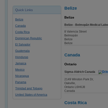
Belize
Quick Links
Belize
Belize
Belize - Belmopán Medical Labo
Canada
8 Valencia Street
Costa Rica
Belmopán
Dominican Republic
Belize
Belize
El Salvador
Guatemala
Canada
Honduras
Jamaica
Ontario
Mexico
Sigma-Aldrich Canada
Nicaragua
2149 Winston Park Dr,
Panama
Oakville,
Ontario L6H6J8
Trinidad and Tobago
Canada
United States of America
Costa Rica