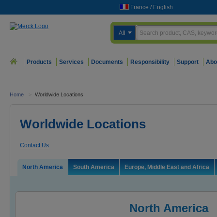
France
/
English
All
Products
Services
Documents
Responsibility
Support
Abo
Home
>
Worldwide Locations
Worldwide Locations
Contact Us
North America
South America
Europe, Middle East and Africa
North America