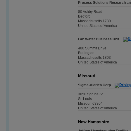
Process Solutions Research a
80 Ashby Road
Bedford
Massachusetts 1730
United States of America
Lab Water Business Unit
400 Summit Drive
Burlington
Massachusetts 1803
United States of America
Missouri
Sigma-Aldrich Corp
3050 Spruce St.
St. Louis
Missouri 63304
United States of America
New Hampshire