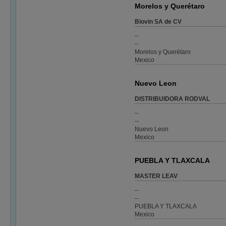
Morelos y Querétaro
Biovin SA de CV
--
--
Morelos y Querétaro
Mexico
Nuevo Leon
DISTRIBUIDORA RODVAL
--
--
Nuevo Leon
Mexico
PUEBLA Y TLAXCALA
MASTER LEAV
--
--
PUEBLA Y TLAXCALA
Mexico