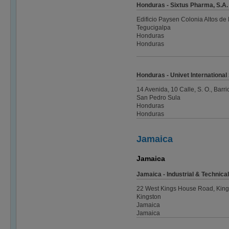
Honduras - Sixtus Pharma, S.A. 
Edificio Paysen Colonia Altos de 
Tegucigalpa
Honduras
Honduras
Honduras - Univet International
14 Avenida, 10 Calle, S. O., Barr
San Pedro Sula
Honduras
Honduras
Jamaica
Jamaica
Jamaica - Industrial & Technica
22 West Kings House Road, King
Kingston
Jamaica
Jamaica