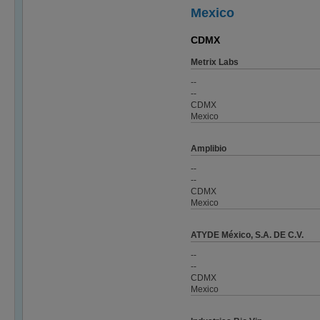
Mexico
CDMX
Metrix Labs
--
--
CDMX
Mexico
Amplibio
--
--
CDMX
Mexico
ATYDE México, S.A. DE C.V.
--
--
CDMX
Mexico