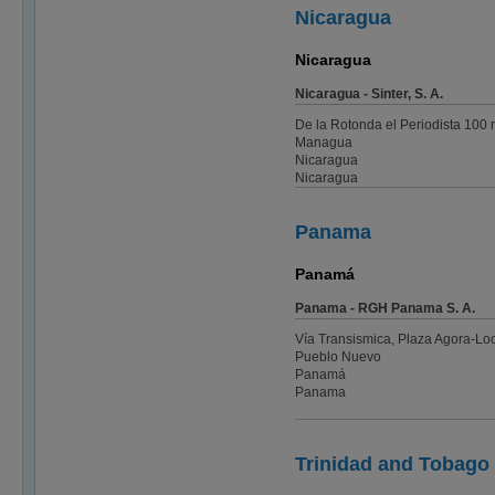
Nicaragua
Nicaragua
Nicaragua - Sinter, S. A.
De la Rotonda el Periodista 100 m
Managua
Nicaragua
Nicaragua
Panama
Panamá
Panama - RGH Panama S. A.
Vía Transismica, Plaza Agora-Loc
Pueblo Nuevo
Panamá
Panama
Trinidad and Tobago