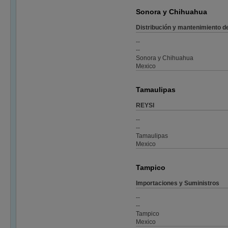
Sonora y Chihuahua
Distribución y mantenimiento d
--
--
Sonora y Chihuahua
Mexico
Tamaulipas
REYSI
--
--
Tamaulipas
Mexico
Tampico
Importaciones y Suministros
--
--
Tampico
Mexico