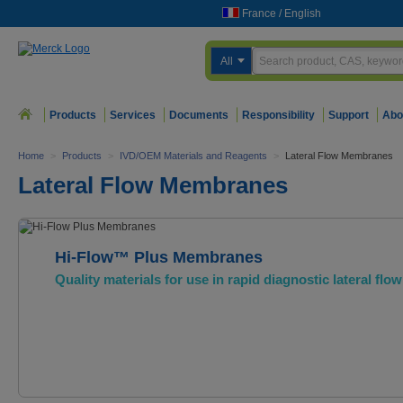
France
/
English
All
Products
Services
Documents
Responsibility
Support
Abo
Home
>
Products
>
IVD/OEM Materials and Reagents
>
Lateral Flow Membranes
Lateral Flow Membranes
Hi-Flow™ Plus Membranes
Quality materials for use in rapid diagnostic lateral flow