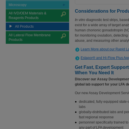
Microscopy
Considerations for Pro
All IVD/OEM Materials &
Reagents Products
In vitro
diagnostic test strips, bas
exist for a wide array of target anal
All Products
human chorionic gonadotropin (hCG
All Lateral Flow Membrane
for monitoring ovulation, detectin
Products
abuse, and measuring other analyt
Learn More about our Rapid Lat
Estapor® and Hi-Flow Plus App
Get Fast, Expert Suppor
When You Need It
Discover our Assay Development
global lab support for your LFA d
Our new Assay Development Servi
dedicated, fully equipped state-o
labs
globally-distributed labs and pe
fast regional response
personnel specifically trained to
any part of LFA development