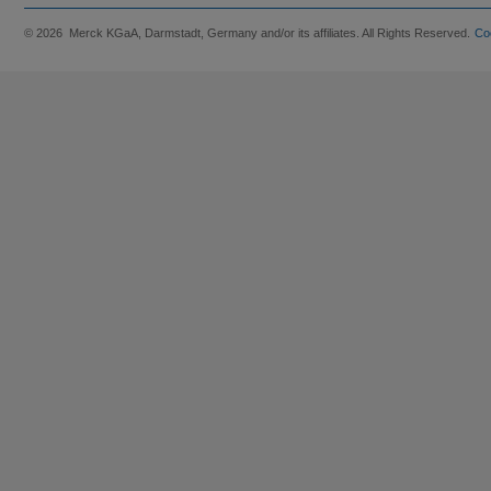
© 2026 Merck KGaA, Darmstadt, Germany and/or its affiliates. All Rights Reserved.
Co