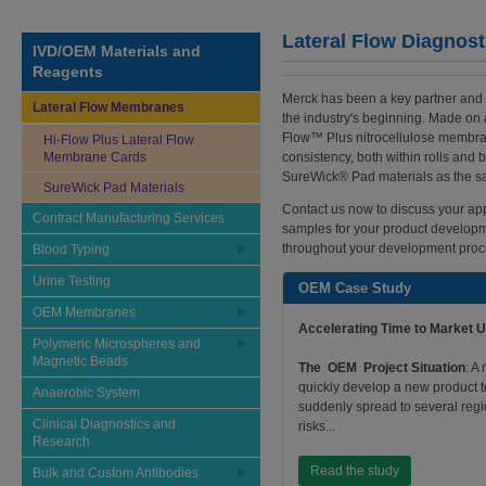
Lateral Flow Diagnost
IVD/OEM Materials and
Reagents
Merck has been a key partner and 
Lateral Flow Membranes
the industry's beginning. Made on a
Flow™ Plus nitrocellulose membra
Hi-Flow Plus Lateral Flow
Membrane Cards
consistency, both within rolls and 
SureWick® Pad materials as the sa
SureWick Pad Materials
Contact us now to discuss your app
Contract Manufacturing Services
samples for your product developme
throughout your development proc
Blood Typing
Urine Testing
OEM Case Study
OEM Membranes
Accelerating Time to Market 
Polymeric Microspheres and
Magnetic Beads
The OEM Project Situation
: A
quickly develop a new product t
Anaerobic System
suddenly spread to several regi
Clinical Diagnostics and
risks...
Research
Read the study
Bulk and Custom Antibodies