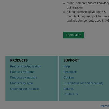
broad, comprehensive knowledg
optimization
a long history of developing &
manufacturing many of the raw 
and key components used in IV
Learn More
PRODUCTS
SUPPORT
Products by Application
Help
Products by Brand
Feedback
Products by Industry
Cookies
Products by Type
Customer & Tech Service FAQ
Ordering our Products
Patents
Contact Us
Merck