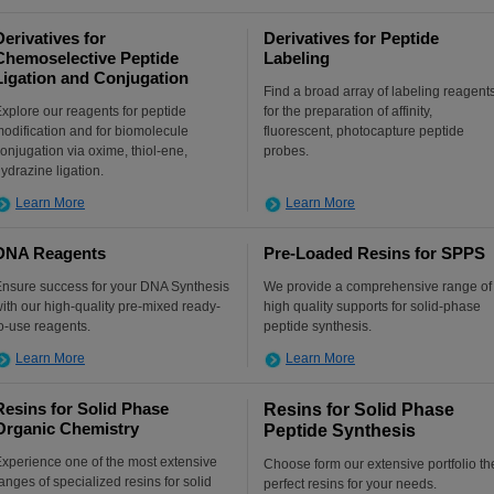
Derivatives for
Derivatives for Peptide
Chemoselective Peptide
Labeling
Ligation and Conjugation
Find a broad array of labeling reagent
xplore our reagents for peptide
for the preparation of affinity,
odification and for biomolecule
fluorescent, photocapture peptide
onjugation via oxime, thiol-ene,
probes.
ydrazine ligation.
Learn More
Learn More
DNA Reagents
Pre-Loaded Resins for SPPS
nsure success for your DNA Synthesis
We provide a comprehensive range of
ith our high-quality pre-mixed ready-
high quality supports for solid-phase
o-use reagents.
peptide synthesis.
Learn More
Learn More
Resins for Solid Phase
Resins for Solid Phase
Organic Chemistry
Peptide Synthesis
xperience one of the most extensive
Choose form our extensive portfolio th
anges of specialized resins for solid
perfect resins for your needs.