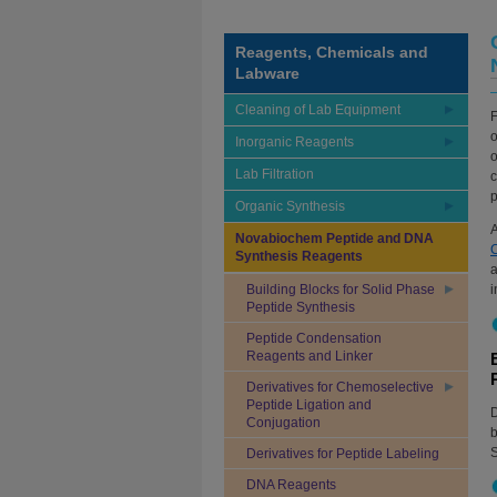
Reagents, Chemicals and
Labware
Cleaning of Lab Equipment
F
o
Inorganic Reagents
o
Lab Filtration
c
p
Organic Synthesis
A
Novabiochem Peptide and DNA
Synthesis Reagents
a
Building Blocks for Solid Phase
i
Peptide Synthesis
Peptide Condensation
Reagents and Linker
Derivatives for Chemoselective
Peptide Ligation and
D
Conjugation
b
S
Derivatives for Peptide Labeling
DNA Reagents