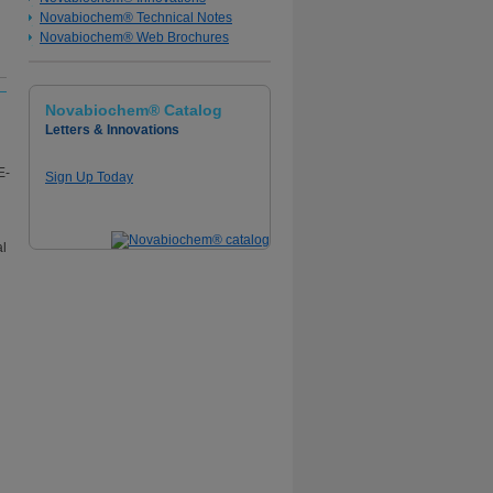
Novabiochem® Technical Notes
Novabiochem® Web Brochures
Novabiochem® Catalog
Letters & Innovations
Sign Up Today
al