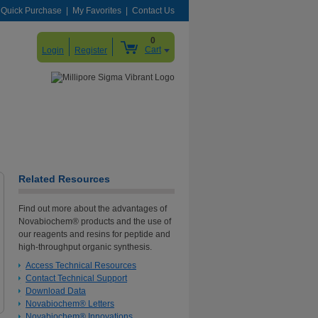
Quick Purchase
My Favorites
Contact Us
0
Cart
Login
Register
Related Resources
Find out more about the advantages of
Novabiochem® products and the use of
our reagents and resins for peptide and
high-throughput organic synthesis.
Access Technical Resources
Contact Technical Support
Download Data
Novabiochem® Letters
Novabiochem® Innovations