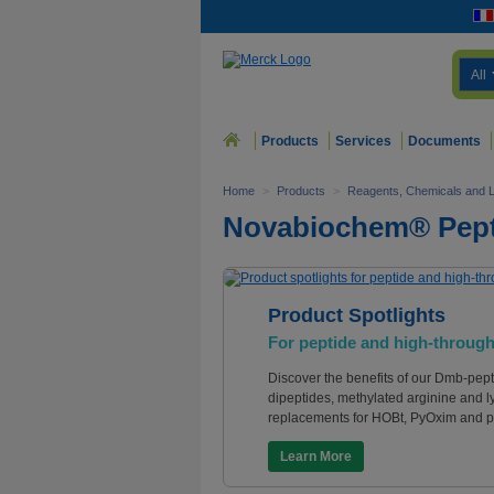
All
Products
Services
Documents
Home
>
Products
>
Reagents, Chemicals and 
Novabiochem® Pept
Product Spotlights
For peptide and high-through
Discover the benefits of our Dmb-pept
dipeptides, methylated arginine and l
replacements for HOBt, PyOxim and p
Learn More