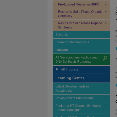
Pre-Loaded Resins for SPPS
Resins for Solid Phase Organic
Chemistry
Resins for Solid Phase Peptide
E
Synthesis
m
Solvents
c
h
Research Biochemicals
Labware
All Novabiochem Peptide and
DNA Synthesis Reagents
E
All Products
w
t
Learning Center
Latest Developments in
Novabiochem
Novabiochem Publications
Peptide & HT Organic Synthesis
E
Product Spotlights
r