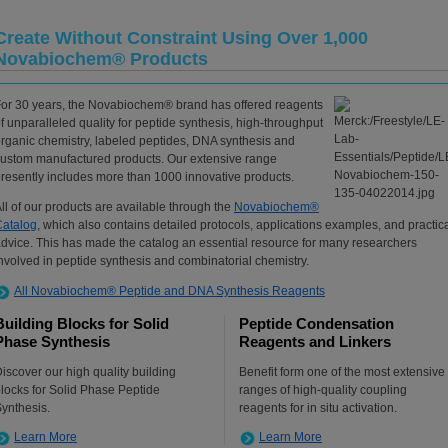
Create Without Constraint Using Over 1,000
Novabiochem® Products
or 30 years, the Novabiochem® brand has offered reagents
f unparalleled quality for peptide synthesis, high-throughput
rganic chemistry, labeled peptides, DNA synthesis and
ustom manufactured products. Our extensive range
resently includes more than 1000 innovative products.
ll of our products are available through the
Novabiochem®
Catalog
, which also contains detailed protocols, applications examples, and practic
dvice. This has made the catalog an essential resource for many researchers
nvolved in peptide synthesis and combinatorial chemistry.
All Novabiochem® Peptide and DNA Synthesis Reagents
Building Blocks for Solid
Peptide Condensation
Phase Synthesis
Reagents and Linkers
iscover our high quality building
Benefit form one of the most extensive
locks for Solid Phase Peptide
ranges of high-quality coupling
ynthesis.
reagents for in situ activation.
Learn More
Learn More