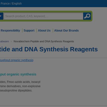
France
/
English
Responsibility
Support
About Us
About Our Brands
Labware
>
Novabiochem Peptide and DNA Synthesis Reagents
ide and DNA Synthesis Reagents
put organic synthesis
ides, Fmoc-azido acids, isoacyl
ysine derivatives, non-explosive
seudoproline dipeptides.