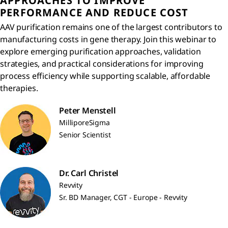
APPROACHES TO IMPROVE
PERFORMANCE AND REDUCE COST
AAV purification remains one of the largest contributors to
manufacturing costs in gene therapy. Join this webinar to
explore emerging purification approaches, validation
strategies, and practical considerations for improving
process efficiency while supporting scalable, affordable
therapies.
Peter Menstell
MilliporeSigma
Senior Scientist
Dr. Carl Christel
Revvity
Sr. BD Manager, CGT - Europe - Revvity