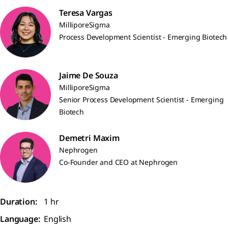
Teresa Vargas
MilliporeSigma
Process Development Scientist - Emerging Biotech
Jaime De Souza
MilliporeSigma
Senior Process Development Scientist - Emerging
Biotech
Demetri Maxim
Nephrogen
Co-Founder and CEO at Nephrogen
Duration:
1 hr
Language:
English