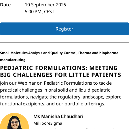
Date:
10 September 2026
5:00 PM, CEST
Register
Small Molecules Analysis and Quality Control, Pharma and biopharma
manufacturing
PEDIATRIC FORMULATIONS: MEETING
BIG CHALLENGES FOR LITTLE PATIENTS
Join our Webinar on Pediatric Formulations to tackle
practical challenges in oral solid and liquid pediatric
formulations, navigate the regulatory landscape, explore
functional excipients, and our portfolio offerings.
Ms Manisha Chaudhari
MilliporeSigma