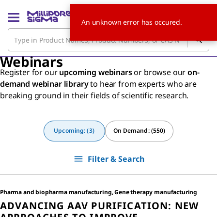
An unknown error has occured.
Webinars
Register for our
upcoming webinars
or browse our
on-
demand webinar library
to hear from experts who are
breaking ground in their fields of scientific research.
Upcoming: (3)
On Demand: (550)
Filter & Search
Pharma and biopharma manufacturing, Gene therapy manufacturing
ADVANCING AAV PURIFICATION: NEW