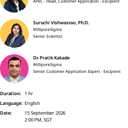
APeC - Head, Customer Application - Excipient
Suruchi Vishwasrao, Ph.D.
MilliporeSigma
Senior Scientist
Dr. Pratik Kakade
MilliporeSigma
Senior Customer Application Expert - Excipient
Duration:
1 hr
Language:
English
Date:
15 September 2026
2:00 PM, SGT