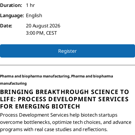
Duration:
1 hr
Language:
English
Date:
20 August 2026
3:00 PM, CEST
Register
Pharma and biopharma manufacturing, Pharma and biopharma
manufacturing
BRINGING BREAKTHROUGH SCIENCE TO
LIFE: PROCESS DEVELOPMENT SERVICES
FOR EMERGING BIOTECH
Process Development Services help biotech startups
overcome bottlenecks, optimize tech choices, and advance
programs with real case studies and reflections.