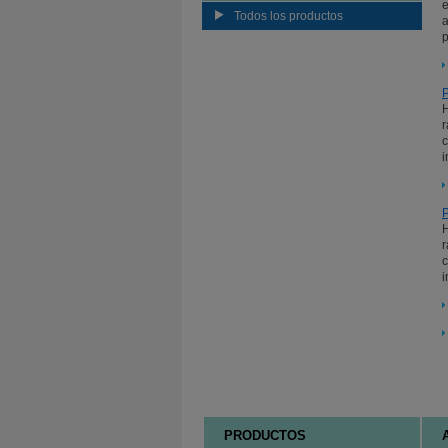
e
Todos los productos
a
p
P
H
r
c
i
P
H
r
c
i
PRODUCTOS