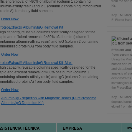
from the seru
fficient removal of >80% of albumin (column 1 containing
Kit.
lbumin-affinity resin) and IgG (column 2 containing immobilized
rotein A) from body fluid samples.
Key - M: Mark
Order Now
E: Eluate fract
roteoExtract® Albumin/IgG Removal Kit
igh capacity, reusable columns specifically designed for the
apid and efficient removal of >80% of albumin (column 1
ontaining albumin-affinity resin) and IgG (column 2 containing
mmobilized protein A) from body fluid samples.
Efficient an
Order Now
from serum 
Using the Pro
roteoExtract® Albumin/IgG Removal Kit, Maxi
human serum 
igh capacity, reusable columns specifically designed for the
and visualize
apid and efficient removal of >80% of albumin (column 1
analysis of st
ontaining albumin-affinity resin) and IgG (column 2 containing
demonstrates
mmobilized protein A) from body fluid samples.
immunoglobuli
the ProteoExt
Order Now
Key - M: Mark
Albumin/IgG depletion with Magnetic Beads (PureProteome
depleted serum 
Albumin/IgG Depletion Kit)
eluted from de
ASISTENCIA TÉCNICA
EMPRESA
In