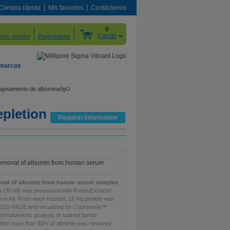
Compra rápida
Mis favoritos
Contáctenos
0
Carrito
nicio sesión
Registrarse
 marcas
Agotamiento de albúmina/IgG
epletion
Request Information
moval of albumin from human serum samples
(35 ml) was processed with ProteoExtract®
al Kit. From each fraction, 15 mg protein was
 SDS-PAGE and visualized by Coomassie™
 Densitometric analysis of stained bands
that more than 80% of albumin was removed