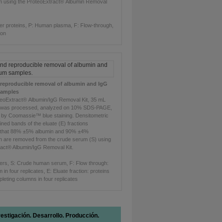
m using the ProteoExtract®
Albumin Removal
er proteins, P: Human plasma, F: Flow-through,
ion
d reproducible removal of albumin and IgG
samples
teoExtract® Albumin/IgG Removal Kit, 35 mL
was processed, analyzed on 10% SDS-PAGE,
d by Coomassie™ blue staining. Densitometric
ained bands of the eluate (E) fractions
 that 88% ±5% albumin and 90% ±4%
n are removed from the crude serum (S) using
ract® Albumin/IgG Removal Kit.
ers, S: Crude human serum, F: Flow through:
in four replicates, E: Eluate fraction: proteins
pleting columns in four replicates
vestigación. Desarrollo. Producción.