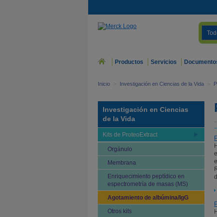
Tod
Productos
Servicios
Documento
Inicio
>
Investigación en Ciencias de la Vida
>
P
Investigación en Ciencias
de la Vida
Kits de ProteoExtract
P
H
Orgánulo
e
e
Membrana
R
Enriquecimiento peptídico en
d
espectrometría de masas (MS)
Agotamiento de albúmina/IgG
P
Otros kits
H