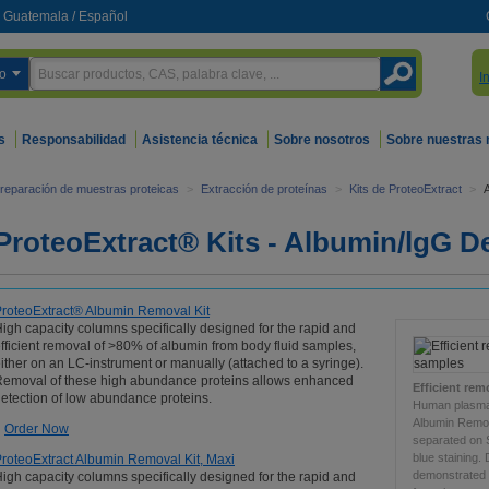
Guatemala
/
Español
o
I
s
Responsabilidad
Asistencia técnica
Sobre nosotros
Sobre nuestras
reparación de muestras proteicas
>
Extracción de proteínas
>
Kits de ProteoExtract
>
ProteoExtract® Kits - Albumin/lgG D
roteoExtract® Albumin Removal Kit
igh capacity columns specifically designed for the rapid and
fficient removal of >80% of albumin from body fluid samples,
ither on an LC-instrument or manually (attached to a syringe).
emoval of these high abundance proteins allows enhanced
Efficient re
etection of low abundance proteins.
Human plasma 
Albumin Remov
Order Now
separated on
blue staining.
roteoExtract Albumin Removal Kit, Maxi
demonstrated 
igh capacity columns specifically designed for the rapid and