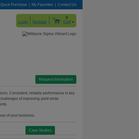
Quick Purchase
My Favorites
Contact Us
0
Cart
Login
Register
Request Information
itions. Consistent, reliable performance is key
challenges of improving yield while
ents.
reas of your business.
Case Studies