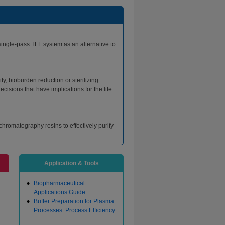
single-pass TFF system as an alternative to
ty, bioburden reduction or sterilizing
cisions that have implications for the life
romatography resins to effectively purify
Application & Tools
Biopharmaceutical
Applications Guide
Buffer Preparation for Plasma
Processes: Process Efficiency