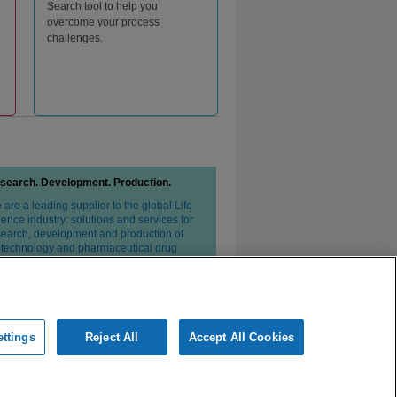
Search tool to help you
overcome your process
challenges.
search. Development. Production.
are a leading supplier to the global Life
ence industry: solutions and services for
search, development and production of
otechnology and pharmaceutical drug
erapies.
ttings
Reject All
Accept All Cookies
ivacy Statement
Conditions of Sale