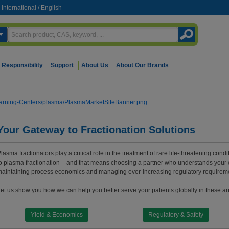
International
/
English
Responsibility
Support
About Us
About Our Brands
Your Gateway to Fractionation Solutions
lasma fractionators play a critical role in the treatment of rare life-threatening cond
o plasma fractionation – and that means choosing a partner who understands your 
aintaining process economics and managing ever-increasing regulatory requirem
et us show you how we can help you better serve your patients globally in these a
Yield & Economics
Regulatory & Safety