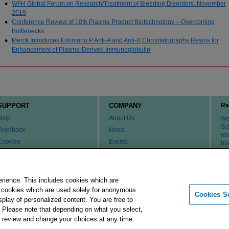
WFH Global Forum on Research/Treatment of Bleeding Disorders, November
2019
Conference Review of 10th Plasma Product Biotechnology – Overcoming
Bottlenecks
Merck Introduces Eshmuno P Anti-A and Anti-B Chromatography Resins for
Enhancement of Plasma-Derived Immunoglobulin
SUPPORT
COMPANY
Re
Help
About Us
We 
Sci
Feedback
News
re
Cookies
Events
bi
th
Customer & Tech Service FAQ
Careers
Patents
Change Country or Region
Contact Us
erience. This includes cookies which are
er cookies which are used solely for anonymous
Cookies Se
isplay of personalized content. You are free to
Merck Group
Imprint
Terms of Use
Pr
. Please note that depending on what you select,
ay review and change your choices at any time.
 affiliates. All Rights Reserved.
Cookies Settings