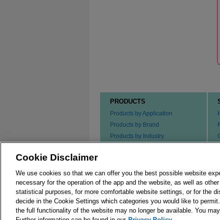
PRODUCTS
Products by Application
Products by Brand
Products by Industry
Products by Type
Cookie Disclaimer
Ordering our Products
We use cookies so that we can offer you the best possible website exp
necessary for the operation of the app and the website, as well as oth
statistical purposes, for more comfortable website settings, or for the d
decide in the Cookie Settings which categories you would like to permit
the full functionality of the website may no longer be available. You m
© 2026 Merck KGaA, Darmstadt, Germany and/or its
Further information can be found in our
Privacy Policy.