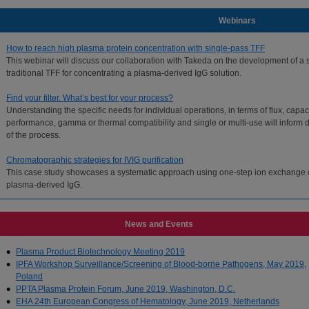
Webinars
How to reach high plasma protein concentration with single-pass TFF
This webinar will discuss our collaboration with Takeda on the development of a 
traditional TFF for concentrating a plasma-derived IgG solution.
Find your filter. What’s best for your process?
Understanding the specific needs for individual operations, in terms of flux, capaci
performance, gamma or thermal compatibility and single or multi-use will inform de
of the process.
Chromatographic strategies for IVIG purification
This case study showcases a systematic approach using one-step ion exchange ch
plasma-derived IgG.
Show all webinars for Plasma
News and Events
Plasma Product Biotechnology Meeting 2019
IPFA Workshop Surveillance/Screening of Blood-borne Pathogens, May 2019,
Poland
PPTA Plasma Protein Forum, June 2019, Washington, D.C.
EHA 24th European Congress of Hematology, June 2019, Netherlands