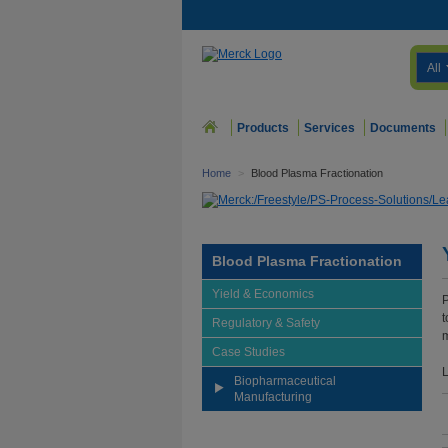
All
Products
Services
Documents
Home
>
Blood Plasma Fractionation
Blood Plasma Fractionation
Yield & Economics
P
t
Regulatory & Safety
m
Case Studies
L
Biopharmaceutical
Manufacturing