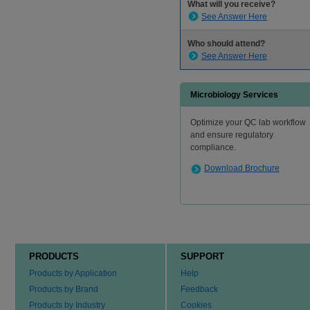
What will you receive?
See Answer Here
Who should attend?
See Answer Here
Microbiology Services
Optimize your QC lab workflow
and ensure regulatory
compliance.
Download Brochure
PRODUCTS
SUPPORT
Products by Application
Help
Products by Brand
Feedback
Products by Industry
Cookies