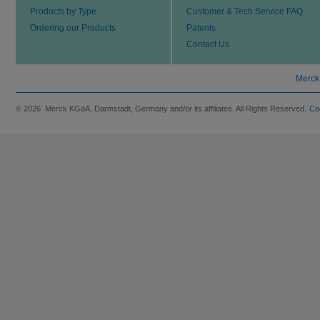
Products by Type
Customer & Tech Service FAQ
Ordering our Products
Patents
Contact Us
Merck
© 2026 Merck KGaA, Darmstadt, Germany and/or its affiliates. All Rights Reserved.
Co