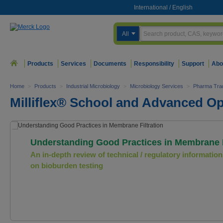
International
/
English
All
Products
Services
Documents
Responsibility
Support
Abo
Home
>
Products
>
Industrial Microbiology
>
Microbiology Services
>
Pharma Trad
Milliflex® School and Advanced Op
Understanding Good Practices in Membrane F
An in-depth review of technical / regulatory information
on bioburden testing