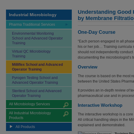
Understanding Good P
Industrial Microbiology
by Membrane Filtrati
Pharma Traditional Services
One-Day Course
Environmental Monitoring
School and Advanced Operator
“Each person engaged in all phase
Training
his or her job… Training curricula 
Virtual QC Microbiology
should not independently conduct a 
Training
documenting the microbiologist’s tr
Milliflex School and Advanced
Overview
Operator Training
The course is based on the most rec
Pyrogen Testing School and
between the United States Pharm
Advanced Operator Training
It provides an in-depth review of t
Steritest School and Advanced
Operator Training
pharmaceutical use and in process 
All Microbiology Services
Interactive Workshop
All Industrial Microbiology
The interactive workshop is a core 
Products
All critical handling steps in the 
explained and demonstrated.
All Products