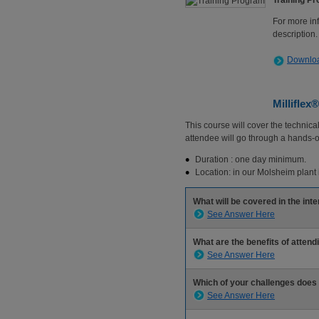
Training P
For more in
description.
Downloa
Milliflex
This course will cover the technica
attendee will go through a hands-o
Duration : one day minimum.
Location: in our Molsheim plant 
What will be covered in the in
See Answer Here
What are the benefits of attend
See Answer Here
Which of your challenges does
See Answer Here