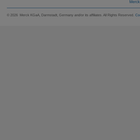
Merck
© 2026 Merck KGaA, Darmstadt, Germany and/or its affiliates. All Rights Reserved.
Co