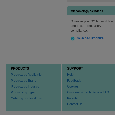
Microbiology Services
Optimize your QC lab workflow
and ensure regulatory
compliance.
Download Brochure
PRODUCTS
SUPPORT
Products by Application
Help
Products by Brand
Feedback
Products by Industry
Cookies
Products by Type
Customer & Tech Service FAQ
Ordering our Products
Patents
Contact Us