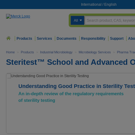
International
/
English
All
Products
Services
Documents
Responsibility
Support
Abo
Home
>
Products
>
Industrial Microbiology
>
Microbiology Services
>
Pharma Trad
Steritest™ School and Advanced O
Understanding Good Practice in Sterility Tes
An in-depth review of the regulatory requirements
of sterility testing