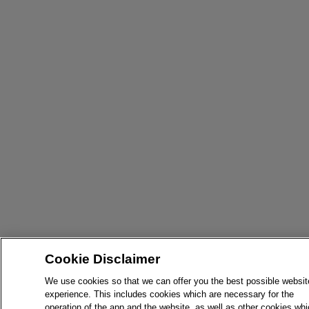
Cookie Disclaimer
We use cookies so that we can offer you the best possible websit
experience. This includes cookies which are necessary for the
operation of the app and the website, as well as other cookies wh