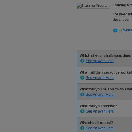
Training P
For more in
description
Downloa
Which of your challenges does
See Answer Here
What will the interactive work
See Answer Here
What will you be able to do afte
See Answer Here
What will you receive?
See Answer Here
Who should attend?
See Answer Here