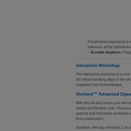
Fisiopharma represents a mu
reference at the highest lev
–
Brunilde Magliano
, Fisi
Interactive Workshop
The interactive workshop is a core 
All critical handling steps in the s
explained and demonstrated.
Steritest™ Advanced Opear
With this full day course you will h
media and filtration units. Please a
aspects and interactive workshop a
final examination.
Duration: one day minimum. Can be 