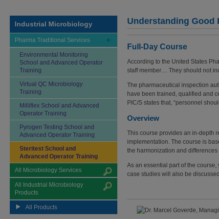
Understanding Good Pr
Industrial Microbiology
Pharma Traditional Services
Full-Day Course
Environmental Monitoring
According to the United States Pha
School and Advanced Operator
Training
staff member… They should not indep
Virtual QC Microbiology
The pharmaceutical inspection auth
Training
have been trained, qualified and cer
PIC/S states that, “personnel shoul
Milliflex School and Advanced
Operator Training
Overview
Pyrogen Testing School and
This course provides an in-depth rev
Advanced Operator Training
implementation. The course is bas
Steritest School and
the harmonization and difference
Advanced Operator Training
As an essential part of the course, 
All Microbiology Services
case studies will also be discusse
All Industrial Microbiology
Products
All Products