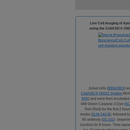
Live Cell Imaging of Ap
using the CellASIC® ONI
Jurkat cells (
88042803
) w
CellASIC
®
ONIX2 System
M04T
5PK
) and were then incubate
488 Green Caspase-3 Dye (
SC
Red (Red) for the first 2 ho
media (
SLM-240-B
), followed 
95 antibody (
05-201
) (experi
(control) for 8 hours. Time-lap