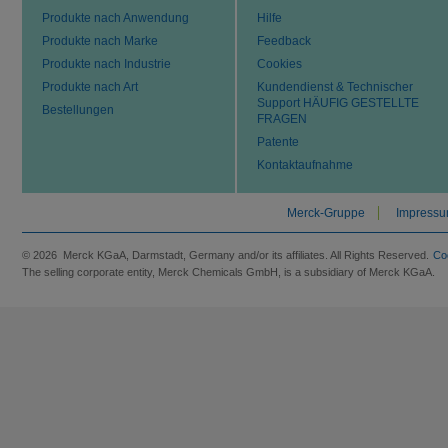
Produkte nach Anwendung
Hilfe
Produkte nach Marke
Feedback
Produkte nach Industrie
Cookies
Produkte nach Art
Kundendienst & Technischer
Support HÄUFIG GESTELLTE
Bestellungen
FRAGEN
Patente
Kontaktaufnahme
Merck-Gruppe
Impress
© 2026 Merck KGaA, Darmstadt, Germany and/or its affiliates. All Rights Reserved.
Co
The selling corporate entity, Merck Chemicals GmbH, is a subsidiary of Merck KGaA.