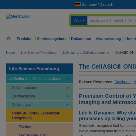
Germany
/
Deutsch
Alle
Produkte
Serviceangebote
Dokumente
Verantwortung
Unter
Home
>
Life-Science-Forschung
>
Zellkultur und Zellkultursysteme
>
CellASIC ONI
The CellASIC® ONIX
Life-Science-Forschung
Zellkultur und Zellkultursysteme
Related Resources:
Brochures
|
A
Zellpräparation
Precision Control of 
Zellwachstum
Imaging and Microsc
Zellanalyse
Life Is Dynamic. Why stu
CellASIC ONIX2 Lebendzell-
Bildgebung
processes by killing your
Scientists recognize that live cell
Plattform
While collecting data from a momen
Mikrofluid-Platten