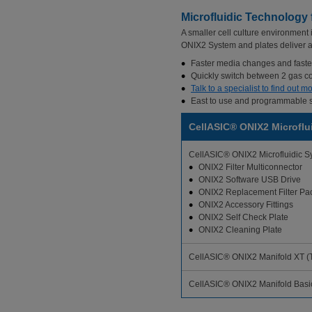
Microfluidic Technology
A smaller cell culture environment
ONIX2 System and plates deliver a le
Faster media changes and faster
Quickly switch between 2 gas co
Talk to a specialist to find out
East to use and programmable so
CellASIC® ONIX2 Microflu
CellASIC® ONIX2 Microfluidic S
ONIX2 Filter Multiconnector
ONIX2 Software USB Drive
ONIX2 Replacement Filter Pa
ONIX2 Accessory Fittings
ONIX2 Self Check Plate
ONIX2 Cleaning Plate
CellASIC® ONIX2 Manifold XT (T
CellASIC® ONIX2 Manifold Basic