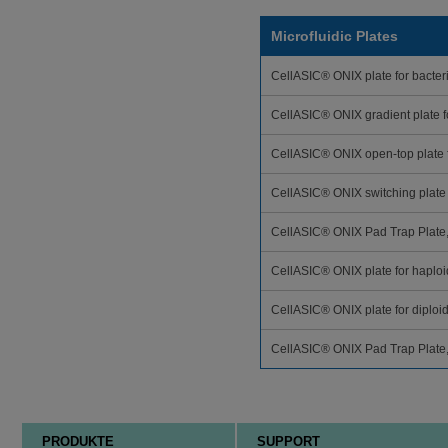
Microfluidic Plates
CellASIC® ONIX plate for bacteri
CellASIC® ONIX gradient plate 
CellASIC® ONIX open-top plate 
CellASIC® ONIX switching plate
CellASIC® ONIX Pad Trap Plate
CellASIC® ONIX plate for haploid
CellASIC® ONIX plate for diploid
CellASIC® ONIX Pad Trap Plate
PRODUKTE
SUPPORT