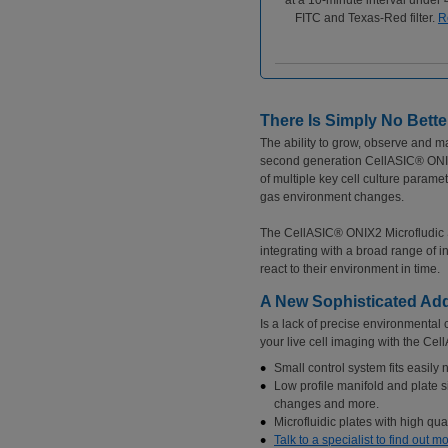
at a 10-minute interval under
FITC and Texas-Red filter.
R
There Is Simply No Bette
The ability to grow, observe and m
second generation CellASIC® ONIX2
of multiple key cell culture para
gas environment changes.
The CellASIC® ONIX2 Microfludic Sys
integrating with a broad range of i
react to their environment in time.
A New Sophisticated Add
Is a lack of precise environmenta
your live cell imaging with the Ce
Small control system fits easily 
Low profile manifold and plate s
changes and more.
Microfluidic plates with high qual
Talk to a specialist to find out