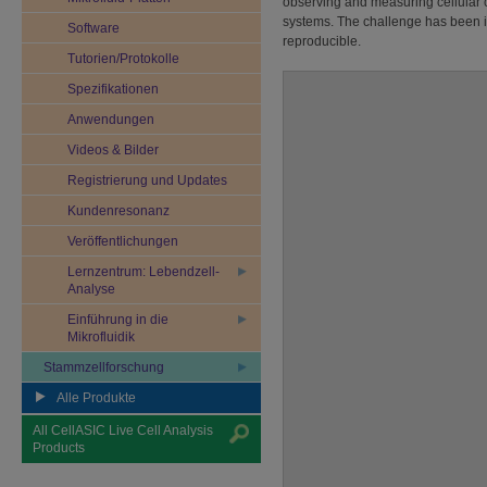
observing and measuring cellular c
systems. The challenge has been in
Software
reproducible.
Tutorien/Protokolle
Spezifikationen
Anwendungen
Videos & Bilder
Registrierung und Updates
Kundenresonanz
Veröffentlichungen
Lernzentrum: Lebendzell-
Analyse
Einführung in die
Mikrofluidik
Stammzellforschung
Alle Produkte
All CellASIC Live Cell Analysis
Products