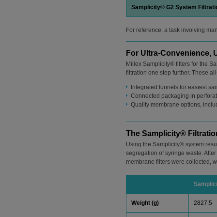
Samplicity® G2 System Filtrat
For reference, a task involving ma
For Ultra-Convenience, U
Millex Samplicity® filters for the
filtration one step further. These all
Integrated funnels for easiest s
Connected packaging in perforated
Quality membrane options, inclu
The Samplicity® Filtrat
Using the Samplicity® system resu
segregation of syringe waste. After 
membrane filters were collected, w
Samplic
Weight (g)
2827.5