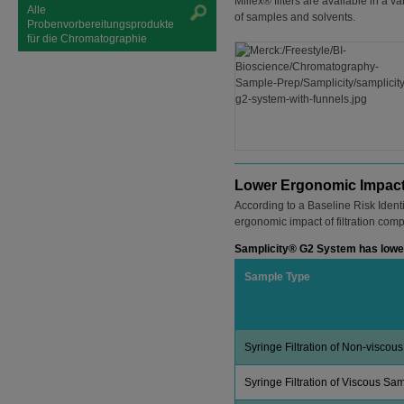
Millex® filters are available in a
Alle
of samples and solvents.
Probenvorbereitungsprodukte
für die Chromatographie
Lower Ergonomic Impac
According to a Baseline Risk Iden
ergonomic impact of filtration com
Samplicity® G2 System has lower
Sample Type
Syringe Filtration of Non-viscou
Syringe Filtration of Viscous Sa