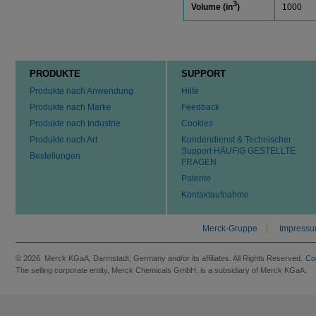
3
Volume (in
)
1000
PRODUKTE
SUPPORT
Produkte nach Anwendung
Hilfe
Produkte nach Marke
Feedback
Produkte nach Industrie
Cookies
Produkte nach Art
Kundendienst & Technischer
Support HÄUFIG GESTELLTE
Bestellungen
FRAGEN
Patente
Kontaktaufnahme
Merck-Gruppe
Impress
© 2026 Merck KGaA, Darmstadt, Germany and/or its affiliates. All Rights Reserved.
Co
The selling corporate entity, Merck Chemicals GmbH, is a subsidiary of Merck KGaA.