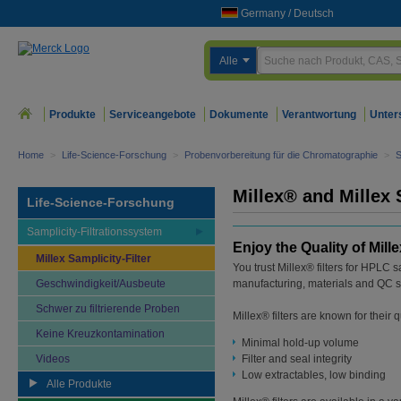
Germany
/
Deutsch
Alle
Produkte
Serviceangebote
Dokumente
Verantwortung
Unter
Home
>
Life-Science-Forschung
>
Probenvorbereitung für die Chromatographie
>
S
Millex® and Millex 
Life-Science-Forschung
Samplicity-Filtrationssystem
Enjoy the Quality of Mille
Millex Samplicity-Filter
You trust Millex® filters for HPLC 
Geschwindigkeit/Ausbeute
manufacturing, materials and QC s
Schwer zu filtrierende Proben
Millex® filters are known for their 
Keine Kreuzkontamination
Minimal hold-up volume
Videos
Filter and seal integrity
Low extractables, low binding
Alle Produkte