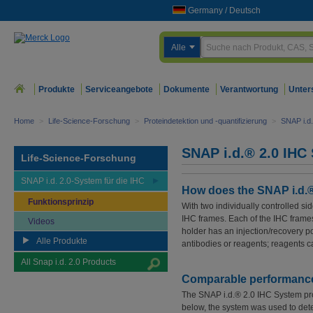
Germany
/
Deutsch
Alle
Produkte
Serviceangebote
Dokumente
Verantwortung
Unter
Home
>
Life-Science-Forschung
>
Proteindetektion und -quantifizierung
>
SNAP i.d
SNAP i.d.® 2.0 IHC
Life-Science-Forschung
SNAP i.d. 2.0-System für die IHC
How does the SNAP i.d.®
Funktionsprinzip
With two individually controlled s
IHC frames. Each of the IHC frame
Videos
holder has an injection/recovery p
Alle Produkte
antibodies or reagents; reagents ca
All Snap i.d. 2.0 Products
Comparable performance t
The SNAP i.d.® 2.0 IHC System prod
below, the system was used to dete