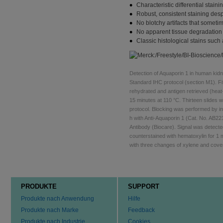
Characteristic differential stai
Robust, consistent staining desp
No blotchy artifacts that someti
No apparent tissue degradation 
Classic histological stains suc
Detection of Aquaporin 1 in human kid
Standard IHC protocol (section M1). F
rehydrated and antigen retrieved (heat
15 minutes at 110 °C. Thirteen slide
protocol. Blocking was performed by i
h with Anti-Aquaporin 1 (Cat. No. AB2
Antibody (Biocare). Signal was detect
counterstained with hematoxylin for 1 
with three changes of xylene and cove
PRODUKTE
SUPPORT
Produkte nach Anwendung
Hilfe
Produkte nach Marke
Feedback
Produkte nach Industrie
Cookies