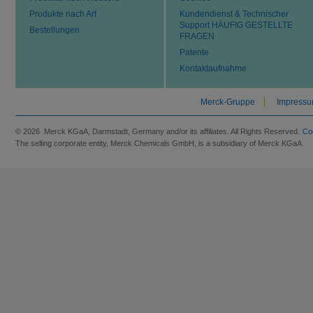
Produkte nach Art
Kundendienst & Technischer
Support HÄUFIG GESTELLTE
Bestellungen
FRAGEN
Patente
Kontaktaufnahme
Merck-Gruppe
Impress
© 2026 Merck KGaA, Darmstadt, Germany and/or its affiliates. All Rights Reserved.
Co
The selling corporate entity, Merck Chemicals GmbH, is a subsidiary of Merck KGaA.