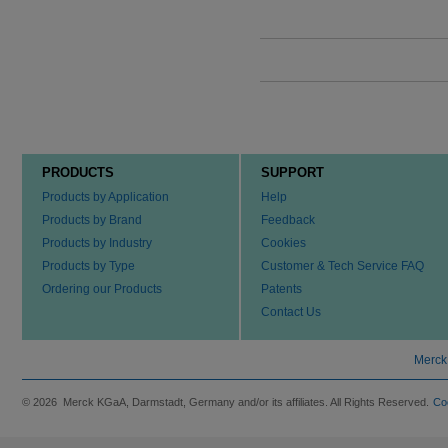
PRODUCTS
SUPPORT
Products by Application
Help
Products by Brand
Feedback
Products by Industry
Cookies
Products by Type
Customer & Tech Service FAQ
Ordering our Products
Patents
Contact Us
Merck
© 2026 Merck KGaA, Darmstadt, Germany and/or its affiliates. All Rights Reserved.
Co