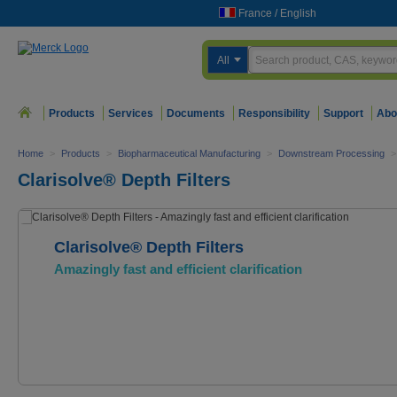
France
/
English
All
Products
Services
Documents
Responsibility
Support
Abo
Home
>
Products
>
Biopharmaceutical Manufacturing
>
Downstream Processing
>
Clarisolve® Depth Filters
Clarisolve® Depth Filters
Amazingly fast and efficient clarification