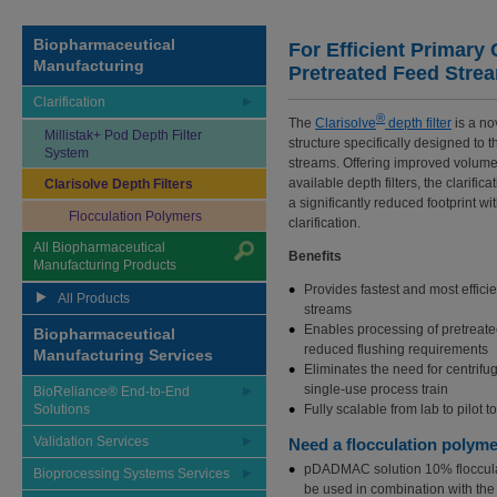
Biopharmaceutical
For Efficient Primary C
Manufacturing
Pretreated Feed Stre
Clarification
®
The
Clarisolve
depth filter
is a nov
Millistak+ Pod Depth Filter
structure specifically designed to t
System
streams. Offering improved volumet
available depth filters, the clarifi
Clarisolve Depth Filters
a significantly reduced footprint w
Flocculation Polymers
clarification.
All Biopharmaceutical
Benefits
Manufacturing Products
Provides fastest and most efficie
All Products
streams
Enables processing of pretreated
Biopharmaceutical
reduced flushing requirements
Manufacturing Services
Eliminates the need for centrifu
single-use process train
BioReliance® End-to-End
Solutions
Fully scalable from lab to pilot 
Validation Services
Need a flocculation polym
pDADMAC solution 10% flocculati
Bioprocessing Systems Services
be used in combination with the