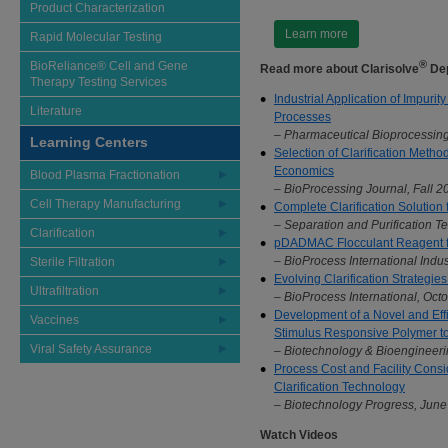
Product Characterization
Learn more
Rapid Molecular Testing
®
BioReliance® Cell and Gene
Read more about Clarisolve
Dep
Therapy Testing Services
Industrial Application of Impurit
Literature
Processes
– Pharmaceutical Bioprocessing
Learning Centers
Selection of Clarification Met
Economics
Blood Plasma Fractionation
– BioProcessing Journal, Fall 20
Cell Therapy Manufacturing
Complete Clarification Solution
– Separation and Purification T
Clarification
pDADMAC Flocculant Reagent fo
– BioProcess International Ind
Sterile Filtration
Evolving Clarification Strategi
Ultrafiltration
– BioProcess International, Oct
Development of a Novel and Effi
Vaccines
Stimulus Responsive Polymer to
Viral Safety Assurance
– Biotechnology & Bioengineerin
Process Cost and Facility Consid
Clarification Technology
– Biotechnology Progress, June 
Watch Videos