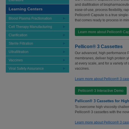
Literature
and diafiltration of biopharmaceuti
Learning Centers
ease-of-use, process flexibility, 
Pellicon® Capsule is a true single
Blood Plasma Fractionation
that comes ready to process in min
Cell Therapy Manufacturing
Learn more about Pellicon® Ca
Clarification
Sterile Filtration
Pellicon® 3 Cassettes
Ultrafiltration
Our advanced, high performance Pe
membranes, deliver high protein yie
Vaccines
at every scale, and for a variety o
Viral Safety Assurance
vaccines.
Learn more about Pellicon® 3 cas
Pellicon® 3 Interactive Demo
Pellicon® 3 Cassettes for High
To overcome high viscosity challen
Pellicon® 3 cassettes with the nov
Learn more about Pellicon® 3 cass