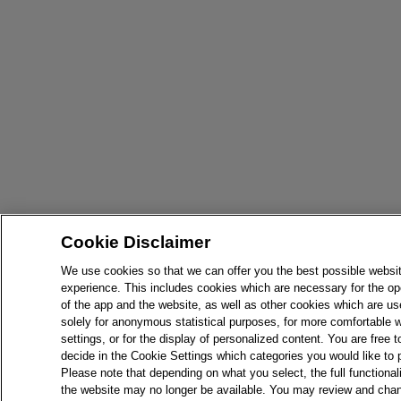
Cookie Disclaimer
We use cookies so that we can offer you the best possible websi
experience. This includes cookies which are necessary for the op
of the app and the website, as well as other cookies which are u
solely for anonymous statistical purposes, for more comfortable 
settings, or for the display of personalized content. You are free t
decide in the Cookie Settings which categories you would like to 
Please note that depending on what you select, the full functionali
the website may no longer be available. You may review and cha