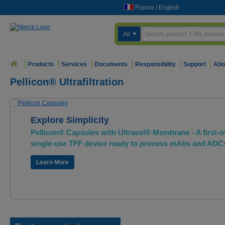
France
/
English
All
Products
Services
Documents
Responsibility
Support
Abo
Pellicon® Ultrafiltration
Explore Simplicity
Pellicon® Capsules with Ultracel® Membrane - A first-of
single-use TFF device ready to process mAbs and ADC
Learn More