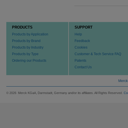
PRODUCTS
SUPPORT
Products by Application
Help
Products by Brand
Feedback
Products by Industry
Cookies
Products by Type
Customer & Tech Service FAQ
Ordering our Products
Patents
Contact Us
Merck
© 2026 Merck KGaA, Darmstadt, Germany and/or its affiliates. All Rights Reserved.
Co