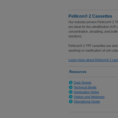
Pellicon® 2 Cassettes
Our industry proven Pellicon® 2 T
are ideal for the ultrafiltration (UF
concentration, desalting, and buff
solutions.
Pellicon® 2 TFF cassettes are als
washing or clarification of cell cult
Learn more about Pellicon® 2 cas
Resources
Data Sheets
Technical Briefs
Application Notes
Videos and Webinars
Operational Guide