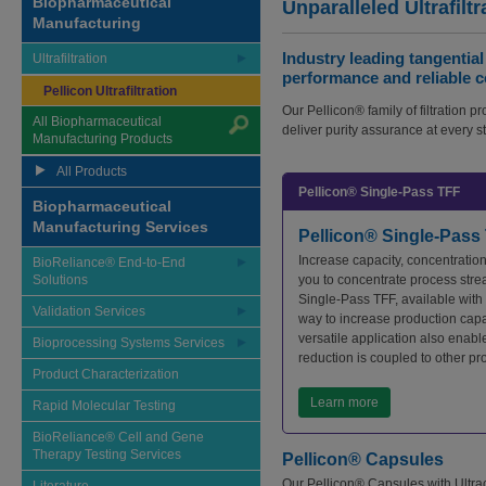
Biopharmaceutical
Unparalleled Ultrafiltr
Manufacturing
Industry leading tangential
Ultrafiltration
performance and reliable c
Pellicon Ultrafiltration
Our Pellicon® family of filtration p
All Biopharmaceutical
deliver purity assurance at every s
Manufacturing Products
All Products
Pellicon® Single-Pass TFF
Biopharmaceutical
Manufacturing Services
Pellicon® Single-Pass
Increase capacity, concentratio
BioReliance® End-to-End
Solutions
you to concentrate process strea
Single-Pass TFF, available with 
Validation Services
way to increase production cap
versatile application also enab
Bioprocessing Systems Services
reduction is coupled to other pr
Product Characterization
Learn more
Rapid Molecular Testing
BioReliance® Cell and Gene
Therapy Testing Services
Pellicon® Capsules
Our Pellicon® Capsules with Ultrac