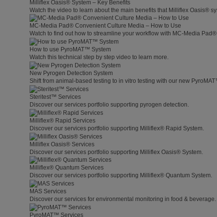
Milliflex Oasis® System – Key Benefits
Watch the video to learn about the main benefits that Milliflex Oasis® sy
MC-Media Pad® Convenient Culture Media – How to Use
Watch to find out how to streamline your workflow with MC-Media Pad®
How to use PyroMAT™ System
Watch this technical step by step video to learn more.
New Pyrogen Detection System
Shift from animal-based testing to in vitro testing with our new PyroMA
Steritest™ Services
Discover our services portfolio supporting pyrogen detection.
Milliflex® Rapid Services
Discover our services portfolio supporting Milliflex® Rapid System.
Milliflex Oasis® Services
Discover our services portfolio supporting Milliflex Oasis® System.
Milliflex® Quantum Services
Discover our services portfolio supporting Milliflex® Quantum System.
MAS Services
Discover our services for environmental monitoring in food & beverage.
PyroMAT™ Services