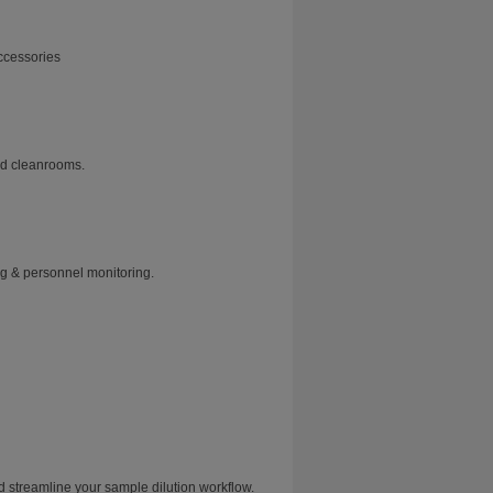
ccessories
and cleanrooms.
ng & personnel monitoring.
treamline your sample dilution workflow.