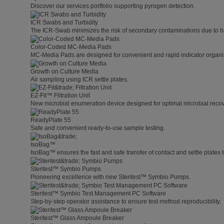
Discover our services portfolio supporting pyrogen detection.
ICR Swabs and Turbidity
The ICR-Swab minimizes the risk of secondary contaminations due to h
Color-Coded MC-Media Pads
MC-Media Pads are designed for convenient and rapid indicator organis
Growth on Culture Media
Air sampling using ICR settle plates.
EZ-Fit™ Filtration Unit
New microbial enumeration device designed for optimal microbial recover
ReadyPlate 55
Safe and convenient ready-to-use sample testing.
IsoBag™
IsoBag™ ensures the fast and safe transfer of contact and settle plates t
Steritest™ Symbio Pumps
Pioneering excellence with new Steritest™ Symbio Pumps.
Steritest™ Symbio Test Management PC Software
Step-by-step operator assistance to ensure test method reproducibility.
Steritest™ Glass Ampoule Breaker