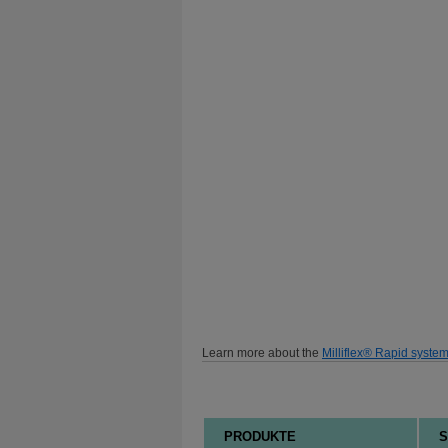
Learn more about the
Milliflex® Rapid syste
PRODUKTE
S