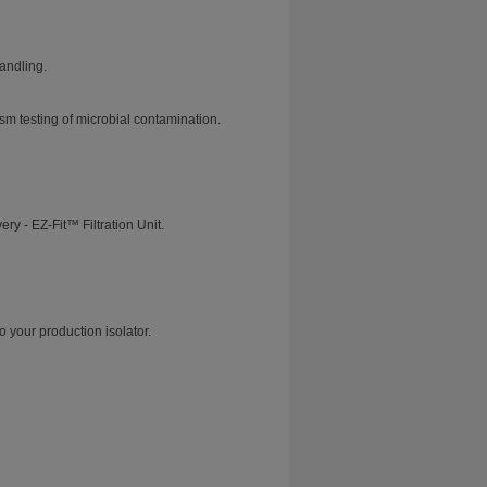
andling.
m testing of microbial contamination.
y - EZ-Fit™ Filtration Unit.
o your production isolator.