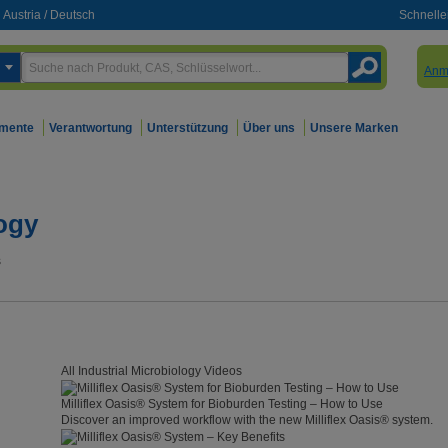
Austria
/
Deutsch
Schnelle
Anm
mente
Verantwortung
Unterstützung
Über uns
Unsere Marken
logy
s
All Industrial Microbiology Videos
Milliflex Oasis® System for Bioburden Testing – How to Use
Discover an improved workflow with the new Milliflex Oasis® system.