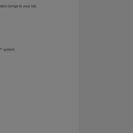
stem brings to your lab.
.
T™ system.