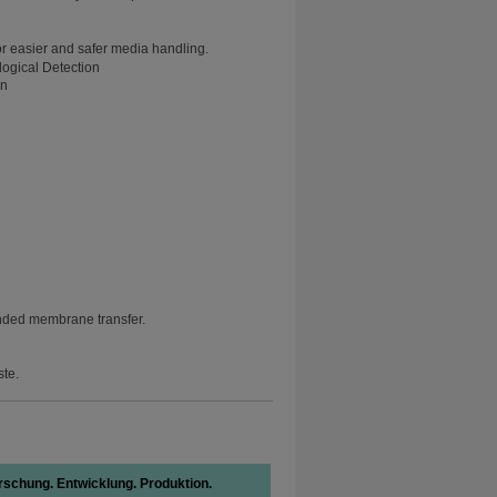
or easier and safer media handling.
on
nded membrane transfer.
ste.
rschung. Entwicklung. Produktion.