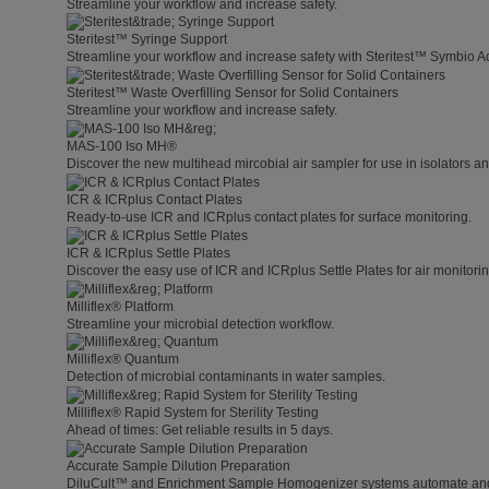
Streamline your workflow and increase safety.
Steritest™ Syringe Support
Streamline your workflow and increase safety with Steritest™ Symbio A
Steritest™ Waste Overfilling Sensor for Solid Containers
Streamline your workflow and increase safety.
MAS-100 Iso MH®
Discover the new multihead mircobial air sampler for use in isolators 
ICR & ICRplus Contact Plates
Ready-to-use ICR and ICRplus contact plates for surface monitoring.
ICR & ICRplus Settle Plates
Discover the easy use of ICR and ICRplus Settle Plates for air monitori
Milliflex® Platform
Streamline your microbial detection workflow.
Milliflex® Quantum
Detection of microbial contaminants in water samples.
Milliflex® Rapid System for Sterility Testing
Ahead of times: Get reliable results in 5 days.
Accurate Sample Dilution Preparation
DiluCult™ and Enrichment Sample Homogenizer systems automate and s