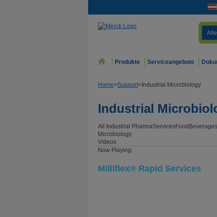
Alle
Produkte
Serviceangebote
Doku
Home
>
Support
>
Industrial Microbiology
Industrial Microbio
All Industrial
Pharma
Services
Food
Beverage
Microbiology
Videos
Now Playing:
Milliflex® Rapid Services