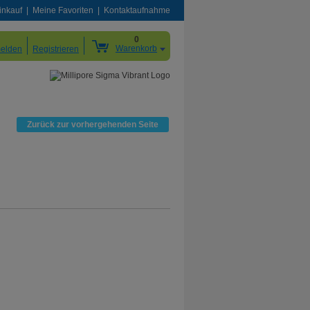
inkauf
Meine Favoriten
Kontaktaufnahme
0
Warenkorb
elden
Registrieren
Zurück zur vorhergehenden Seite