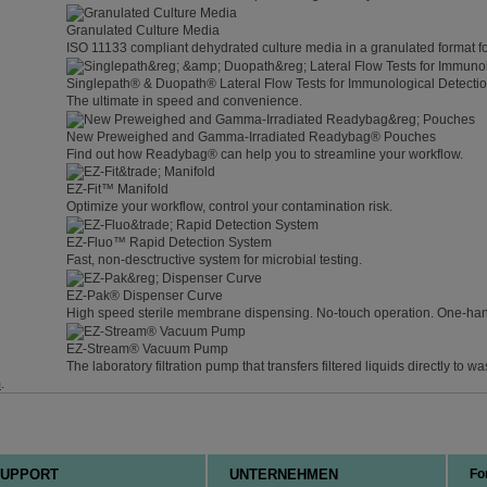
Granulated Culture Media
ISO 11133 compliant dehydrated culture media in a granulated format f
Singlepath® & Duopath® Lateral Flow Tests for Immunological Detecti
The ultimate in speed and convenience.
New Preweighed and Gamma-Irradiated Readybag® Pouches
Find out how Readybag® can help you to streamline your workflow.
EZ-Fit™ Manifold
Optimize your workflow, control your contamination risk.
EZ-Fluo™ Rapid Detection System
Fast, non-desctructive system for microbial testing.
EZ-Pak® Dispenser Curve
High speed sterile membrane dispensing. No-touch operation. One-ha
EZ-Stream® Vacuum Pump
The laboratory filtration pump that transfers filtered liquids directly to wa
m
.
UPPORT
UNTERNEHMEN
Fo