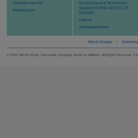
Produkte nach Art
Kundendienst & Technischer
Support HÄUFIG GESTELLTE
Bestellungen
FRAGEN
Patente
Kontaktaufnahme
Merck-Gruppe
Impress
© 2026 Merck KGaA, Darmstadt, Germany and/or its affiliates. All Rights Reserved.
Co