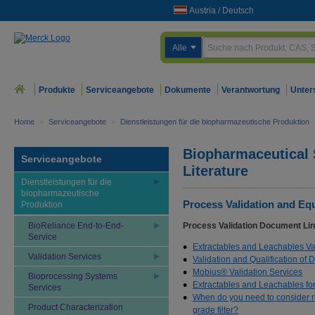
Austria
/
Deutsch
Alle
Produkte
Serviceangebote
Dokumente
Verantwortung
Unter
Home
>
Serviceangebote
>
Dienstleistungen für die biopharmazeutische Produktion
Biopharmaceutical 
Serviceangebote
Literature
Dienstleistungen für die
biopharmazeutische
Process Validation and Eq
Produktion
BioReliance End-to-End-
Process Validation Document Lin
Service
Extractables and Leachables Va
Validation Services
Validation and Qualification of
Mobius® Validation Services
Bioprocessing Systems
Extractables and Leachables fo
Services
When do you need to consider rev
Product Characterization
grade filter?