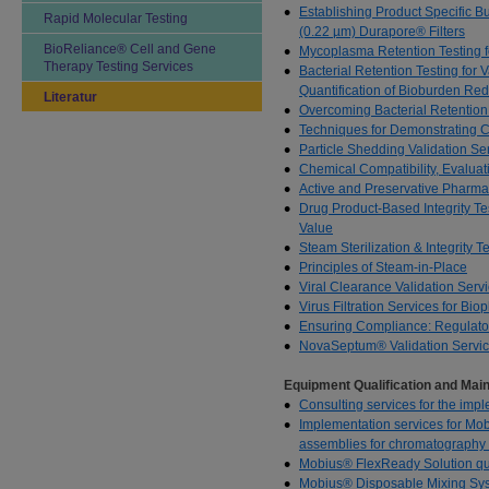
Establishing Product Specific Bu
Rapid Molecular Testing
(0.22 µm) Durapore® Filters
BioReliance® Cell and Gene
Mycoplasma Retention Testing fo
Therapy Testing Services
Bacterial Retention Testing for 
Quantification of Bioburden Red
Literatur
Overcoming Bacterial Retention 
Techniques for Demonstrating 
Particle Shedding Validation Se
Chemical Compatibility, Evaluat
Active and Preservative Pharmac
Drug Product-Based Integrity Tes
Value
Steam Sterilization & Integrity 
Principles of Steam-in-Place
Viral Clearance Validation Serv
Virus Filtration Services for Bi
Ensuring Compliance: Regulator
NovaSeptum® Validation Servi
Equipment Qualification and Ma
Consulting services for the imp
Implementation services for Mo
assemblies for chromatography
Mobius® FlexReady Solution qual
Mobius® Disposable Mixing Syst