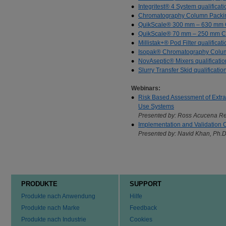
Integritest® 4 System qualificat
Chromatography Column Packin
QuikScale® 300 mm – 630 mm Co
QuikScale® 70 mm – 250 mm Col
Millistak+® Pod Filter qualificat
Isopak® Chromatography Columns
NovAseptic® Mixers qualificatio
Slurry Transfer Skid qualificatio
Webinars:
Risk Based Assessment of Extra
Use Systems
Presented by: Ross Acucena Re
Implementation and Validation Co
Presented by: Navid Khan, Ph.D
PRODUKTE
SUPPORT
Produkte nach Anwendung
Hilfe
Produkte nach Marke
Feedback
Produkte nach Industrie
Cookies