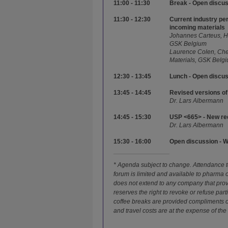
11:00 - 11:30
Break - Open discu
11:30 - 12:30
Current industry pe
incoming materials
Johannes Carteus, He
GSK Belgium
Laurence Colen, Chem
Materials, GSK Belg
12:30 - 13:45
Lunch - Open discu
13:45 - 14:45
Revised versions o
Dr. Lars Albermann
14:45 - 15:30
USP <665> - New re
Dr. Lars Albermann
15:30 - 16:00
Open discussion - 
* Agenda subject to change. Attendance to
forum is limited and available to pharma
does not extend to any company that pro
reserves the right to revoke or refuse par
coffee breaks are provided compliments
and travel costs are at the expense of the