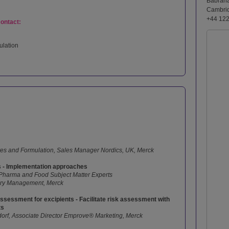
Babrah
Cambri
+44 12
contact:
ulation
ves and Formulation, Sales Manager Nordics, UK, Merck
s - Implementation approaches
 Pharma and Food Subject Matter Experts
ory Management, Merck
ssessment for excipients - Facilitate risk assessment with
ts
orf, Associate Director Emprove® Marketing, Merck