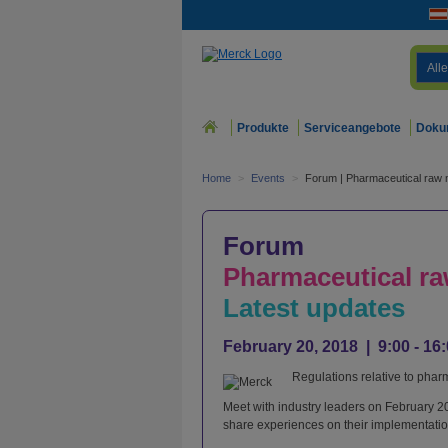
Alle
Produkte
Serviceangebote
Doku
Home
>
Events
>
Forum | Pharmaceutical raw m
Forum
Pharmaceutical raw
Latest updates
February 20, 2018 | 9:00 - 1
Regulations relative to phar
Meet with industry leaders on February 2
share experiences on their implementatio