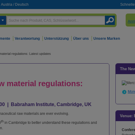
Austria
/
Deutsch
Schnelle
Anm
mente
Verantwortung
Unterstützung
Über uns
Unsere Marken
aterial regulations: Latest updates
The Ne
 material regulations:
More
6:00 | Babraham Institute, Cambridge, UK
maceutical raw materials are ever evolving.
Venue: 
th
0
in Cambridge to better understand these regulations and
n.
Confer