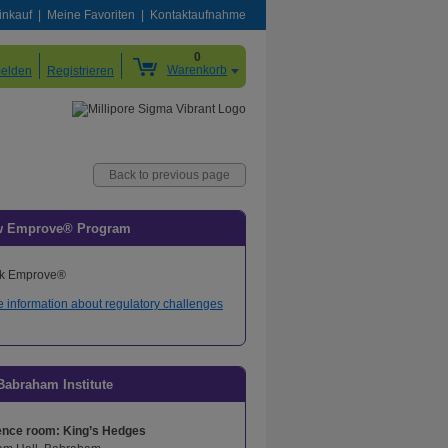
inkauf
Meine Favoriten
Kontaktaufnahme
0
Warenkorb
elden
Registrieren
Back to previous page
w Emprove® Program
 information about regulatory challenges
Babraham Institute
ence room: King’s Hedges