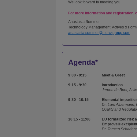
We look forward to meeting you.
For more information and registration, 
Anastasia Sommer
Technology Management, Actives & Form
anastasia.sommer@merckgroup.com
Agenda*
9:00 - 9:15
Meet & Greet
9:15 - 9:30
Introduction
Jeroen de Boer, Acti
9:30 - 10:15
Elemental impuritie
Dr. Lars Albermann,
Quality and Regulat
10:15 - 11:00
EU formalized risk a
Emprove® excipien
Dr. Torsten Schadend