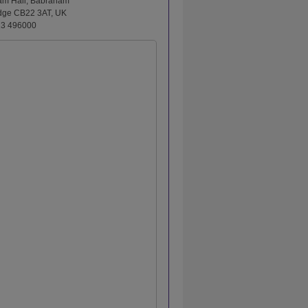
am Hall, Babraham
dge CB22 3AT, UK
23 496000