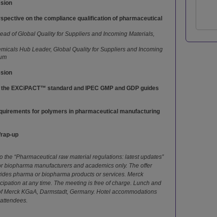
ssion
rspective on the compliance qualification of pharmaceutical
ad of Global Quality for Suppliers and Incoming Materials,
icals Hub Leader, Global Quality for Suppliers and Incoming
ium
ssion
f the EXCiPACT™ standard and IPEC GMP and GDP guides
quirements for polymers in pharmaceutical manufacturing
Wrap-up
 the “Pharmaceutical raw material regulations: latest updates”
 or biopharma manufacturers and academics only. The offer
vides pharma or biopharma products or services. Merck
ticipation at any time. The meeting is free of charge. Lunch and
 of Merck KGaA, Darmstadt, Germany. Hotel accommodations
 attendees.