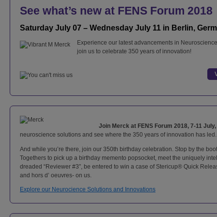
See what’s new at FENS Forum 2018
Saturday July 07 – Wednesday July 11 in Berlin, Ger
Experience our latest advancements in Neuroscience
join us to celebrate 350 years of innovation!
Join Merck at FENS Forum 2018, 7-11 July
neuroscience solutions and see where the 350 years of innovation has led.
And while you’re there, join our 350th birthday celebration. Stop by the bo
Togethers to pick up a birthday memento popsocket, meet the uniquely intell
dreaded “Reviewer #3”, be entered to win a case of Stericup® Quick Release
and hors d’ oeuvres- on us.
Explore our Neurocience Solutions and Innovations