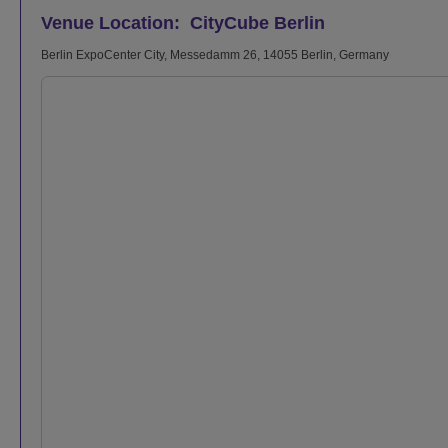
Venue Location: CityCube Berlin
Berlin ExpoCenter City, Messedamm 26, 14055 Berlin, Germany