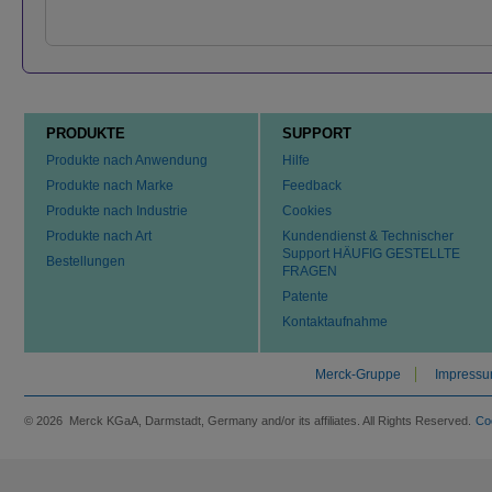
PRODUKTE
SUPPORT
Produkte nach Anwendung
Hilfe
Produkte nach Marke
Feedback
Produkte nach Industrie
Cookies
Produkte nach Art
Kundendienst & Technischer
Support HÄUFIG GESTELLTE
Bestellungen
FRAGEN
Patente
Kontaktaufnahme
Merck-Gruppe
Impress
© 2026 Merck KGaA, Darmstadt, Germany and/or its affiliates. All Rights Reserved.
Co