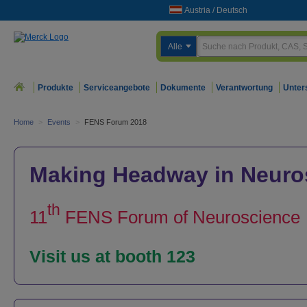
Austria
/
Deutsch
Alle
Produkte
Serviceangebote
Dokumente
Verantwortung
Unter
Home
>
Events
>
FENS Forum 2018
Making Headway in Neuro
th
11
FENS Forum of Neuroscience
Visit us at booth 123