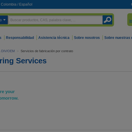
Colombia
/
Español
o
I
s
Responsabilidad
Asistencia técnica
Sobre nosotros
Sobre nuestras
ra DIV/OEM
>
Servicios de fabricación por contrato
ring Services
ure your
tomorrow.