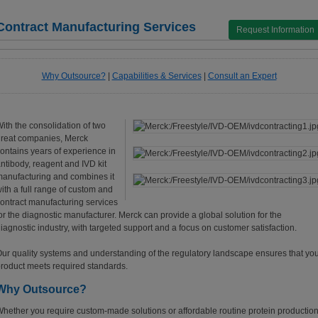
Contract Manufacturing Services
Request Information
Why Outsource?
|
Capabilities & Services
|
Consult an Expert
ith the consolidation of two
reat companies, Merck
ontains years of experience in
ntibody, reagent and IVD kit
anufacturing and combines it
ith a full range of custom and
ontract manufacturing services
or the diagnostic manufacturer. Merck can provide a global solution for the
iagnostic industry, with targeted support and a focus on customer satisfaction.
ur quality systems and understanding of the regulatory landscape ensures that yo
roduct meets required standards.
Why Outsource?
hether you require custom-made solutions or affordable routine protein production