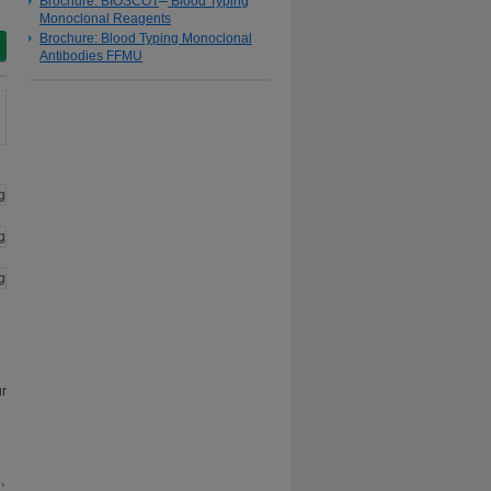
Brochure: BIOSCOT
Blood Typing
Monoclonal Reagents
Brochure: Blood Typing Monoclonal
Antibodies FFMU
ur
,