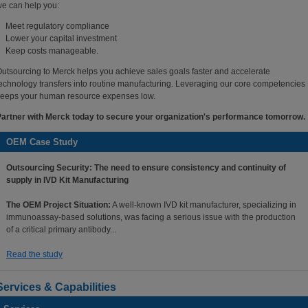
e can help you:
Meet regulatory compliance
Lower your capital investment
Keep costs manageable.
utsourcing to Merck helps you achieve sales goals faster and accelerate
echnology transfers into routine manufacturing. Leveraging our core competencies
eeps your human resource expenses low.
artner with Merck today to secure your organization's performance tomorrow.
OEM Case Study
Outsourcing Security: The need to ensure consistency and continuity of
supply in IVD Kit Manufacturing
The OEM Project Situation:
A well-known IVD kit manufacturer, specializing in
immunoassay-based solutions, was facing a serious issue with the production
of a critical primary antibody...
Read the study
Services & Capabilities