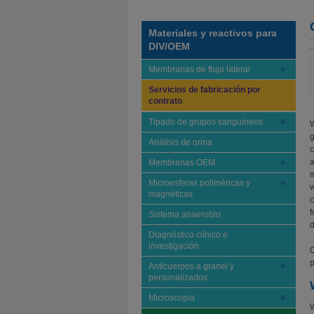
Materiales y reactivos para
DIV/OEM
Membranas de flujo lateral
Servicios de fabricación por
contrato
Tipado de grupos sanguíneos
W
g
Análisis de orina
c
a
Membranas OEM
m
Microesferas poliméricas y
w
magnéticas
c
f
Sistema anaerobio
d
Diagnóstico clínico e
investigación
O
p
Anticuerpos a granel y
personalizados
Microscopia
W