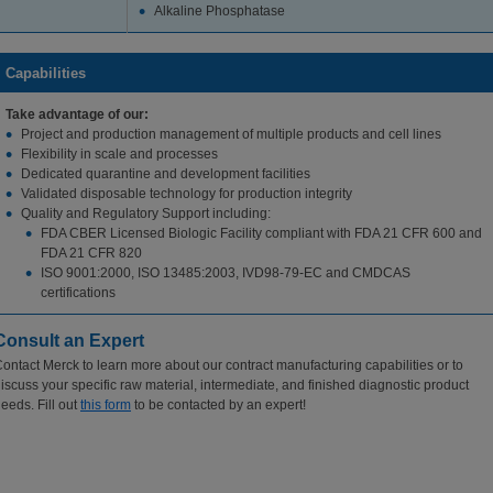
Alkaline Phosphatase
Capabilities
Take advantage of our:
Project and production management of multiple products and cell lines
Flexibility in scale and processes
Dedicated quarantine and development facilities
Validated disposable technology for production integrity
Quality and Regulatory Support including:
FDA CBER Licensed Biologic Facility compliant with FDA 21 CFR 600 and
FDA 21 CFR 820
ISO 9001:2000, ISO 13485:2003, IVD98-79-EC and CMDCAS
certifications
Consult an Expert
ontact Merck to learn more about our contract manufacturing capabilities or to
iscuss your specific raw material, intermediate, and finished diagnostic product
eeds. Fill out
this form
to be contacted by an expert!