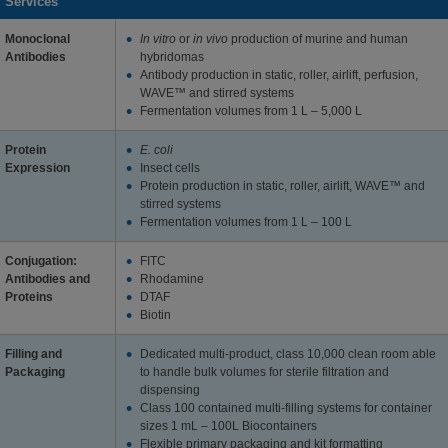
Services
Monoclonal
In vitro
or
in vivo
production of murine and human
Antibodies
hybridomas
Antibody production in static, roller, airlift, perfusion,
WAVE™ and stirred systems
Fermentation volumes from 1 L – 5,000 L
Protein
E. coli
Expression
Insect cells
Protein production in static, roller, airlift, WAVE™ and
stirred systems
Fermentation volumes from 1 L – 100 L
Conjugation:
FITC
Antibodies and
Rhodamine
Proteins
DTAF
Biotin
Filling and
Dedicated multi-product, class 10,000 clean room able
Packaging
to handle bulk volumes for sterile filtration and
dispensing
Class 100 contained multi-filling systems for container
sizes 1 mL – 100L Biocontainers
Flexible primary packaging and kit formatting