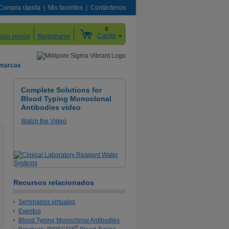
Compra rápida
Mis favoritos
Contáctenos
0
Carrito
nicio sesión
Registrarse
 marcas
Complete Solutions for
Blood Typing Monoclonal
Antibodies video
Watch the Video
Recursos relacionados
Seminarios virtuales
Eventos
Blood Typing Monoclonal Antibodies
®