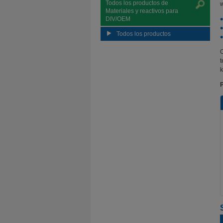
Todos los productos de
w
Materiales y reactivos para
DIV/OEM
Todos los productos
O
t
k
P