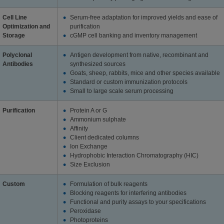
Cell Line
Serum-free adaptation for improved yields and ease of
Optimization and
purification
Storage
cGMP cell banking and inventory management
Polyclonal
Antigen development from native, recombinant and
Antibodies
synthesized sources
Goats, sheep, rabbits, mice and other species available
Standard or custom immunization protocols
Small to large scale serum processing
Purification
Protein A or G
Ammonium sulphate
Affinity
Client dedicated columns
Ion Exchange
Hydrophobic Interaction Chromatography (HIC)
Size Exclusion
Custom
Formulation of bulk reagents
Blocking reagents for interfering antibodies
Functional and purity assays to your specifications
Peroxidase
Photoproteins