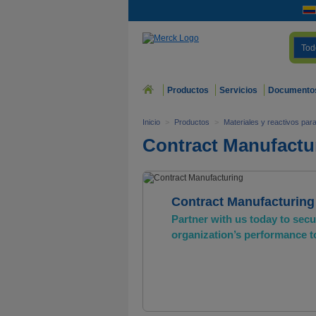
Tod
Productos
Servicios
Documento
Inicio
>
Productos
>
Materiales y reactivos pa
Contract Manufactu
Contract Manufacturing
Partner with us today to sec
organization’s performance 