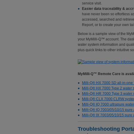
service visit.
Easier data traceability & accr
have never been so effortless a
accessed, searched and retriev
Report, or to create your own tai
Below is a sample view of the My
your MyMilli-Q™ account. The dash
water system information and quali
plus quick links to other intuitive s
MyMilli-Q™ Remote Care is availa
Milli-Q® HX 7000 SD all-in-one
Milli-Q® HX 7000 Type 2 water 
Milli-Q® HR 7000 Type 3 water
Milli-Q® CLX 7000 CLRW syst
Milli-Q® IQ 7000 ultrapure wate
Milli-Q® IQ 7003/05/10/15 pure 
Milli-Q® IX 7003/05/10/15 pure
Troubleshooting Portal