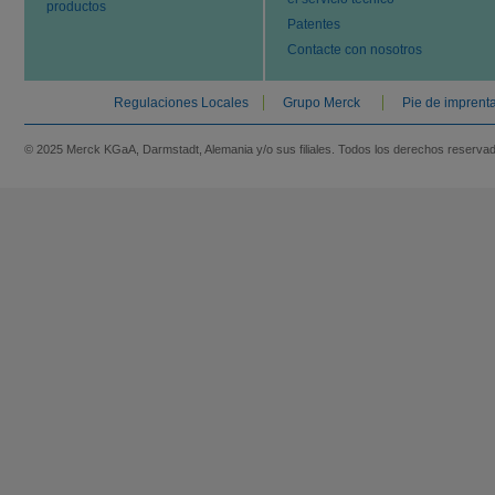
productos
Patentes
Contacte con nosotros
Regulaciones Locales
Grupo Merck
Pie de imprent
© 2025 Merck KGaA, Darmstadt, Alemania y/o sus filiales. Todos los derechos reserva