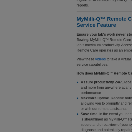
Figure 1.
An example MyMilli-Q™ vie
reports.
MyMilli-Q™ Remote C
Service Feature
Ensure your lab’s work never st
flowing.
MyMilli-Q™ Remote Care mo
lab’s maximum productivity. Access
Remote Care operates as an embed
View these
videos
to take a virtua
service capabilities.
How does MyMilli-Q™ Remote Care
Assure productivity 24/7.
Acces
and more from anywhere at any t
performance.
Maximize uptime.
Receive notif
allowing you to promptly and r
or with our remote assistance.
Save time.
In the event you need
is streamlined as MyMilli-Q™ R
secure and direct view of your 
diagnose and potentially repair 