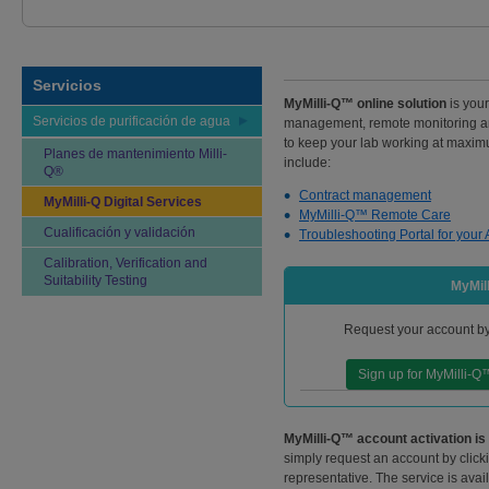
Servicios
MyMilli-Q™ online solution
is your
Servicios de purificación de agua
management, remote monitoring and
to keep your lab working at maximum
Planes de mantenimiento Milli-
include:
Q®
Contract management
MyMilli-Q Digital Services
MyMilli-Q™ Remote Care
Cualificación y validación
Troubleshooting Portal for your 
Calibration, Verification and
Suitability Testing
MyMill
Request your account by 
Sign up for MyMilli-Q
MyMilli-Q™ account activation is
simply request an account by click
representative. The service is avai