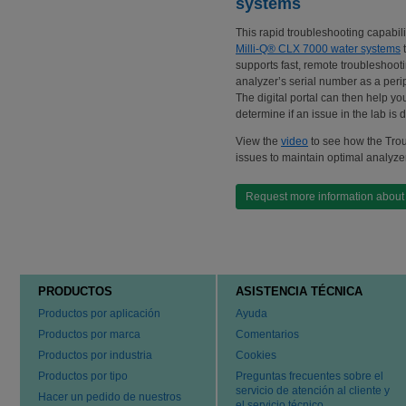
systems
This rapid troubleshooting capabil
Milli-Q® CLX 7000 water systems
t
supports fast, remote troubleshoot
analyzer’s serial number as a peri
The digital portal can then help yo
determine if an issue in the lab is 
View the
video
to see how the Trou
issues to maintain optimal analyze
Request more information about 
PRODUCTOS
ASISTENCIA TÉCNICA
Productos por aplicación
Ayuda
Productos por marca
Comentarios
Productos por industria
Cookies
Productos por tipo
Preguntas frecuentes sobre el
servicio de atención al cliente y
Hacer un pedido de nuestros
el servicio técnico