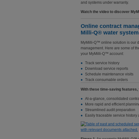
and systems under warranty.
Watch the video to discover MyMil
Online contract manag
Milli-Q® water syste
MyMilli-Q™ online solution is our d
management. Here are some of the 
your MyMilli-Q™ account:
Track service history
Download service reports
Schedule maintenance visits
Track consumable orders
With these time-saving features, y
At-a-glance, consolidated contra
More rapid and efficient plannin
Streamlined audit preparation
Easily traceable service history