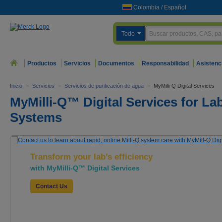
Colombia
/
Español
Todo
Productos
Servicios
Documentos
Responsabilidad
Asistenc
Inicio
>
Servicios
>
Servicios de purificación de agua
>
MyMilli-Q Digital Services
MyMilli-Q™ Digital Services for Lab
Systems
Transform your lab’s efficiency
with MyMilli-Q™ Digital Services
Contact Us