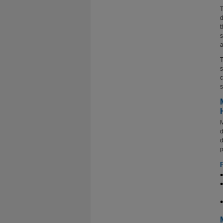
T
d
t
s
a
T
s
c
s
M
d
d
p