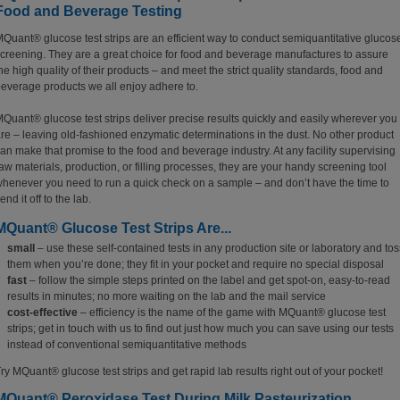
Food and Beverage Testing
Quant® glucose test strips are an efficient way to conduct semiquantitative glucos
creening. They are a great choice for food and beverage manufactures to assure
he high quality of their products – and meet the strict quality standards, food and
everage products we all enjoy adhere to.
Quant® glucose test strips deliver precise results quickly and easily wherever you
re – leaving old-fashioned enzymatic determinations in the dust. No other product
an make that promise to the food and beverage industry. At any facility supervising
aw materials, production, or filling processes, they are your handy screening tool
henever you need to run a quick check on a sample – and don’t have the time to
end it off to the lab.
MQuant® Glucose Test Strips Are...
small
– use these self-contained tests in any production site or laboratory and tos
them when you’re done; they fit in your pocket and require no special disposal
fast
– follow the simple steps printed on the label and get spot-on, easy-to-read
results in minutes; no more waiting on the lab and the mail service
cost-effective
– efficiency is the name of the game with MQuant® glucose test
strips; get in touch with us to find out just how much you can save using our tests
instead of conventional semiquantitative methods
ry MQuant® glucose test strips and get rapid lab results right out of your pocket!
MQuant® Peroxidase Test During Milk Pasteurization