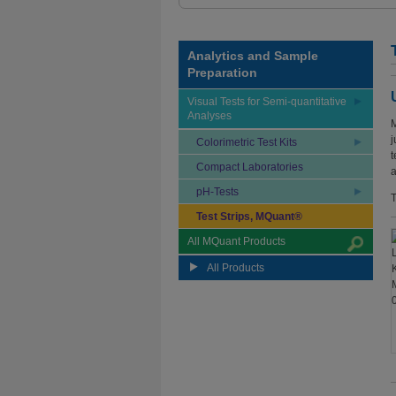
Analytics and Sample
Preparation
Visual Tests for Semi-quantitative
Analyses
M
j
Colorimetric Test Kits
t
Compact Laboratories
a
pH-Tests
T
Test Strips, MQuant®
All MQuant Products
All Products