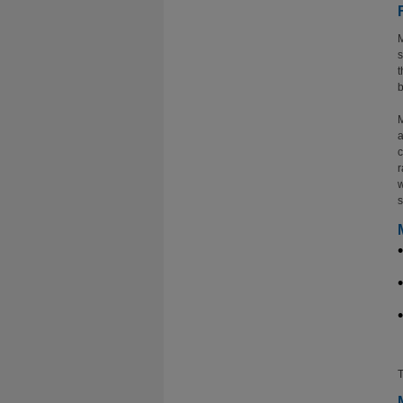
M
s
t
b
M
a
c
r
w
s
T