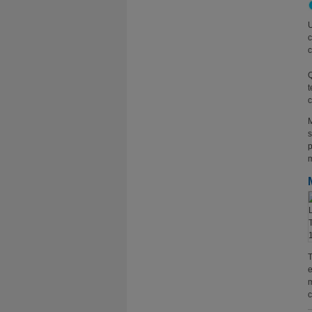
U
c
c
Q
t
c
M
s
p
m
T
e
m
c