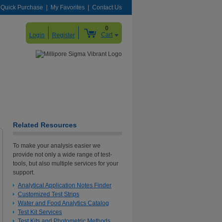
Quick Purchase
My Favorites
Contact Us
0
Cart
Login
Register
Related Resources
To make your analysis easier we
provide not only a wide range of test-
tools, but also multiple services for your
support.
Analytical Application Notes Finder
Customized Test Strips
Water and Food Analytics Catalog
Test Kit Services
Test Kits and Photometric Methods