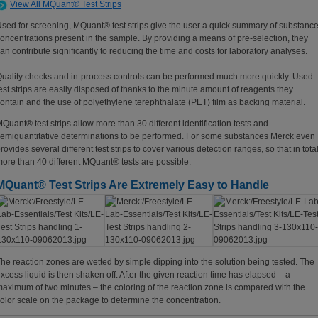
View All MQuant® Test Strips
sed for screening, MQuant® test strips give the user a quick summary of substanc
oncentrations present in the sample. By providing a means of pre-selection, they
an contribute significantly to reducing the time and costs for laboratory analyses.
uality checks and in-process controls can be performed much more quickly. Used
est strips are easily disposed of thanks to the minute amount of reagents they
ontain and the use of polyethylene terephthalate (PET) film as backing material.
Quant® test strips allow more than 30 different identification tests and
emiquantitative determinations to be performed. For some substances Merck even
rovides several different test strips to cover various detection ranges, so that in tota
ore than 40 different MQuant® tests are possible.
MQuant® Test Strips Are Extremely Easy to Handle
he reaction zones are wetted by simple dipping into the solution being tested. The
xcess liquid is then shaken off. After the given reaction time has elapsed – a
aximum of two minutes – the coloring of the reaction zone is compared with the
olor scale on the package to determine the concentration.