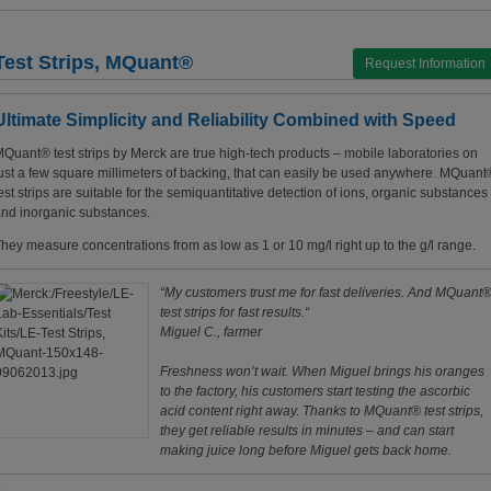
Test Strips, MQuant®
Request Information
Ultimate Simplicity and Reliability Combined with Speed
Quant® test strips by Merck are true high-tech products – mobile laboratories on
ust a few square millimeters of backing, that can easily be used anywhere. MQuant
est strips are suitable for the semiquantitative detection of ions, organic substances
nd inorganic substances.
hey measure concentrations from as low as 1 or 10 mg/l right up to the g/l range.
“My customers trust me for fast deliveries. And MQuant
test strips for fast results.“
Miguel C., farmer
Freshness won’t wait. When Miguel brings his oranges
to the factory, his customers start testing the ascorbic
acid content right away. Thanks to MQuant® test strips,
they get reliable results in minutes – and can start
making juice long before Miguel gets back home.