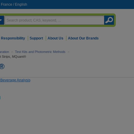
France
/
English
Responsibility
Support
About Us
About Our Brands
ration
>
Test Kits and Photometric Methods
>
t Strips, MQuant®
t®
d