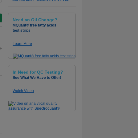
Need an Oil Change?
MQuant® free fatty acids
test strips
Learn More
®
In Need for QC Testing?
See What We Have to Offer!
®
Watch Video