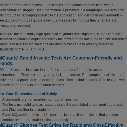
he standard pack contains 100 test strips in an aluminum tube fitted with a
esiccant-filled stopper. User information is provided in 4 languages. We also offer
his product in packaging specific to the application and customer requirements –
ee tab below. Strips that are individually sealed to improve their shelf life are
vailable on request.
o assure the constantly high quality of MQuant® test strips Merck uses certified
tandard solutions to adjust and check the tests and the faithfulness of the reference
olors. These standard solutions are directly traceable to primary reference
tandards from NIST and PTB.
MQuant® Rapid Arsenic Tests Are Customer-Friendly and
Handy.
Quant® arsenic tests are the perfect companions for mobile arsenic
etermination.
They are handy, easy, fast, and secure. The complete test kits are
elivered in a practical case or stable plastic box so that all parts of the test are well
rotected and ready to hand when needed.
For Your Convenience and Safety
All reagents are transported in an upright position
The tests use solid acid as reagent, since it is prohibited to transport liquid acid
and Zinc together in a single kit
Every MQuant® arsenic test kit contains two reaction bottles so that you can
conduct two determinations simultaneously
MQuant® Glucose Test Strips for Rapid and Cost-Effective