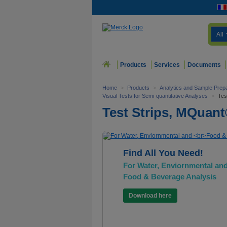
All
Products
Services
Documents
Home
>
Products
>
Analytics and Sample Prepa
Visual Tests for Semi-quantitative Analyses
>
Tes
Test Strips, MQuan
Find All You Need!
For Water, Enviornmental an
Food & Beverage Analysis
Download here