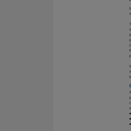
M
m
T
s
p
p
(
R
p
W
n
t
A
p
c
w