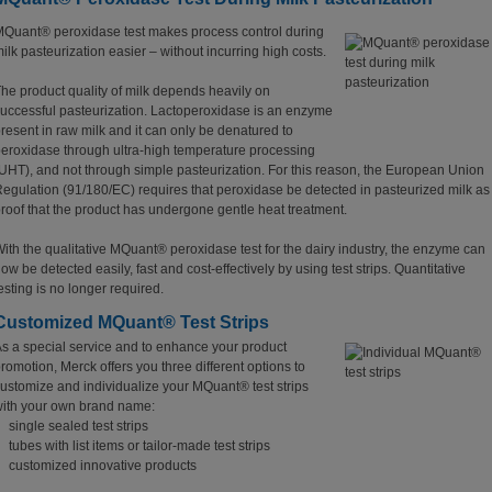
Quant® peroxidase test makes process control during
ilk pasteurization easier – without incurring high costs.
he product quality of milk depends heavily on
uccessful pasteurization. Lactoperoxidase is an enzyme
resent in raw milk and it can only be denatured to
eroxidase through ultra-high temperature processing
UHT), and not through simple pasteurization. For this reason, the European Union
egulation (91/180/EC) requires that peroxidase be detected in pasteurized milk as
roof that the product has undergone gentle heat treatment.
ith the qualitative MQuant® peroxidase test for the dairy industry, the enzyme can
ow be detected easily, fast and cost-effectively by using test strips. Quantitative
esting is no longer required.
Customized MQuant® Test Strips
s a special service and to enhance your product
romotion, Merck offers you three different options to
ustomize and individualize your MQuant® test strips
ith your own brand name:
single sealed test strips
tubes with list items or tailor-made test strips
customized innovative products