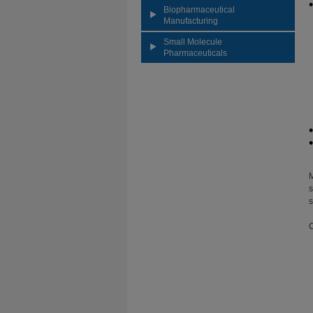
Biopharmaceutical
Manufacturing
Small Molecule
Pharmaceuticals
M
s
s
C