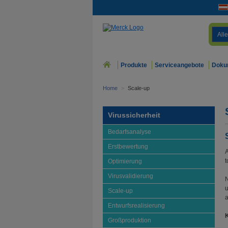
Alle
Produkte
Serviceangebote
Doku
Home
>
Scale-up
Virussicherheit
Bedarfsanalyse
Erstbewertung
A
t
Optimierung
Virusvalidierung
N
u
Scale-up
a
Entwurfsrealisierung
K
Großproduktion