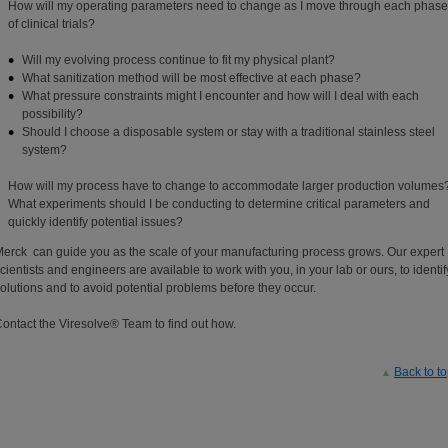
How will my operating parameters need to change as I move through each phase
of clinical trials?
Will my evolving process continue to fit my physical plant?
What sanitization method will be most effective at each phase?
What pressure constraints might I encounter and how will I deal with each
possibility?
Should I choose a disposable system or stay with a traditional stainless steel
system?
How will my process have to change to accommodate larger production volumes
What experiments should I be conducting to determine critical parameters and
quickly identify potential issues?
erck can guide you as the scale of your manufacturing process grows. Our expert
cientists and engineers are available to work with you, in your lab or ours, to identif
olutions and to avoid potential problems before they occur.
ontact the Viresolve® Team to find out how.
Back to t