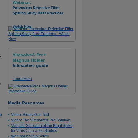
Webinar:
Parvovirus Retentive Filter
Spiking Study Best Practices
Watch Now
Viresolve® Pro+
?
Magnus Holder
Interactive guide
Learn More
y
Media Resources
op
Video: Binary Gas Test
Video: The Viresolve® Pro Solution
Vodcast: Selection of the Right Spike
for Virus Clearance Studies
Webinars: Virus Safety