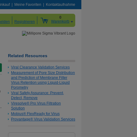
inkauf
Meine Favoriten
Kontaktaufnahme
0
Warenkorb
elden
Registrieren
Related Resources
Viral Clearance Validation Services
Measurement of Pore Size Distribution
and Prediction of Membrane Filter
Virus Retention using Liquid-Liquid
Porometry
h
Viral Safety Assurance: Prevent,
Detect, Remove
Viresolve® Pro Virus Filtration
-
Solution
Mobius® FlexReady for Virus
Provantage® Virus Validation Services