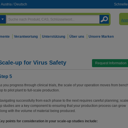
Austria
/
Deutsch
Schnelle
Anm
mente
Verantwortung
Unterstützung
Über uns
Unsere Marken
Scale-up for Virus Safety
Request Information
Step 5
s you progress through clinical trials, the scale of your operation moves from benc
op to pilot plant to full-scale production.
avigating successfully from each phase to the next requires careful planning; scale
p studies are a key component to ensuring that your production process can grow
long with the volume of material being produced.
ey points for consideration in your scale-up studies include: